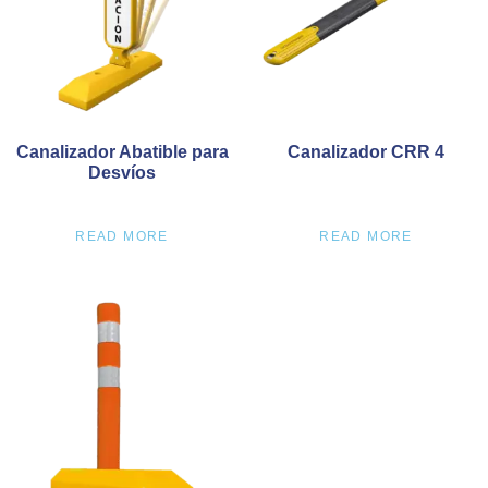
Canalizador Abatible para
Canalizador CRR 4
Desvíos
READ MORE
READ MORE