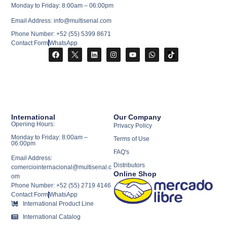
Monday to Friday: 8:00am – 06:00pm
Email Address: info@multisenal.com
Phone Number: +52 (55) 5399 8671
Contact Form
WhatsApp
International
Our Company
Opening Hours:
Privacy Policy
Monday to Friday: 8:00am –
Terms of Use
06:00pm
FAQ's
Email Address:
Distributors
comerciointernacional@multisenal.c
Online Shop
om
Phone Number: +52 (55) 2719 4146
Contact Form
WhatsApp
International Product Line
International Catalog