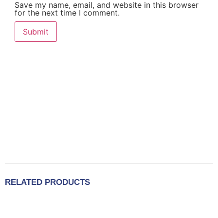
Save my name, email, and website in this browser
for the next time I comment.
RELATED PRODUCTS