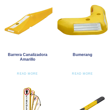
Barrera Canalizadora
Bumerang
Amarillo
READ MORE
READ MORE