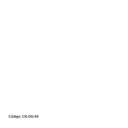
Código: CN-OG-60