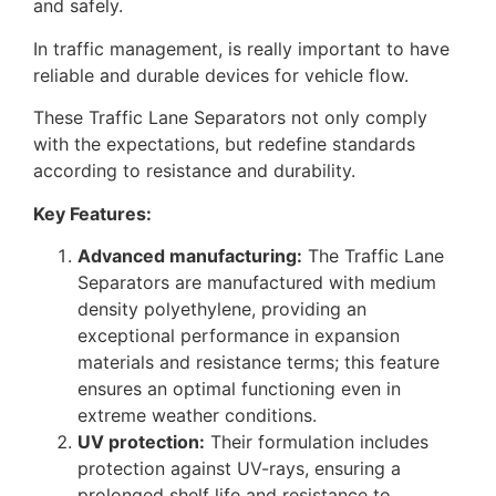
and safely.
In traffic management, is really important to have
reliable and durable devices for vehicle flow.
These Traffic Lane Separators not only comply
with the expectations, but redefine standards
according to resistance and durability.
Key Features:
Advanced manufacturing:
The Traffic Lane
Separators are manufactured with medium
density polyethylene, providing an
exceptional performance in expansion
materials and resistance terms; this feature
ensures an optimal functioning even in
extreme weather conditions.
UV protection:
Their formulation includes
protection against UV-rays, ensuring a
prolonged shelf life and resistance to