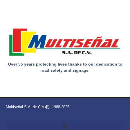
Over 35 years protecting lives thanks to our dedication to
road safety and signage.
Multiseñal S.A. de C.V.
1988-2025