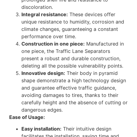
discoloration.
Integral resistance:
These devices offer
unique resistance to humidity, corrosion and
climate changes, guaranteeing a constant
performance over time.
Construction in one piece:
Manufactured in
one piece, the Traffic Lane Separators
present a robust and durable construction,
deleting all the possible vulnerability points.
Innovative design:
Their body in pyramid
shape demonstrate a high technology design
and guarantee effective traffic guidance,
avoiding damages to tires, thanks to their
carefully height and the absence of cutting or
dangerous edges.
Ease of Usage:
Easy installation:
Their intuitive design
facilitates the installation, saving time and