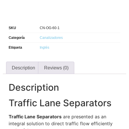
SKU
CN-OG-60-1
Categoría
Canalizadores
Etiqueta
Inglés
Description
Reviews (0)
Description
Traffic Lane Separators
Traffic Lane Separators
are presented as an
integral solution to direct traffic flow efficiently