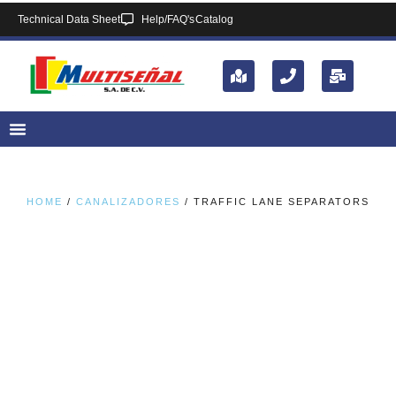
Technical Data Sheet
Help/FAQ's
Catalog
HOME
/
CANALIZADORES
/ TRAFFIC LANE SEPARATORS