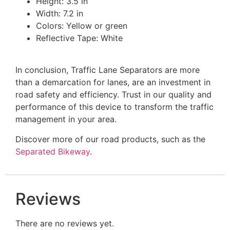
Height: 3.5 in
Width: 7.2 in
Colors: Yellow or green
Reflective Tape: White
In conclusion, Traffic Lane Separators are more
than a demarcation for lanes, are an investment in
road safety and efficiency. Trust in our quality and
performance of this device to transform the traffic
management in your area.
Discover more of our road products, such as the
Separated Bikeway
.
Reviews
There are no reviews yet.