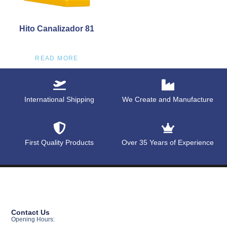
Hito Canalizador 81
READ MORE
International Shipping
We Create and Manufacture
First Quality Products
Over 35 Years of Experience
Contact Us
Opening Hours: