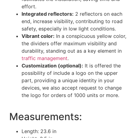
effort.
Integrated reflectors:
2 reflectors on each
end, increase visibility, contributing to road
safety, especially in low light conditions.
Vibrant color:
In a conspicuous yellow color,
the dividers offer maximum visibility and
durability, standing out as a key element in
traffic management
.
Customization (optional):
It is offered the
possibility of include a logo on the upper
part, providing a unique identity in your
devices, we also accept request to change
the logo for orders of 1000 units or more.
Measurements:
Length: 23.6 in