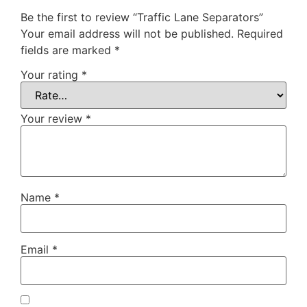
Be the first to review “Traffic Lane Separators”
Your email address will not be published.
Required
fields are marked
*
Your rating
*
Your review
*
Name
*
Email
*