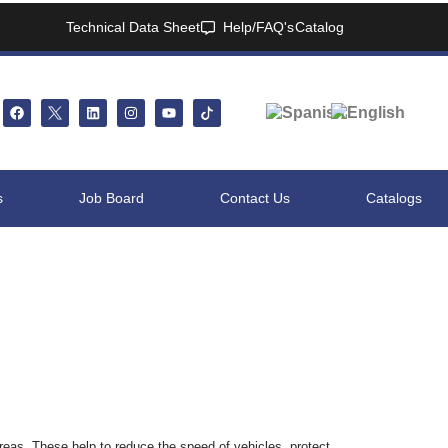
Technical Data Sheet
Help/FAQ's
Catalog
s
Job Board
Contact Us
Catalogs
reas. These help to reduce the speed of vehicles, protect