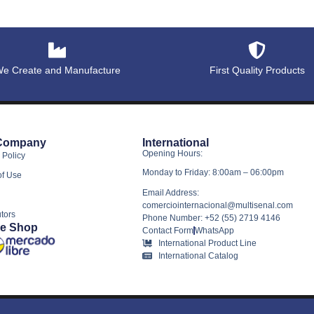
e Create and Manufacture
First Quality Products
Company
International
Opening Hours:
 Policy
Monday to Friday: 8:00am – 06:00pm
of Use
Email Address:
comerciointernacional@multisenal.com
utors
Phone Number: +52 (55) 2719 4146
ne Shop
Contact Form
WhatsApp
International Product Line
International Catalog