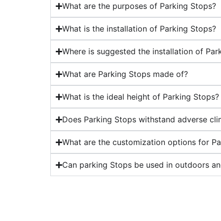
What are the purposes of Parking Stops?
What is the installation of Parking Stops?
Where is suggested the installation of Par
What are Parking Stops made of?
What is the ideal height of Parking Stops?
Does Parking Stops withstand adverse cli
What are the customization options for P
Can parking Stops be used in outdoors an