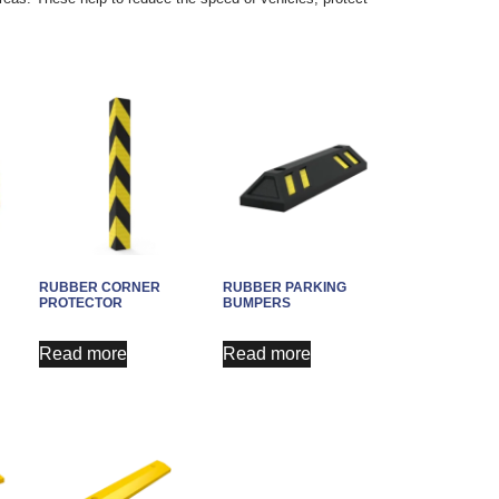
RUBBER CORNER
RUBBER PARKING
PROTECTOR
BUMPERS
Read more
Read more