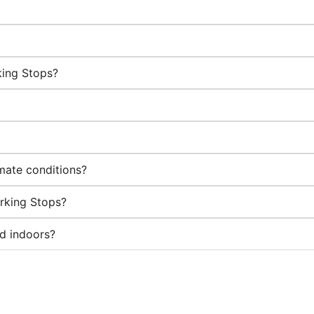
king Stops?
mate conditions?
arking Stops?
d indoors?