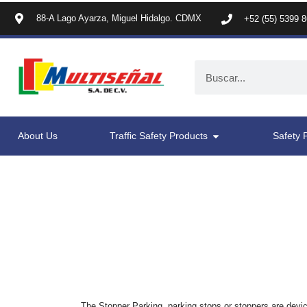
88-A Lago Ayarza, Miguel Hidalgo. CDMX
+52 (55) 5399 
About Us
Traffic Safety Products
Safety 
The Stopper Parking, parking stops or stoppers are devic