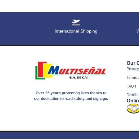
International Shipping
W
Our 
Privacy
Terms 
FAQ's
Over 35 years protecting lives thanks to
Distrib
our dedication to road safety and signage.
Onli