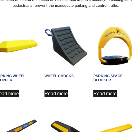
pedestrians, prevent the inadequate parking and control traffic.
ARKING WHEEL
WHEEL CHOCKS
PARKING SPACE
TOPPER
BLOCKER
ead more
Read more
Read more