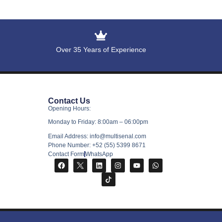
Over 35 Years of Experience
Contact Us
Opening Hours:
Monday to Friday: 8:00am – 06:00pm
Email Address: info@multisenal.com
Phone Number: +52 (55) 5399 8671
Contact Form
WhatsApp