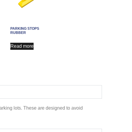
PARKING STOPS
RUBBER
Read more
parking lots. These are designed to avoid