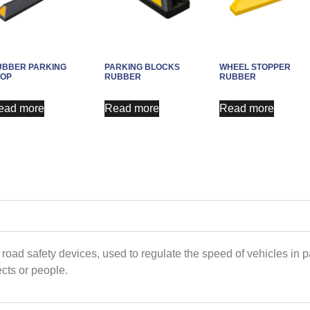
UBBER PARKING
PARKING BLOCKS
WHEEL STOPPER
TOP
RUBBER
RUBBER
ead more
Read more
Read more
 road safety devices, used to regulate the speed of vehicles in 
ects or people.