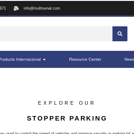
8671
info@multisenal.com
Products Internacional
Resource Center
New
EXPLORE OUR
STOPPER PARKING
es used to control the speed of vehicles and improve security in parking lot a