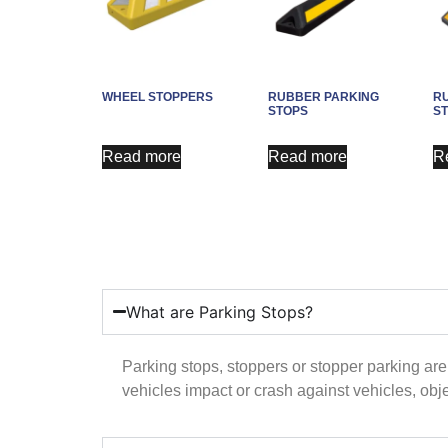
WHEEL STOPPERS
RUBBER PARKING
R
STOPS
S
Read more
Read more
R
What are Parking Stops?
Parking stops, stoppers or stopper parking are
vehicles impact or crash against vehicles, obj