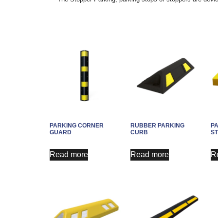
PARKING CORNER
RUBBER PARKING
P
GUARD
CURB
S
Read more
Read more
R