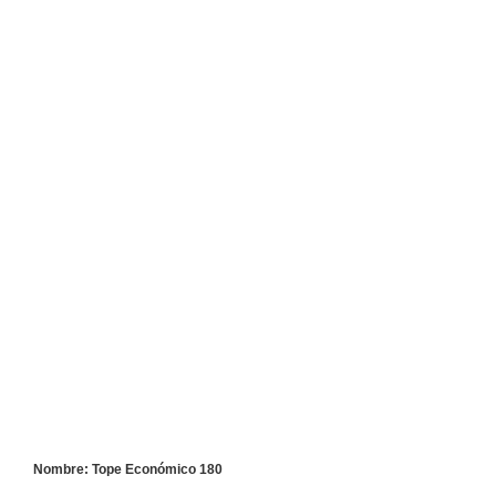
Nombre: Tope Económico 180