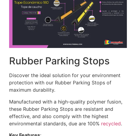
Rubber Parking Stops
Discover the ideal solution for your environment
protection with our Rubber Parking Stops of
maximum durability.
Manufactured with a high-quality polymer fusion,
these Rubber Parking Stops are resistant and
effective, and also comply with the highest
environmental standards, due are 100%
recycled
.
Key Features
: