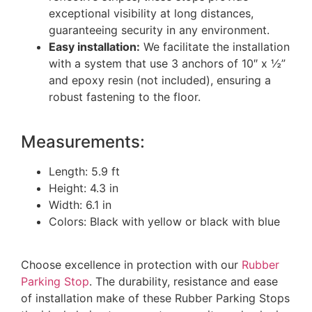
exceptional visibility at long distances,
guaranteeing security in any environment.
Easy installation:
We facilitate the installation
with a system that use 3 anchors of 10″ x ½”
and epoxy resin (not included), ensuring a
robust fastening to the floor.
Measurements:
Length: 5.9 ft
Height: 4.3 in
Width: 6.1 in
Colors: Black with yellow or black with blue
Choose excellence in protection with our
Rubber
Parking Stop
. The durability, resistance and ease
of installation make of these Rubber Parking Stops