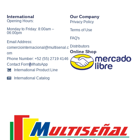
International
Our Company
Opening Hours:
Privacy Policy
Monday to Friday: 8:00am –
Terms of Use
06:00pm
FAQ's
Email Address:
Distributors
comerciointernacional@multisenal.c
Online Shop
om
Phone Number: +52 (55) 2719 4146
Contact Form
WhatsApp
International Product Line
International Catalog