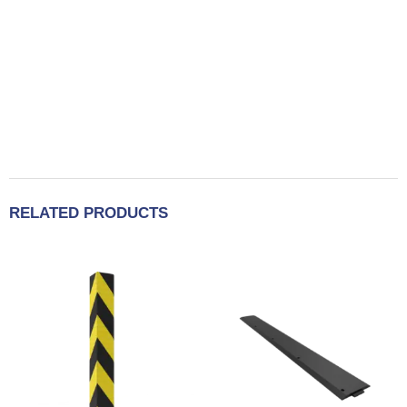
RELATED PRODUCTS