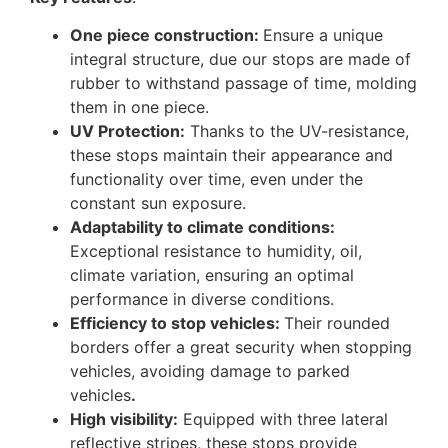
One piece construction:
Ensure a unique
integral structure, due our stops are made of
rubber to withstand passage of time, molding
them in one piece.
UV Protection:
Thanks to the UV-resistance,
these stops maintain their appearance and
functionality over time, even under the
constant sun exposure.
Adaptability to climate conditions:
Exceptional resistance to humidity, oil,
climate variation, ensuring an optimal
performance in diverse conditions.
Efficiency to stop vehicles:
Their rounded
borders offer a great security when stopping
vehicles, avoiding damage to parked
vehicles
.
High visibility:
Equipped with three lateral
reflective stripes, these stops provide