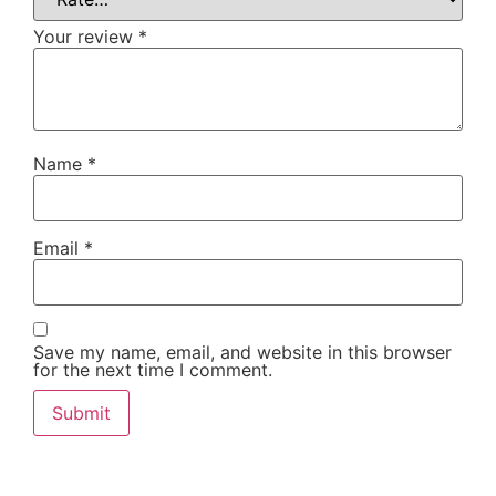
Your review
*
Name
*
Email
*
Save my name, email, and website in this browser
for the next time I comment.