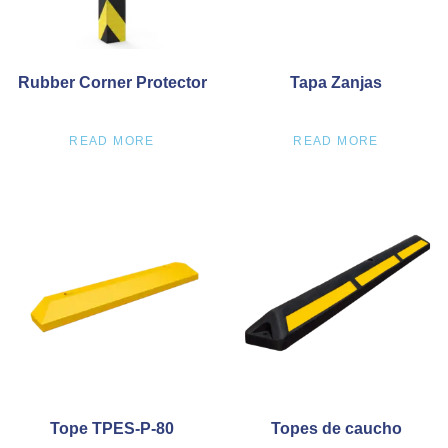
Rubber Corner Protector
Tapa Zanjas
READ MORE
READ MORE
Tope TPES-P-80
Topes de caucho