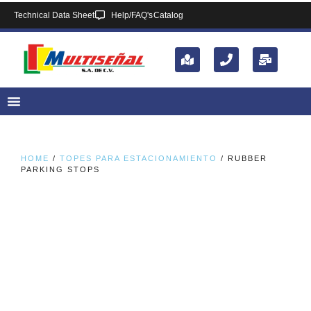
Technical Data Sheet
Help/FAQ's
Catalog
HOME
/
TOPES PARA ESTACIONAMIENTO
/ RUBBER
PARKING STOPS