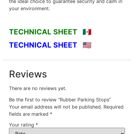
the ideal choice to guarantee security and calm in
your environment.
TECHNICAL SHEET 🇲🇽
TECHNICAL SHEET 🇺🇸
Reviews
There are no reviews yet.
Be the first to review “Rubber Parking Stops”
Your email address will not be published.
Required
fields are marked
*
Your rating
*