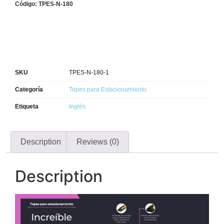
Código: TPES-N-180
SKU
TPES-N-180-1
Categoría
Topes para Estacionamiento
Etiqueta
Inglés
Description
Reviews (0)
Description