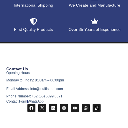
International Shipping
We Create and Manufacture
First Quality Products
Over 35 Years of Experience
Contact Us
Opening Hours:
Monday to Friday: 8:00am – 06:00pm
Email Address: info@multisenal.com
Phone Number: +52 (55) 5399 8671
Contact Form
WhatsApp