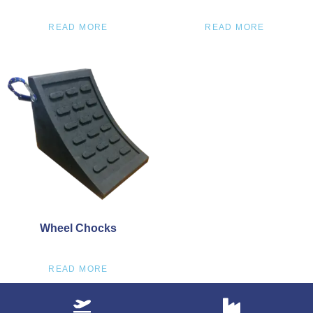
READ MORE
READ MORE
Wheel Chocks
READ MORE