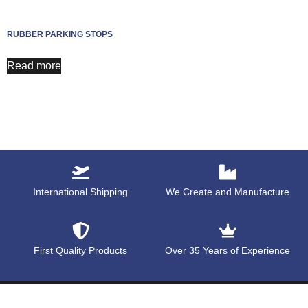
RUBBER PARKING STOPS
Read more
International Shipping
We Create and Manufacture
First Quality Products
Over 35 Years of Experience