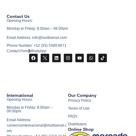
Contact Us
Opening Hours:
Monday to Friday: 8:00am – 06:00pm
Email Address: info@multisenal.com
Phone Number: +52 (55) 5399 8671
Contact Form
WhatsApp
International
Our Company
Opening Hours:
Privacy Policy
Monday to Friday: 8:00am –
Terms of Use
06:00pm
FAQ's
Email Address:
Distributors
comerciointernacional@multisenal.c
Online Shop
om