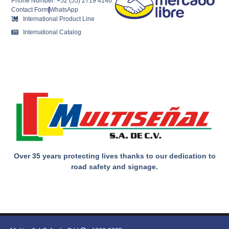
Phone Number: +52 (55) 2719 4146
Contact Form
WhatsApp
International Product Line
International Catalog
Over 35 years protecting lives thanks to our dedication to
road safety and signage.