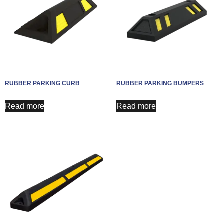
RUBBER PARKING CURB
RUBBER PARKING BUMPERS
Read more
Read more