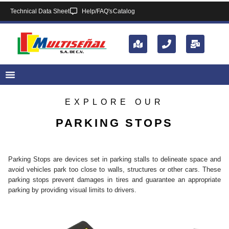
Technical Data Sheet
Help/FAQ's
Catalog
EXPLORE OUR
PARKING STOPS
Parking Stops are devices set in parking stalls to delineate space and
avoid vehicles park too close to walls, structures or other cars. These
parking stops prevent damages in tires and guarantee an appropriate
parking by providing visual limits to drivers.