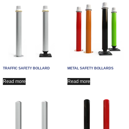
TRAFFIC SAFETY BOLLARD
METAL SAFETY BOLLARDS
Read more
Read more