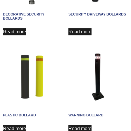
DECORATIVE SECURITY
SECURITY DRIVEWAY BOLLARDS​
BOLLARDS
Read more
Read more
PLASTIC BOLLARD
WARNING BOLLARD
Read more
Read more