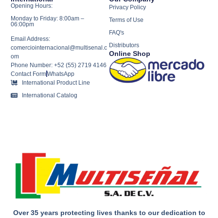
Opening Hours:
Privacy Policy
Monday to Friday: 8:00am –
Terms of Use
06:00pm
FAQ's
Email Address:
Distributors
comerciointernacional@multisenal.c
Online Shop
om
Phone Number: +52 (55) 2719 4146
Contact Form
WhatsApp
International Product Line
International Catalog
Over 35 years protecting lives thanks to our dedication to