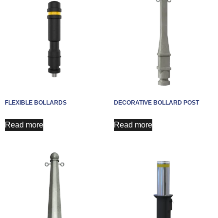
FLEXIBLE BOLLARDS
DECORATIVE BOLLARD POST
Read more
Read more