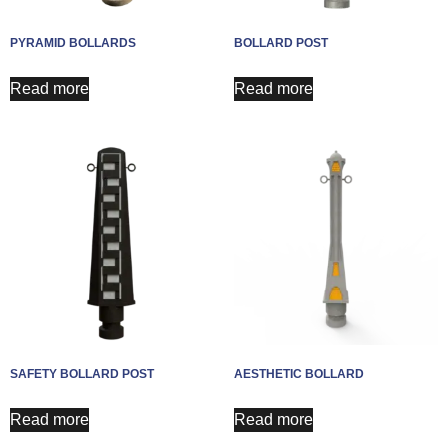
PYRAMID BOLLARDS
BOLLARD POST
Read more
Read more
SAFETY BOLLARD POST
AESTHETIC BOLLARD
Read more
Read more