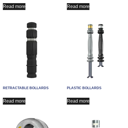
Read more
Read more
RETRACTABLE BOLLARDS
PLASTIC BOLLARDS
Read more
Read more