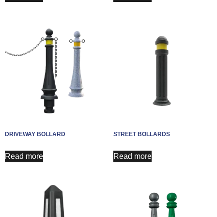
DRIVEWAY BOLLARD
STREET BOLLARDS
Read more
Read more