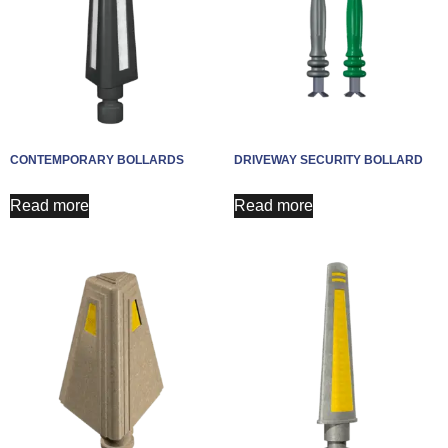
CONTEMPORARY BOLLARDS
DRIVEWAY SECURITY BOLLARD
Read more
Read more