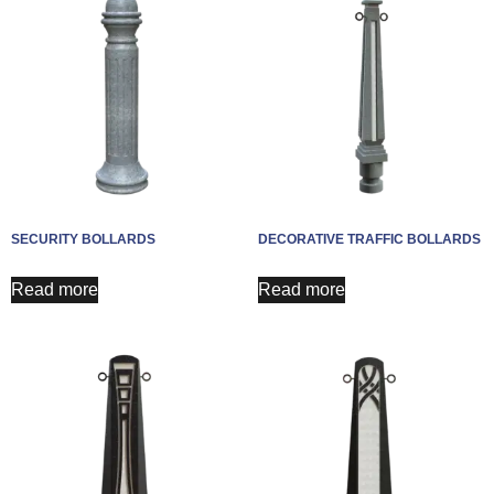
SECURITY BOLLARDS
DECORATIVE TRAFFIC BOLLARDS
Read more
Read more