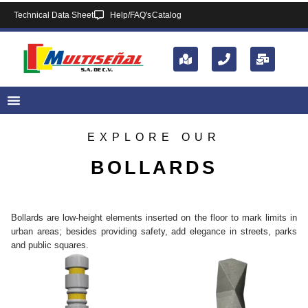
Technical Data Sheet
Help/FAQ's
Catalog
EXPLORE OUR
BOLLARDS
Bollards are low-height elements inserted on the floor to mark limits in
urban areas; besides providing safety, add elegance in streets, parks
and public squares.