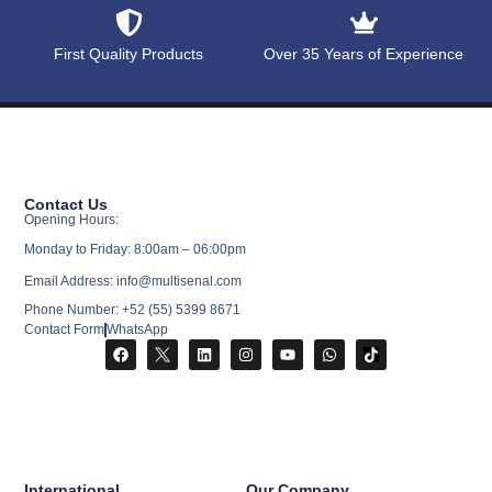
First Quality Products
Over 35 Years of Experience
Contact Us
Opening Hours:
Monday to Friday: 8:00am – 06:00pm
Email Address: info@multisenal.com
Phone Number: +52 (55) 5399 8671
Contact Form
WhatsApp
International
Our Company