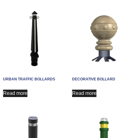
URBAN TRAFFIC BOLLARDS
DECORATIVE BOLLARD
Read more
Read more