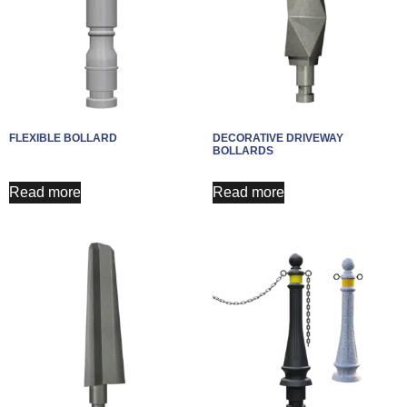
FLEXIBLE BOLLARD
DECORATIVE DRIVEWAY
BOLLARDS​
Read more
Read more