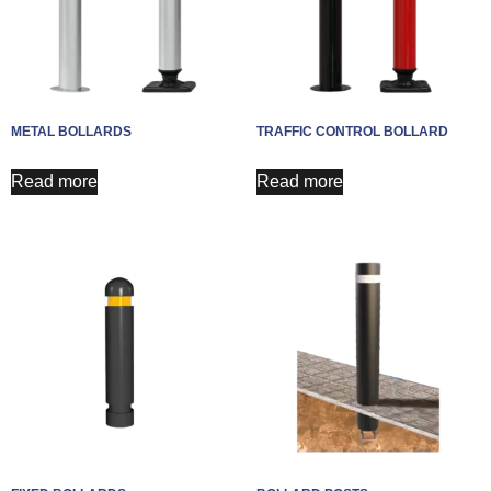
METAL BOLLARDS
TRAFFIC CONTROL BOLLARD
Read more
Read more