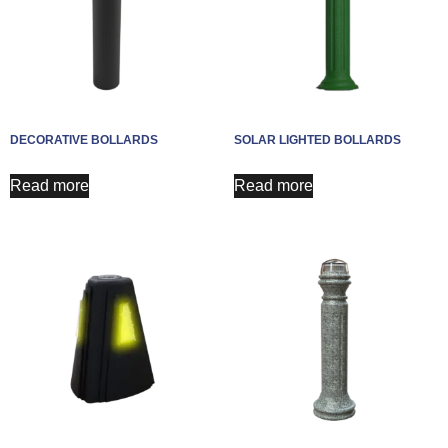
DECORATIVE BOLLARDS
SOLAR LIGHTED BOLLARDS
Read more
Read more