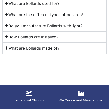
What are Bollards used for?
What are the different types of bollards?
Do you manufacture Bollards with light?
How Bollards are installed?
What are Bollards made of?
International Shipping
We Create and Manufacture