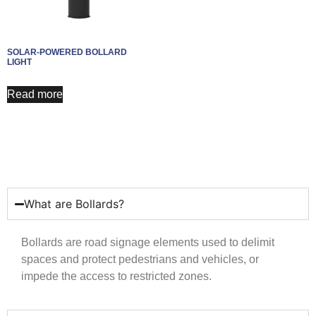
SOLAR-POWERED BOLLARD
LIGHT
Read more
What are Bollards?
Bollards are road signage elements used to delimit
spaces and protect pedestrians and vehicles, or
impede the access to restricted zones.