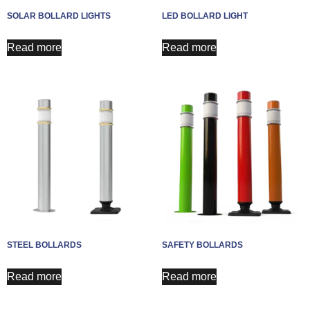
SOLAR BOLLARD LIGHTS
LED BOLLARD LIGHT
Read more
Read more
STEEL BOLLARDS
SAFETY BOLLARDS
Read more
Read more