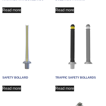
Read more
Read more
SAFETY BOLLARD
TRAFFIC SAFETY BOLLARDS
Read more
Read more