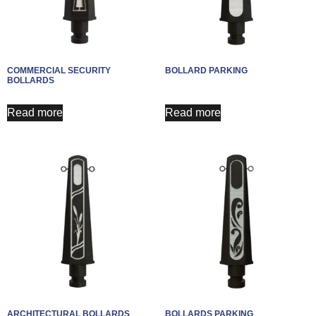
COMMERCIAL SECURITY
BOLLARD PARKING
BOLLARDS
Read more
Read more
ARCHITECTURAL BOLLARDS
BOLLARDS PARKING