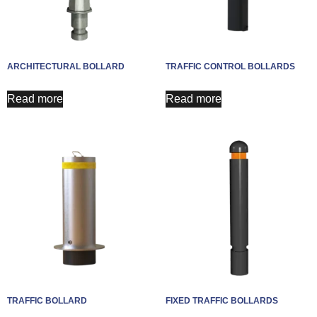
ARCHITECTURAL BOLLARD
TRAFFIC CONTROL BOLLARDS
Read more
Read more
TRAFFIC BOLLARD
FIXED TRAFFIC BOLLARDS