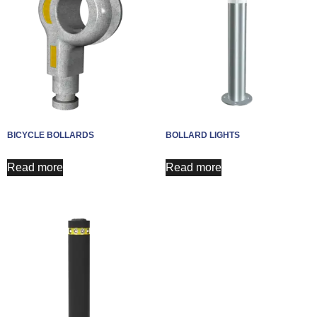
BICYCLE BOLLARDS
BOLLARD LIGHTS
Read more
Read more