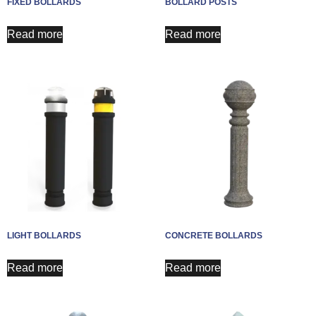
FIXED BOLLARDS
BOLLARD POSTS
Read more
Read more
LIGHT BOLLARDS
CONCRETE BOLLARDS
Read more
Read more