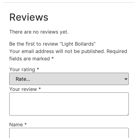
Reviews
There are no reviews yet.
Be the first to review “Light Bollards”
Your email address will not be published.
Required
fields are marked
*
Your rating
*
Your review
*
Name
*