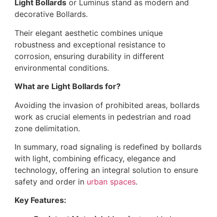
Light Bollards
or Luminus stand as modern and
decorative Bollards.
Their elegant aesthetic combines unique
robustness and exceptional resistance to
corrosion, ensuring durability in different
environmental conditions.
What are Light Bollards for?
Avoiding the invasion of prohibited areas, bollards
work as crucial elements in pedestrian and road
zone delimitation.
In summary, road signaling is redefined by bollards
with light, combining efficacy, elegance and
technology, offering an integral solution to ensure
safety and order in
urban spaces
.
Key Features: