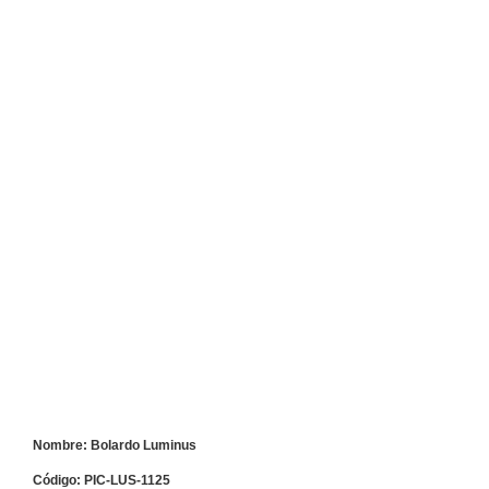
Nombre: Bolardo Luminus
Código: PIC-LUS-1125