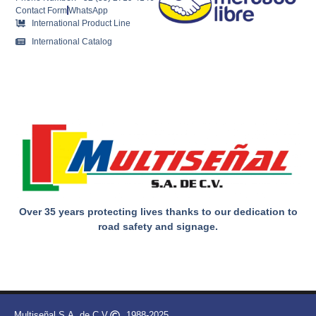
Contact Form
WhatsApp
International Product Line
International Catalog
Over 35 years protecting lives thanks to our dedication to
road safety and signage.
Multiseñal S.A. de C.V.
1988-2025