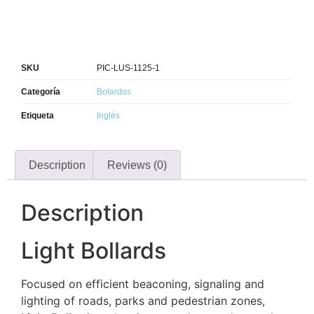
SKU
PIC-LUS-1125-1
Categoría
Bolardos
Etiqueta
Inglés
Description
Reviews (0)
Description
Light Bollards
Focused on efficient beaconing, signaling and
lighting of roads, parks and pedestrian zones,