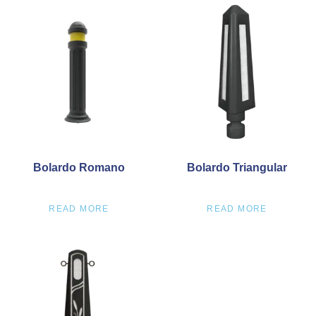
Bolardo Romano
Bolardo Triangular
READ MORE
READ MORE