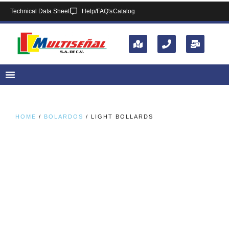
Technical Data Sheet
Help/FAQ's
Catalog
HOME
/
BOLARDOS
/ LIGHT BOLLARDS