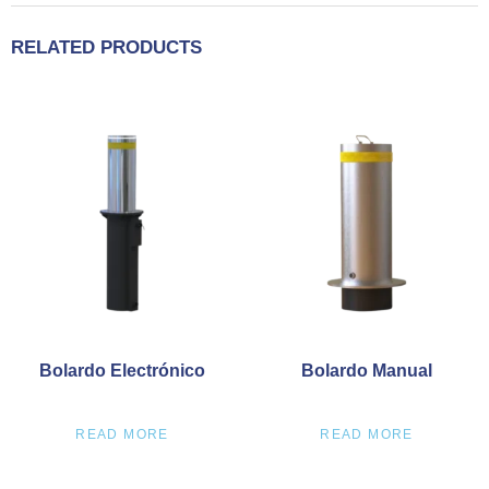
RELATED PRODUCTS
Bolardo Electrónico
Bolardo Manual
READ MORE
READ MORE