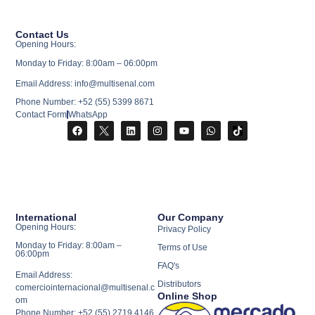
Contact Us
Opening Hours:
Monday to Friday: 8:00am – 06:00pm
Email Address: info@multisenal.com
Phone Number: +52 (55) 5399 8671
Contact Form
WhatsApp
International
Our Company
Opening Hours:
Privacy Policy
Monday to Friday: 8:00am –
Terms of Use
06:00pm
FAQ's
Email Address:
Distributors
comerciointernacional@multisenal.c
Online Shop
om
Phone Number: +52 (55) 2719 4146