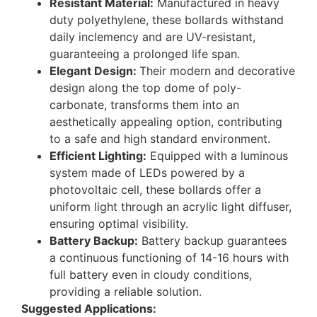
Resistant Material:
Manufactured in heavy
duty polyethylene, these bollards withstand
daily inclemency and are UV-resistant,
guaranteeing a prolonged life span.
Elegant Design:
Their modern and decorative
design along the top dome of poly-
carbonate, transforms them into an
aesthetically appealing option, contributing
to a safe and high standard environment.
Efficient Lighting:
Equipped with a luminous
system made of LEDs powered by a
photovoltaic cell, these bollards offer a
uniform light through an acrylic light diffuser,
ensuring optimal visibility.
Battery Backup:
Battery backup guarantees
a continuous functioning of 14-16 hours with
full battery even in cloudy conditions,
providing a reliable solution.
Suggested Applications: