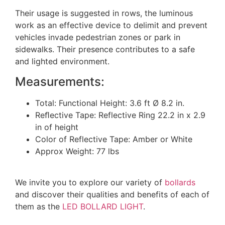
Their usage is suggested in rows, the luminous
work as an effective device to delimit and prevent
vehicles invade pedestrian zones or park in
sidewalks. Their presence contributes to a safe
and lighted environment.
Measurements:
Total: Functional Height: 3.6 ft Ø 8.2 in.
Reﬂective Tape: Reflective Ring 22.2 in x 2.9
in of height
Color of Reflective Tape: Amber or White
Approx Weight: 77 lbs
We invite you to explore our variety of
bollards
and discover their qualities and benefits of each of
them as the
LED BOLLARD LIGHT
.