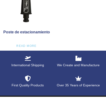
Poste de estacionamiento
READ MORE
International Shipping
We Create and Manufacture
First Quality Products
Over 35 Years of Experience