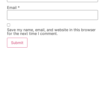
Email
*
Save my name, email, and website in this browser
for the next time I comment.