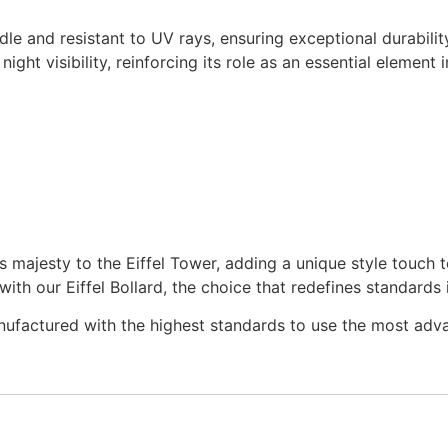
e and resistant to UV rays, ensuring exceptional durabilit
night visibility, reinforcing its role as an essential element 
s majesty to the Eiffel Tower, adding a unique style touch 
ith our Eiffel Bollard, the choice that redefines standards
nufactured with the highest standards to use the most adv