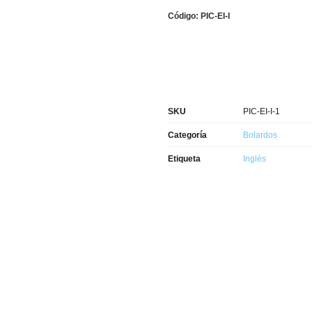
Código: PIC-EI-I
SKU
PIC-EI-I-1
Categoría
Bolardos
Etiqueta
Inglés