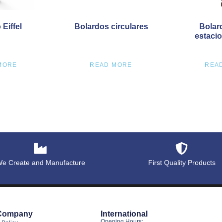
Eiffel
Bolardos circulares
Bolar
estaci
MORE
READ MORE
REA
e Create and Manufacture
First Quality Products
Company
International
Opening Hours: