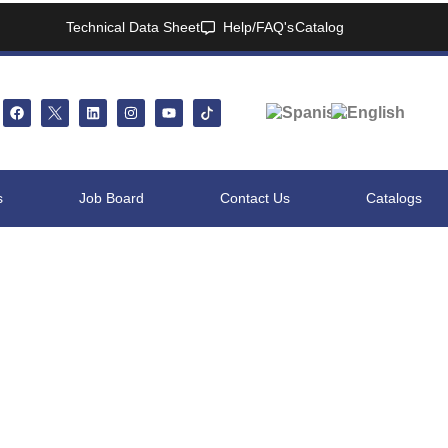
Technical Data Sheet
Help/FAQ's
Catalog
s
Job Board
Contact Us
Catalogs