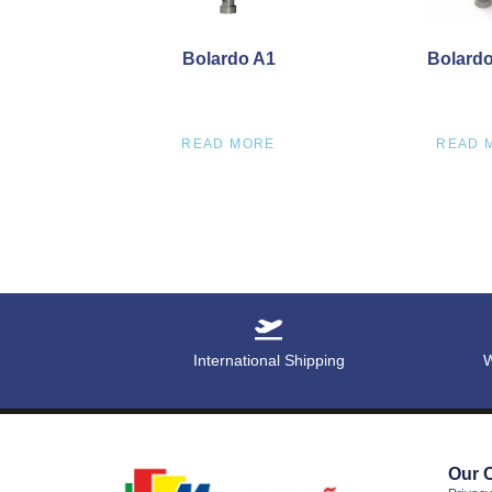
Bolardo A1
Bolardo 
READ MORE
READ 
International Shipping
W
Our 