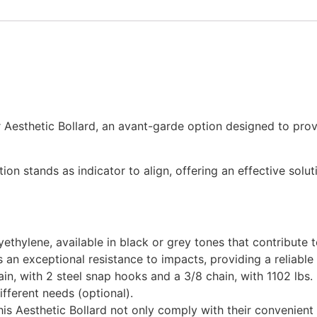
r Aesthetic Bollard, an avant-garde option designed to prov
tion stands as indicator to align, offering an effective sol
ethylene, available in black or grey tones that contribute 
s an exceptional resistance to impacts, providing a reliable
n, with 2 steel snap hooks and a 3/8 chain, with 1102 lbs. l
fferent needs (optional).
s Aesthetic Bollard not only comply with their convenient f