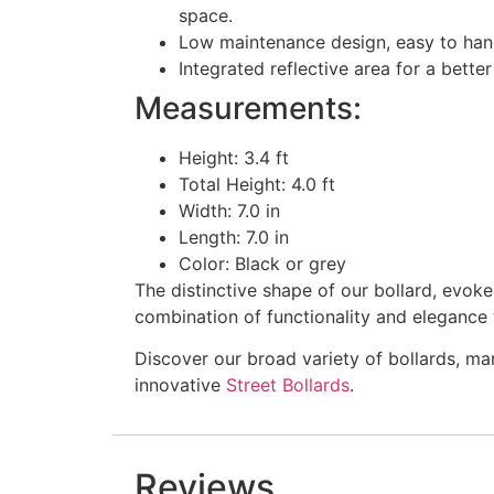
space.
Low maintenance design, easy to handl
Integrated reflective area for a better 
Measurements:
Height: 3.4 ft
Total Height: 4.0 ft
Width: 7.0 in
Length: 7.0 in
Color: Black or grey
The distinctive shape of our bollard, evoke
combination of functionality and elegance w
Discover our broad variety of bollards, ma
innovative
Street Bollards
.
Reviews