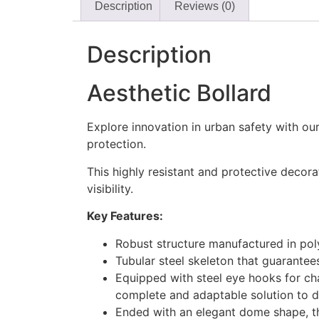
Description
Reviews (0)
Description
Aesthetic Bollard
Explore innovation in urban safety with ou
protection.
This highly resistant and protective decora
visibility.
Key Features:
Robust structure manufactured in poly
Tubular steel skeleton that guarantee
Equipped with steel eye hooks for chai
complete and adaptable solution to di
Ended with an elegant dome shape, thi