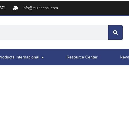
8671
info@multisenal.com
Products Internacional
Resource Center
New