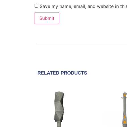
Save my name, email, and website in thi
RELATED PRODUCTS