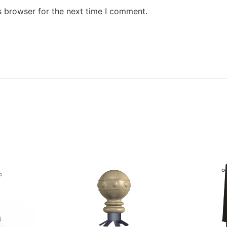
s browser for the next time I comment.