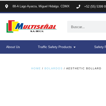
88-A Lago Ayarza, Miguel Hidalgo. CDMX
+52 (55) 5399 
About Us
Traffic Safety Products
Safety 
HOME
/
BOLARDOS
/ AESTHETIC BOLLARD