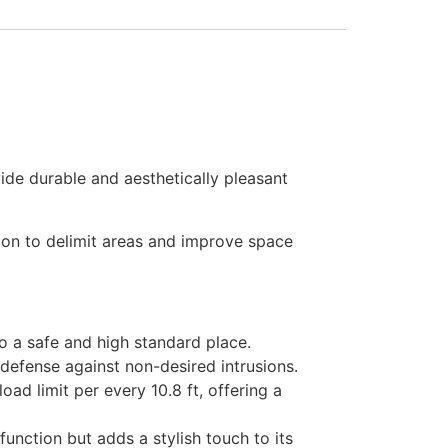
ide durable and aesthetically pleasant
ution to delimit areas and improve space
to a safe and high standard place.
 defense against non-desired intrusions.
oad limit per every 10.8 ft, offering a
unction but adds a stylish touch to its