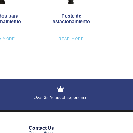
dos para
Poste de
onamiento
estacionamiento
D MORE
READ MORE
Over 35 Years of Experience
Contact Us
Opening Hours: