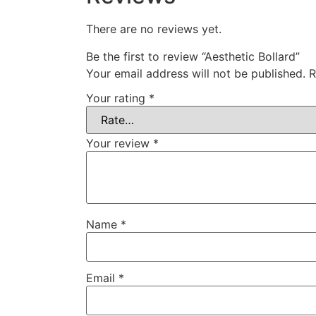
There are no reviews yet.
Be the first to review “Aesthetic Bollard”
Your email address will not be published.
R
Your rating
*
Your review
*
Name
*
Email
*