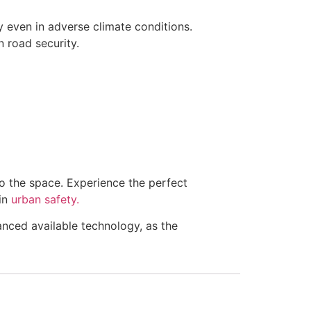
y even in adverse climate conditions.
in road security.
to the space. Experience the perfect
 in
urban safety.
anced available technology, as the