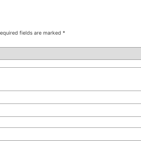
equired fields are marked
*