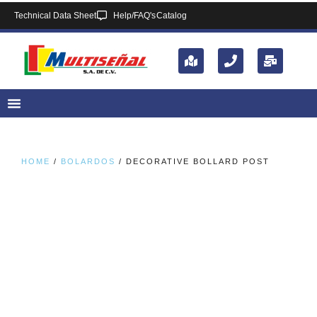
Technical Data Sheet
Help/FAQ's
Catalog
HOME
/
BOLARDOS
/ DECORATIVE BOLLARD POST