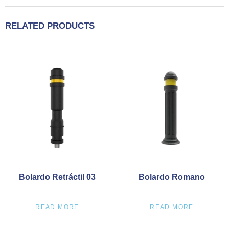
RELATED PRODUCTS
Bolardo Retráctil 03
Bolardo Romano
READ MORE
READ MORE