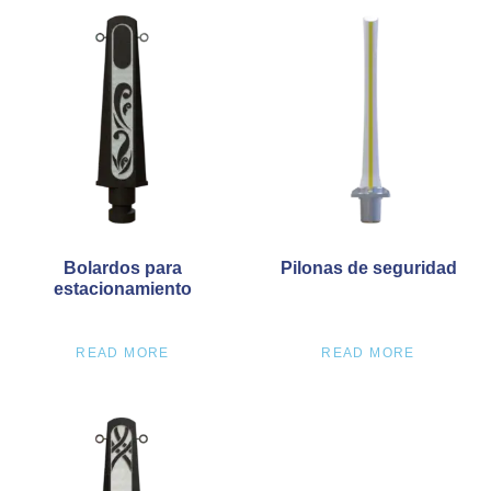
Bolardos para
Pilonas de seguridad
estacionamiento
READ MORE
READ MORE