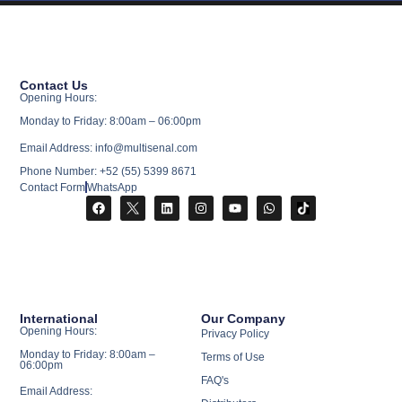
Contact Us
Opening Hours:
Monday to Friday: 8:00am – 06:00pm
Email Address: info@multisenal.com
Phone Number: +52 (55) 5399 8671
Contact Form
WhatsApp
International
Our Company
Opening Hours:
Privacy Policy
Monday to Friday: 8:00am –
Terms of Use
06:00pm
FAQ's
Email Address: