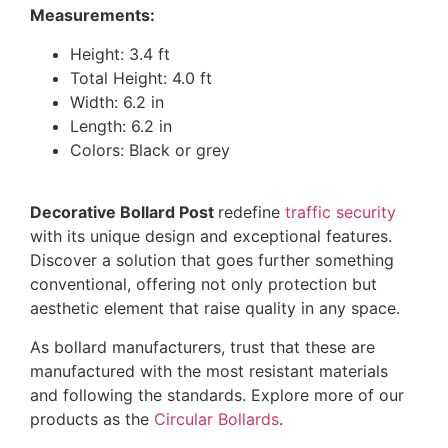
Measurements:
Height: 3.4 ft
Total Height: 4.0 ft
Width: 6.2 in
Length: 6.2 in
Colors: Black or grey
Decorative Bollard Post
redefine
traffic security
with its unique design and exceptional features.
Discover a solution that goes further something
conventional, offering not only protection but
aesthetic element that raise quality in any space.
As bollard manufacturers, trust that these are
manufactured with the most resistant materials
and following the standards. Explore more of our
products as the
Circular Bollards
.