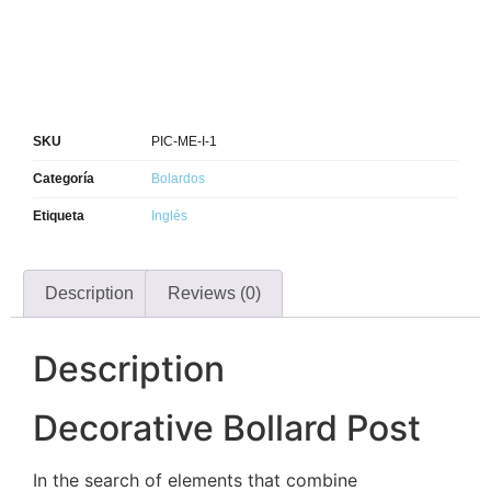
SKU
PIC-ME-I-1
Categoría
Bolardos
Etiqueta
Inglés
Description
Reviews (0)
Description
Decorative Bollard Post
In the search of elements that combine