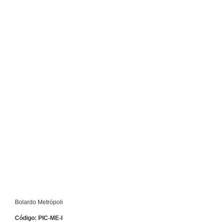
Bolardo Metrópoli
Código: PIC-ME-I