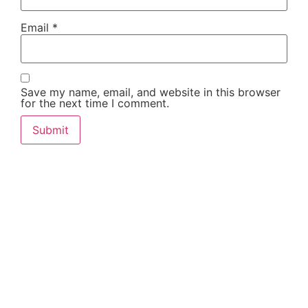
Email
*
Save my name, email, and website in this browser
for the next time I comment.