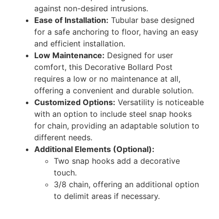
against non-desired intrusions.
Ease of Installation:
Tubular base designed
for a safe anchoring to floor, having an easy
and efficient installation.
Low Maintenance:
Designed for user
comfort, this Decorative Bollard Post
requires a low or no maintenance at all,
offering a convenient and durable solution.
Customized Options:
Versatility is noticeable
with an option to include steel snap hooks
for chain, providing an adaptable solution to
different needs.
Additional Elements (Optional):
Two snap hooks add a decorative
touch.
3/8 chain, offering an additional option
to delimit areas if necessary.