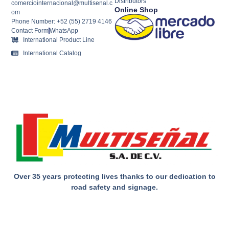
Distributors
comerciointernacional@multisenal.c
Online Shop
om
Phone Number: +52 (55) 2719 4146
Contact Form
WhatsApp
International Product Line
International Catalog
Over 35 years protecting lives thanks to our dedication to
road safety and signage.