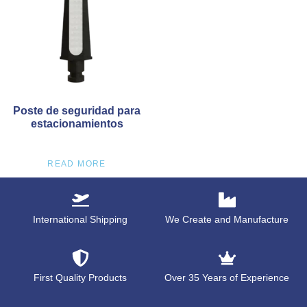
Poste de seguridad para
estacionamientos
READ MORE
International Shipping
We Create and Manufacture
First Quality Products
Over 35 Years of Experience