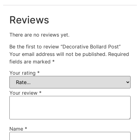
Reviews
There are no reviews yet.
Be the first to review “Decorative Bollard Post”
Your email address will not be published.
Required
fields are marked
*
Your rating
*
Your review
*
Name
*