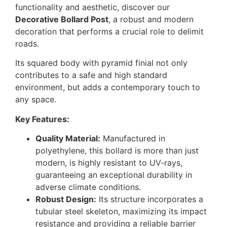
functionality and aesthetic, discover our
Decorative Bollard Post
, a robust and modern
decoration that performs a crucial role to delimit
roads.
Its squared body with pyramid finial not only
contributes to a safe and high standard
environment, but adds a contemporary touch to
any space.
Key Features:
Quality Material:
Manufactured in
polyethylene, this bollard is more than just
modern, is highly resistant to UV-rays,
guaranteeing an exceptional durability in
adverse climate conditions.
Robust Design:
Its structure incorporates a
tubular steel skeleton, maximizing its impact
resistance and providing a reliable barrier