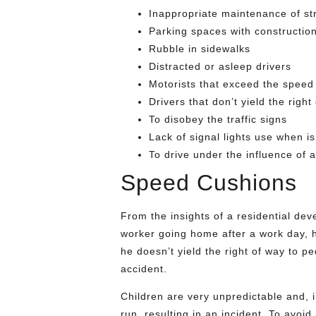
Inappropriate maintenance of st
Parking spaces with constructio
Rubble in sidewalks
Distracted or asleep drivers
Motorists that exceed the speed 
Drivers that don’t yield the righ
To disobey the traffic signs
Lack of signal lights use when is 
To drive under the influence of a
Speed Cushions
From the insights of a residential d
worker going home after a work day, he
he doesn’t yield the right of way to pe
accident.
Children are very unpredictable and, in 
run, resulting in an incident. To avoid