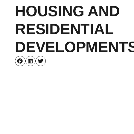
HOUSING AND
RESIDENTIAL
DEVELOPMENT