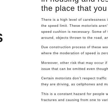
the place that you 
There is a high level of carelessness 
the speed limit. These motorists aren’t
speed cushion is necessary. Some of t
S
around, objects thrown to the road, a
Due construction process of these wor
where the moderation of speed is zero.
Moreover, other risk that may occur if
issue that can be omitted even though
Certain motorists don’t respect traffic
they are driving, as cellphones and 
This is a constant hazard for people w
fractures and causing from one to var