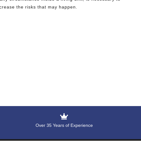
crease the risks that may happen.
Over 35 Years of Experience