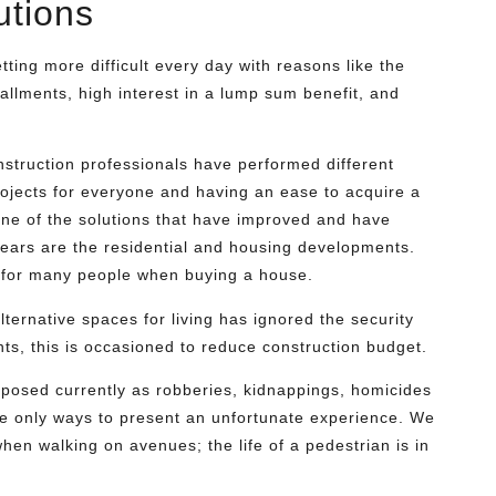
utions
etting more difficult every day with reasons like the
allments, high interest in a lump sum benefit, and
struction professionals have performed different
ojects for everyone and having an ease to acquire a
One of the solutions that have improved and have
 years are the residential and housing developments.
 for many people when buying a house.
ternative spaces for living has ignored the security
ts, this is occasioned to reduce construction budget.
posed currently as robberies, kidnappings, homicides
the only ways to present an unfortunate experience. We
when walking on avenues; the life of a pedestrian is in