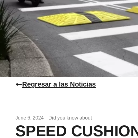
Regresar a las Noticias
June 6, 2024
Did you know about
SPEED CUSHION