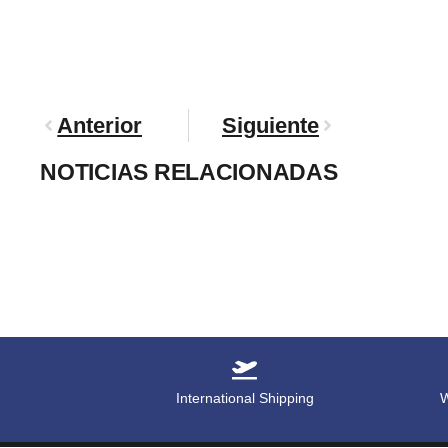
Anterior
Siguiente
NOTICIAS RELACIONADAS
International Shipping
W