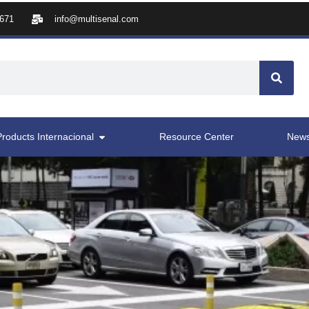
8671
info@multisenal.com
Products Internacional
Resource Center
New