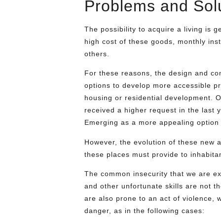
Problems and Sol
The possibility to acquire a living is g
high cost of these goods, monthly inst
others.
For these reasons, the design and con
options to develop more accessible pr
housing or residential development. 
received a higher request in the last
Emerging as a more appealing option
However, the evolution of these new al
these places must provide to inhabitan
The common insecurity that we are ex
and other unfortunate skills are not 
are also prone to an act of violence, 
danger, as in the following cases: