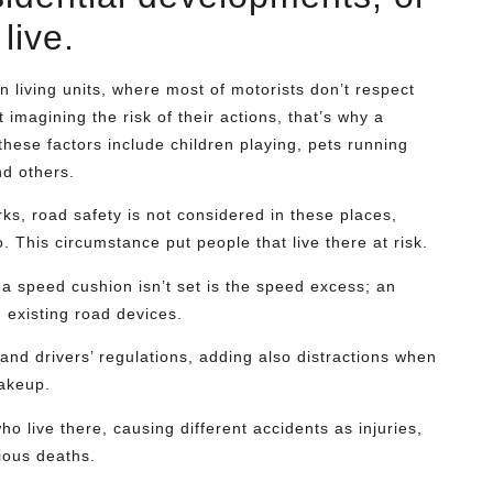
live.
in living units, where most of motorists don’t respect
 imagining the risk of their actions, that’s why a
hese factors include children playing, pets running
nd others.
ks, road safety is not considered in these places,
 This circumstance put people that live there at risk.
 a speed cushion isn’t set is the speed excess; an
 existing road devices.
 and drivers’ regulations, adding also distractions when
makeup.
ho live there, causing different accidents as injuries,
ious deaths.