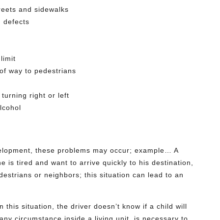
reets and sidewalks
n defects
limit
t of way to pedestrians
turning right or left
lcohol
evelopment, these problems may occur; example… A
 is tired and want to arrive quickly to his destination,
destrians or neighbors; this situation can lead to an
this situation, the driver doesn’t know if a child will
 any circumstance inside a living unit, is necessary to