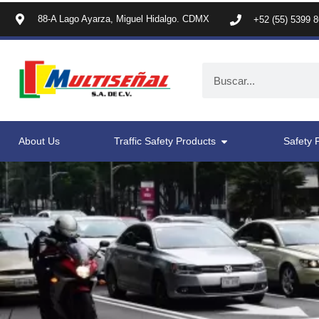
88-A Lago Ayarza, Miguel Hidalgo. CDMX
+52 (55) 5399 
About Us
Traffic Safety Products
Safety 