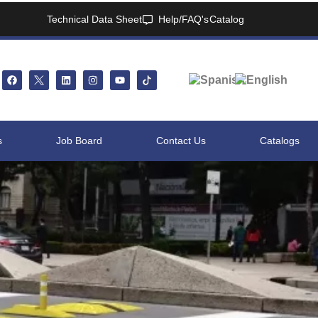
Technical Data Sheet
Help/FAQ's
Catalog
s
Job Board
Contact Us
Catalogs