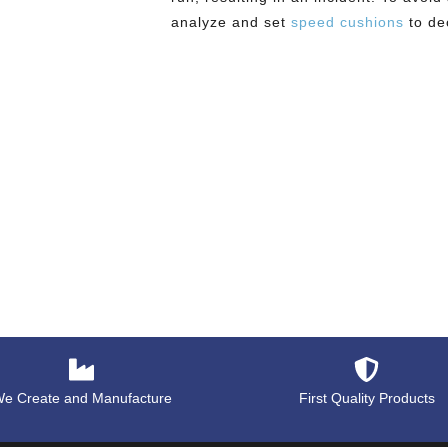
analyze and set
speed cushions
to de
e Create and Manufacture
First Quality Products