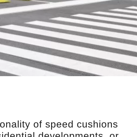
ionality of speed cushions
sidential developments, or