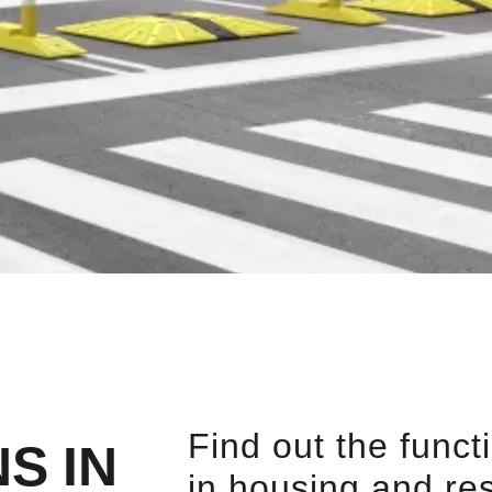
Find out the funct
S IN
in housing and re