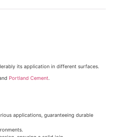
rably its application in different surfaces.
 and
Portland Cement
.
ious applications, guaranteeing durable
ironments.