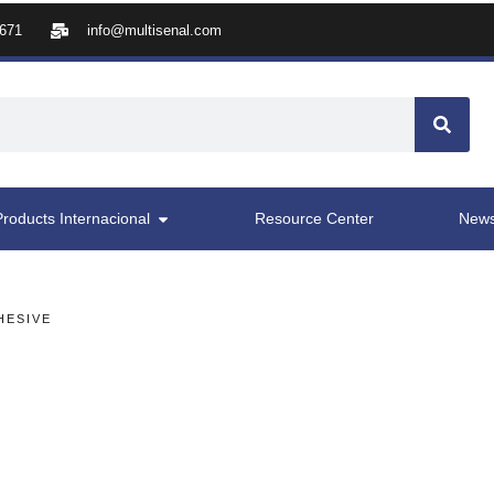
8671
info@multisenal.com
Products Internacional
Resource Center
New
HESIVE