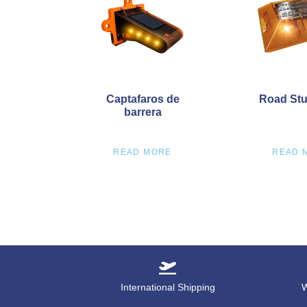
Captafaros de
Road Stu
barrera
READ MORE
READ 
International Shipping
W