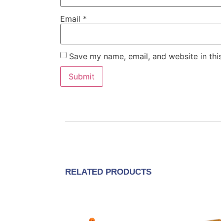
Email
*
Save my name, email, and website in thi
RELATED PRODUCTS