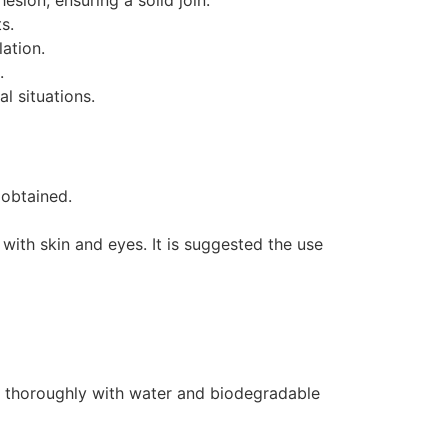
sion, ensuring a solid join.
s.
lation.
.
l situations.
 obtained.
t with skin and eyes. It is suggested the use
h thoroughly with water and biodegradable