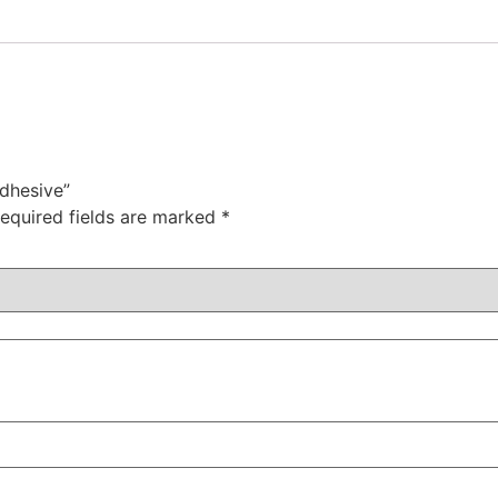
adhesive”
equired fields are marked
*