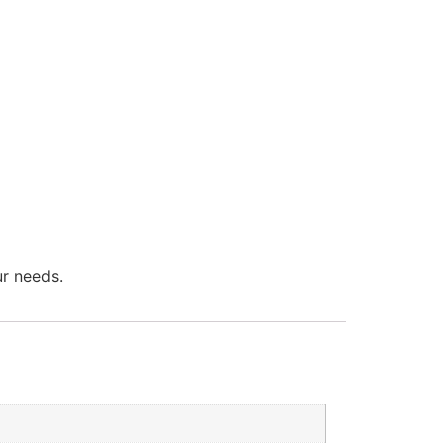
ur needs.