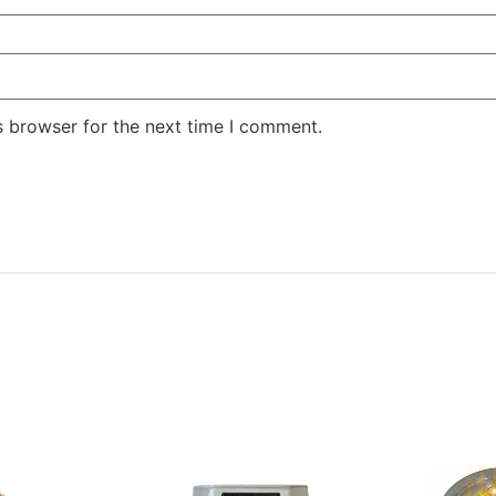
s browser for the next time I comment.