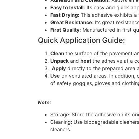
Adhesion and Cohesion:
Allows an ex
Easy to Install:
Its easy and quick appl
Fast Drying:
This adhesive exhibits a f
Great Resistance:
Its great resistanc
First Quality:
Manufactured in first qu
Quick Application Guide:
Clean
the surface of the pavement an
Unpack
and
heat
the adhesive at a co
Apply
directly to the prepared area 
Use
on ventilated areas. In addition, 
of safety goggles, gloves and clothin
Note:
Storage: Store the adhesive on its or
Cleaning: Use biodegradable cleaners
cleaners.