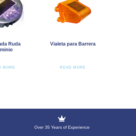
ada Ruda
Vialeta para Barrera
minio
D MORE
READ MORE
Over 35 Years of Experience