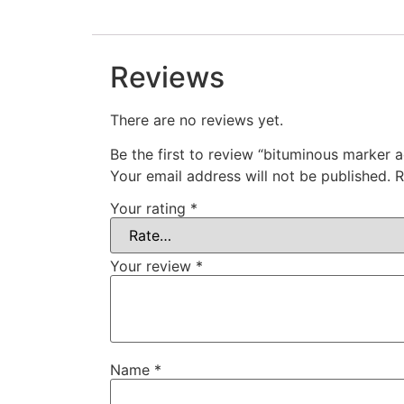
Reviews
There are no reviews yet.
Be the first to review “bituminous marker 
Your email address will not be published.
R
Your rating
*
Your review
*
Name
*