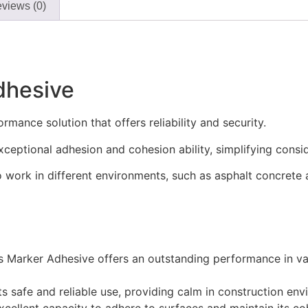
views (0)
dhesive
mance solution that offers reliability and security.
xceptional adhesion and cohesion ability, simplifying conside
to work in different environments, such as asphalt concrete
 Marker Adhesive offers an outstanding performance in var
ts safe and reliable use, providing calm in construction env