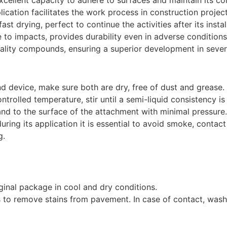
cellent capacity to adhere to surfaces and maintain its cohe
ication facilitates the work process in construction project
ast drying, perfect to continue the activities after its instal
e to impacts, provides durability even in adverse conditions
ality compounds, ensuring a superior development in severa
d device, make sure both are dry, free of dust and grease.
ntrolled temperature, stir until a semi-liquid consistency is
and to the surface of the attachment with minimal pressure.
during its application it is essential to avoid smoke, contac
g.
iginal package in cool and dry conditions.
 to remove stains from pavement. In case of contact, was