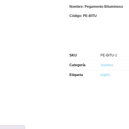
Nombre: Pegamento Bituminoso
Código: PE-BITU
SKU
PE-BITU-1
Categoría
Vialetas
Etiqueta
Inglés