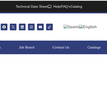
Technical Data Sheet
Help/FAQ's
Catalog
s
Job Board
Contact Us
Catalogs