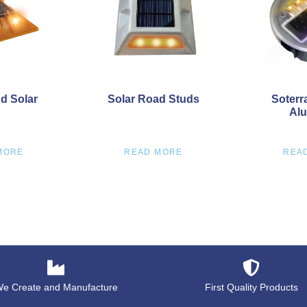
d Solar
Solar Road Studs
Soterr
Alu
MORE
READ MORE
REA
e Create and Manufacture
First Quality Products