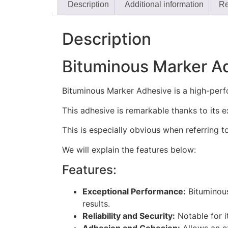
Description
Additional information
Re
Description
Bituminous Marker A
Bituminous Marker Adhesive is a high-perfor
This adhesive is remarkable thanks to its e
This is especially obvious when referring 
We will explain the features below:
Features:
Exceptional Performance:
Bituminous
results.
Reliability and Security:
Notable for i