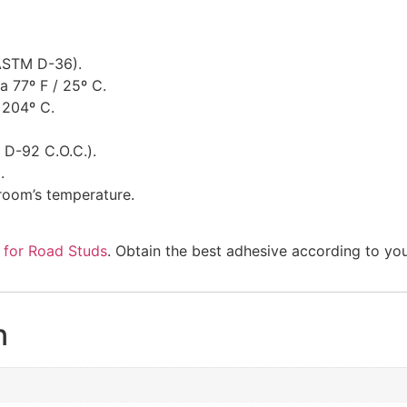
(ASTM D-36).
a 77º F / 25º C.
 204º C.
 D-92 C.O.C.).
.
room’s temperature.
 for Road Studs
. Obtain the best adhesive according to yo
n