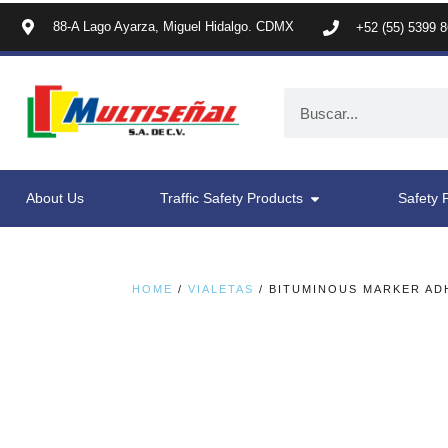
88-A Lago Ayarza, Miguel Hidalgo. CDMX
+52 (55) 5399 
About Us
Traffic Safety Products
Safety 
HOME
/
VIALETAS
/ BITUMINOUS MARKER AD