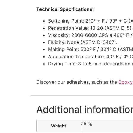
Technical Specifications
:
Softening Point: 210º + F / 99º + C 
Penetration Value: 10-20 (ASTM D-5) 
Viscosity: 2000-6000 CPS a 400º F /
Fluidity: None (ASTM D-3407).
Melting Point: 500º F / 304º C (ASTM
Application Temperature: 40º F / 4º C
Drying Time: 3 to 5 min, depends on 
Discover our adhesives, such as the
Epoxy
Additional informatio
25 kg
Weight