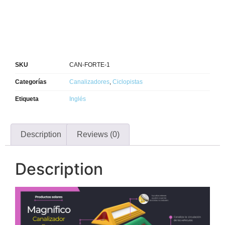
SKU
CAN-FORTE-1
Categorías
Canalizadores
,
Ciclopistas
Etiqueta
Inglés
Description
Reviews (0)
Description