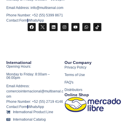
Email Address: info@multisenal.com
Phone Number: +52 (55) 5399 8671
Contact Form
WhatsApp
International
Our Company
Opening Hours:
Privacy Policy
Monday to Friday: 8:00am –
Terms of Use
06:00pm
FAQ's
Email Address:
Distributors
comerciointernacional@multisenal.c
Online Shop
om
Phone Number: +52 (55) 2719 4146
Contact Form
WhatsApp
International Product Line
International Catalog