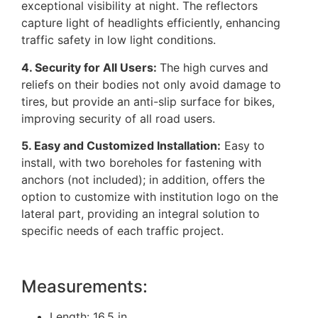
exceptional visibility at night. The reflectors
capture light of headlights efficiently, enhancing
traffic safety in low light conditions.
4. Security for All Users:
The high curves and
reliefs on their bodies not only avoid damage to
tires, but provide an anti-slip surface for bikes,
improving security of all road users.
5. Easy and Customized Installation:
Easy to
install, with two boreholes for fastening with
anchors (not included); in addition, offers the
option to customize with institution logo on the
lateral part, providing an integral solution to
specific needs of each traffic project.
Measurements:
Length: 16.5 in