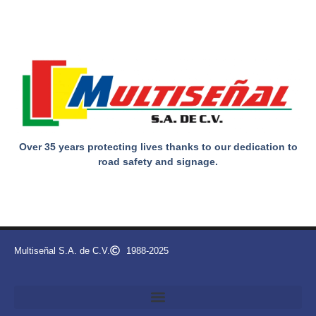
Over 35 years protecting lives thanks to our dedication to
road safety and signage.
Multiseñal S.A. de C.V.
1988-2025