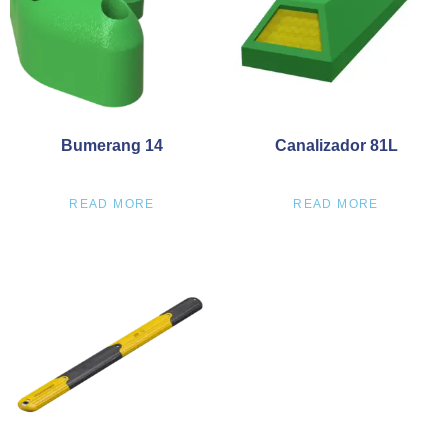
Bumerang 14
Canalizador 81L
READ MORE
READ MORE