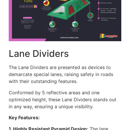
Lane Dividers
The Lane Dividers are presented as devices to
demarcate special lanes, raising safety in roads
with their outstanding features.
Conformed by 5 reflective areas and one
optimized height, these Lane Dividers stands out
in any way, ensuring a unique visibility.
Key Features:
1. Highly Resistant Pyramid Design:
The lane