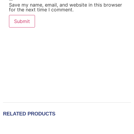
Save my name, email, and website in this browser
for the next time I comment.
RELATED PRODUCTS