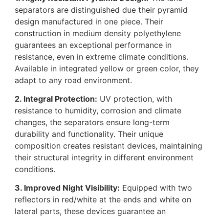
separators are distinguished due their pyramid
design manufactured in one piece. Their
construction in medium density polyethylene
guarantees an exceptional performance in
resistance, even in extreme climate conditions.
Available in integrated yellow or green color, they
adapt to any road environment.
2. Integral Protection:
UV protection, with
resistance to humidity, corrosion and climate
changes, the separators ensure long-term
durability and functionality. Their unique
composition creates resistant devices, maintaining
their structural integrity in different environment
conditions.
3. Improved Night Visibility:
Equipped with two
reflectors in red/white at the ends and white on
lateral parts, these devices guarantee an