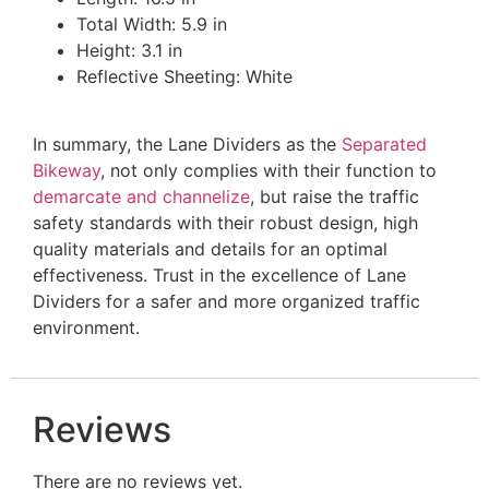
Total Width: 5.9 in
Height: 3.1 in
Reflective Sheeting: White
In summary, the Lane Dividers as the
Separated
Bikeway
, not only complies with their function to
demarcate and channelize
, but raise the traffic
safety standards with their robust design, high
quality materials and details for an optimal
effectiveness. Trust in the excellence of Lane
Dividers for a safer and more organized traffic
environment.
Reviews
There are no reviews yet.