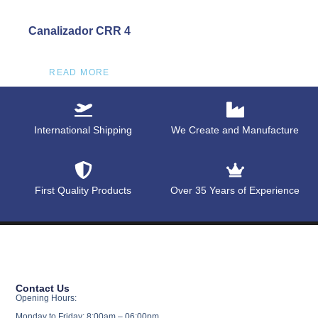
Canalizador CRR 4
READ MORE
International Shipping
We Create and Manufacture
First Quality Products
Over 35 Years of Experience
Contact Us
Opening Hours:
Monday to Friday: 8:00am – 06:00pm