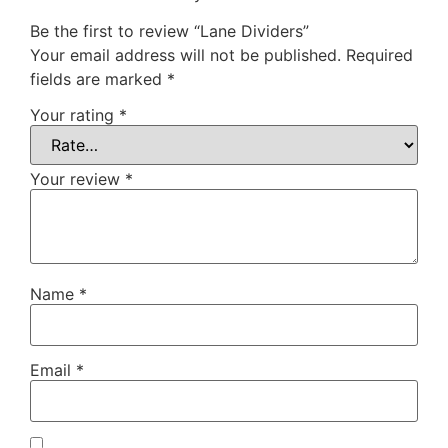
Be the first to review “Lane Dividers”
Your email address will not be published.
Required
fields are marked
*
Your rating
*
Your review
*
Name
*
Email
*