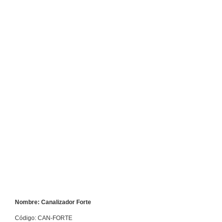
Nombre: Canalizador Forte
Código: CAN-FORTE