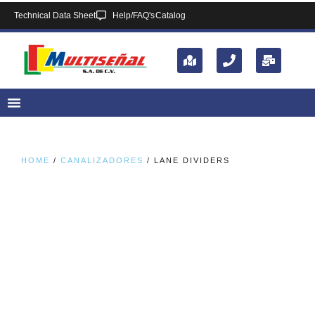
Technical Data Sheet
Help/FAQ's
Catalog
HOME
/
CANALIZADORES
/ LANE DIVIDERS