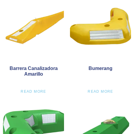
Barrera Canalizadora
Bumerang
Amarillo
READ MORE
READ MORE