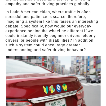
empathy and safer driving practices globally.
In Latin American cities, where traffic is often
stressful and patience is scarce, therefore,
imagining a system like this raises an interesting
debate. Specifically, how would our everyday
experience behind the wheel be different if we
could instantly identify beginner drivers, elderly
drivers, or people with disabilities? In addition,
such a system could encourage greater
understanding and safer driving behavior?