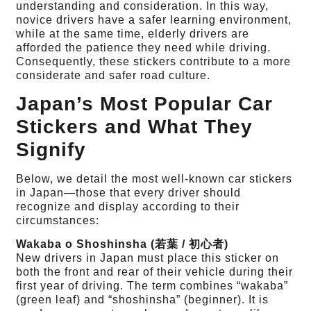
understanding and consideration. In this way,
novice drivers have a safer learning environment,
while at the same time, elderly drivers are
afforded the patience they need while driving.
Consequently, these stickers contribute to a more
considerate and safer road culture.
Japan’s Most Popular Car
Stickers and What They
Signify
Below, we detail the most well-known car stickers
in Japan—those that every driver should
recognize and display according to their
circumstances:
Wakaba o Shoshinsha (若葉 / 初心者)
New drivers in Japan must place this sticker on
both the front and rear of their vehicle during their
first year of driving. The term combines “wakaba”
(green leaf) and “shoshinsha” (beginner). It is