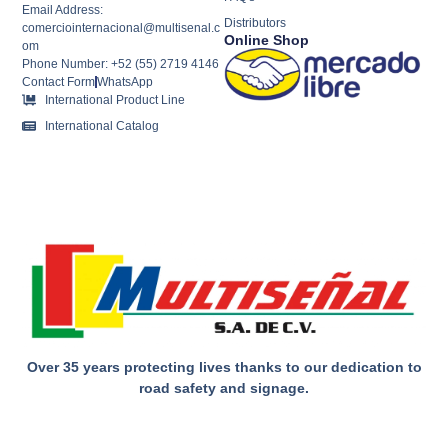
Email Address:
Distributors
comerciointernacional@multisenal.c
Online Shop
om
Phone Number: +52 (55) 2719 4146
Contact Form
WhatsApp
International Product Line
International Catalog
Over 35 years protecting lives thanks to our dedication to
road safety and signage.