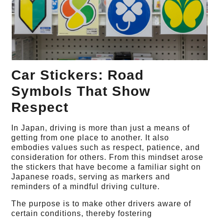
Car Stickers: Road
Symbols That Show
Respect
In Japan, driving is more than just a means of
getting from one place to another. It also
embodies values such as respect, patience, and
consideration for others. From this mindset arose
the stickers that have become a familiar sight on
Japanese roads, serving as markers and
reminders of a mindful driving culture.
The purpose is to make other drivers aware of
certain conditions, thereby fostering