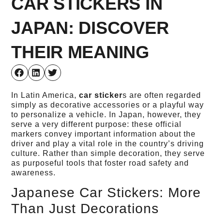
CAR STICKERS IN
JAPAN: DISCOVER
THEIR MEANING
In Latin America,
car sticker
s are often regarded
simply as decorative accessories or a playful way
to personalize a vehicle. In Japan, however, they
serve a very different purpose: these official
markers convey important information about the
driver and play a vital role in the country’s driving
culture. Rather than simple decoration, they serve
as purposeful tools that foster road safety and
awareness.
Japanese Car Stickers: More
Than Just Decorations