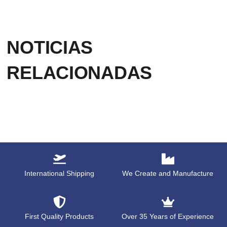
NOTICIAS
RELACIONADAS
International Shipping
We Create and Manufacture
First Quality Products
Over 35 Years of Experience