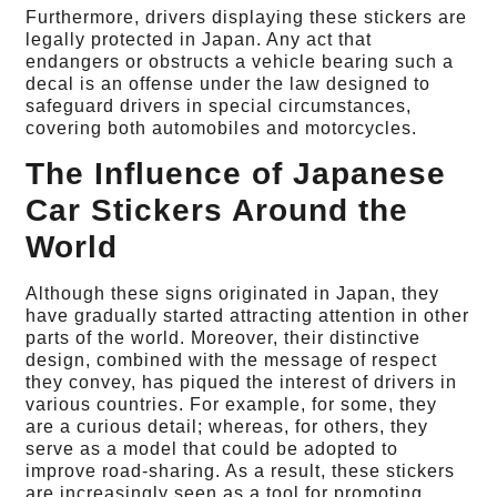
Furthermore, drivers displaying these stickers are
legally protected in Japan. Any act that
endangers or obstructs a vehicle bearing such a
decal is an offense under the law designed to
safeguard drivers in special circumstances,
covering both automobiles and motorcycles.
The Influence of Japanese
Car Stickers Around the
World
Although these signs originated in Japan, they
have gradually started attracting attention in other
parts of the world. Moreover, their distinctive
design, combined with the message of respect
they convey, has piqued the interest of drivers in
various countries. For example, for some, they
are a curious detail; whereas, for others, they
serve as a model that could be adopted to
improve road-sharing. As a result, these stickers
are increasingly seen as a tool for promoting