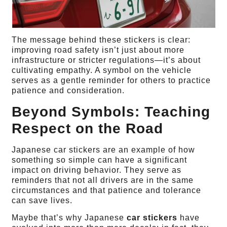
The message behind these stickers is clear:
improving road safety isn’t just about more
infrastructure or stricter regulations—it’s about
cultivating empathy. A symbol on the vehicle
serves as a gentle reminder for others to practice
patience and consideration.
Beyond Symbols: Teaching
Respect on the Road
Japanese car stickers are an example of how
something so simple can have a significant
impact on driving behavior. They serve as
reminders that not all drivers are in the same
circumstances and that patience and tolerance
can save lives.
Maybe that’s why Japanese
car stickers
have