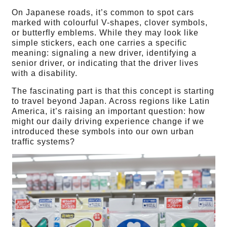
On Japanese roads, it’s common to spot cars
marked with colourful V-shapes, clover symbols,
or butterfly emblems. While they may look like
simple stickers, each one carries a specific
meaning: signaling a new driver, identifying a
senior driver, or indicating that the driver lives
with a disability.
The fascinating part is that this concept is starting
to travel beyond Japan. Across regions like Latin
America, it’s raising an important question: how
might our daily driving experience change if we
introduced these symbols into our own urban
traffic systems?