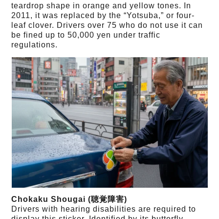
teardrop shape in orange and yellow tones. In
2011, it was replaced by the “Yotsuba,” or four-
leaf clover. Drivers over 75 who do not use it can
be fined up to 50,000 yen under traffic
regulations.
Chokaku Shougai (聴覚障害)
Drivers with hearing disabilities are required to
display this sticker. Identified by its butterfly