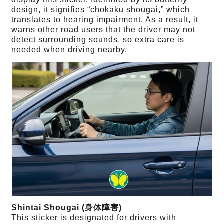
design, it signifies “chokaku shougai,” which
translates to hearing impairment. As a result, it
warns other road users that the driver may not
detect surrounding sounds, so extra care is
needed when driving nearby.
Shintai Shougai (身体障害)
This sticker is designated for drivers with