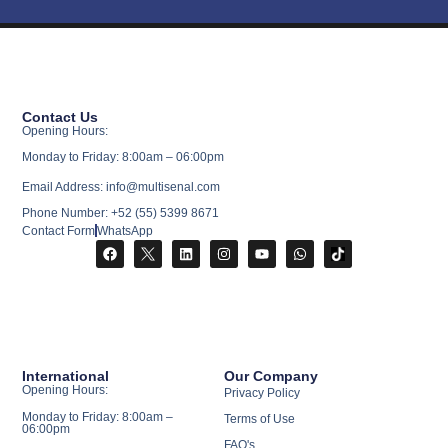
Contact Us
Opening Hours:
Monday to Friday: 8:00am – 06:00pm
Email Address: info@multisenal.com
Phone Number: +52 (55) 5399 8671
Contact Form
WhatsApp
International
Our Company
Opening Hours:
Privacy Policy
Monday to Friday: 8:00am –
Terms of Use
06:00pm
FAQ's