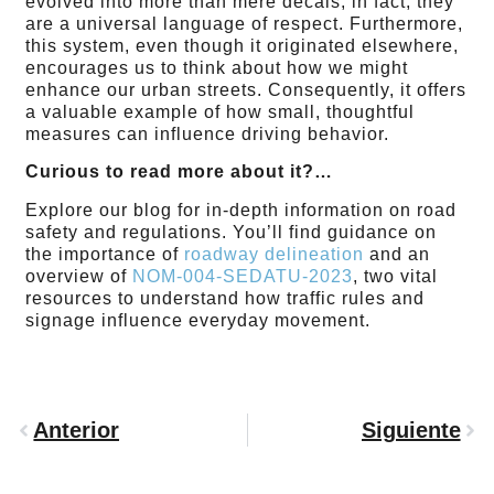
evolved into more than mere decals; in fact, they
are a universal language of respect. Furthermore,
this system, even though it originated elsewhere,
encourages us to think about how we might
enhance our urban streets. Consequently, it offers
a valuable example of how small, thoughtful
measures can influence driving behavior.
Curious to read more about it?…
Explore our blog for in-depth information on road
safety and regulations. You’ll find guidance on
the importance of
roadway delineation
and an
overview of
NOM-004-SEDATU-2023
, two vital
resources to understand how traffic rules and
signage influence everyday movement.
Anterior
Siguiente