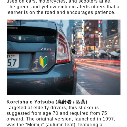
used on cars, motorcycles, and scooters alike.
The green-and-yellow emblem alerts others that a
learner is on the road and encourages patience.
Koreisha o Yotsuba (高齢者 / 四葉)
Targeted at elderly drivers, this sticker is
suggested from age 70 and required from 75
onward. The original version, launched in 1997,
was the “Momiji” (autumn leaf), featuring a