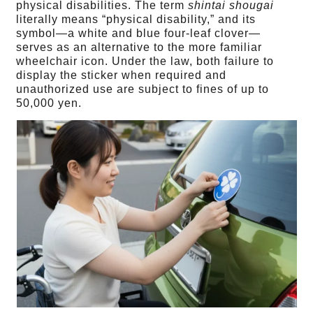
physical disabilities. The term
shintai shougai
literally means “physical disability,” and its
symbol—a white and blue four-leaf clover—
serves as an alternative to the more familiar
wheelchair icon. Under the law, both failure to
display the sticker when required and
unauthorized use are subject to fines of up to
50,000 yen.