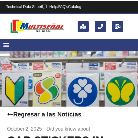
Technical Data Sheet
Help/FAQ's
Catalog
Regresar a las Noticias
October 2, 2025
Did you know about