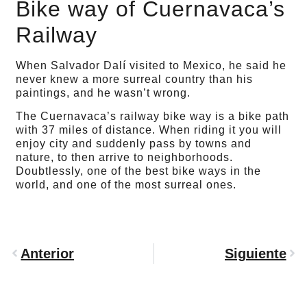
Bike way of Cuernavaca’s
Railway
When Salvador Dalí visited to Mexico, he said he
never knew a more surreal country than his
paintings, and he wasn’t wrong.
The Cuernavaca’s railway bike way is a bike path
with 37 miles of distance. When riding it you will
enjoy city and suddenly pass by towns and
nature, to then arrive to neighborhoods.
Doubtlessly, one of the best bike ways in the
world, and one of the most surreal ones.
Anterior
Siguiente