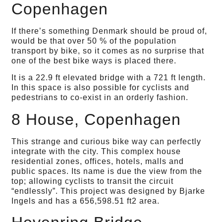
Copenhagen
If there’s something Denmark should be proud of,
would be that over 50 % of the population
transport by bike, so it comes as no surprise that
one of the best bike ways is placed there.
It is a 22.9 ft elevated bridge with a 721 ft length.
In this space is also possible for cyclists and
pedestrians to co-exist in an orderly fashion.
8 House, Copenhagen
This strange and curious bike way can perfectly
integrate with the city. This complex house
residential zones, offices, hotels, malls and
public spaces. Its name is due the view from the
top; allowing cyclists to transit the circuit
“endlessly”. This project was designed by Bjarke
Ingels and has a 656,598.51 ft2 area.