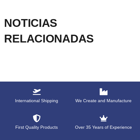
NOTICIAS
RELACIONADAS
International Shipping
We Create and Manufacture
First Quality Products
Over 35 Years of Experience