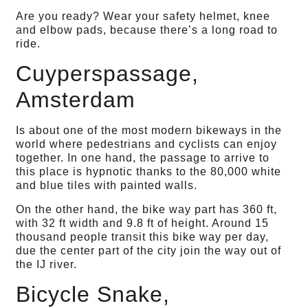
Are you ready? Wear your safety helmet, knee
and elbow pads, because there’s a long road to
ride.
Cuyperspassage,
Amsterdam
Is about one of the most modern bikeways in the
world where pedestrians and cyclists can enjoy
together. In one hand, the passage to arrive to
this place is hypnotic thanks to the 80,000 white
and blue tiles with painted walls.
On the other hand, the bike way part has 360 ft,
with 32 ft width and 9.8 ft of height. Around 15
thousand people transit this bike way per day,
due the center part of the city join the way out of
the IJ river.
Bicycle Snake,