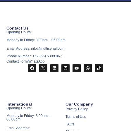
Contact Us
Opening Hours:
Monday to Friday: 8:00am – 06:00pm
Email Address: info@multisenal.com
Phone Number: +52 (55) 5399 8671
Contact Form
WhatsApp
International
Our Company
Opening Hours:
Privacy Policy
Monday to Friday: 8:00am –
Terms of Use
06:00pm
FAQ's
Email Address: