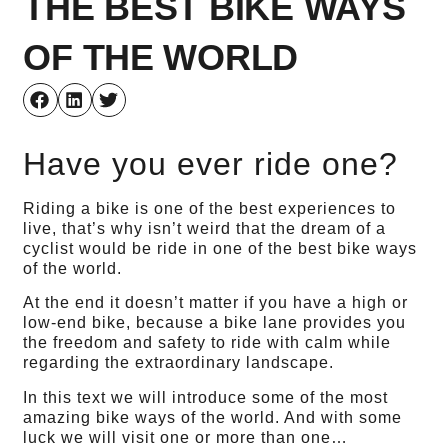
THE BEST BIKE WAYS
OF THE WORLD
Have you ever ride one?
Riding a bike is one of the best experiences to
live, that’s why isn’t weird that the dream of a
cyclist would be ride in one of the best bike ways
of the world.
At the end it doesn’t matter if you have a high or
low-end bike, because a bike lane provides you
the freedom and safety to ride with calm while
regarding the extraordinary landscape.
In this text we will introduce some of the most
amazing bike ways of the world. And with some
luck we will visit one or more than one…