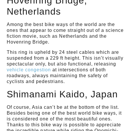
Hovenring Bridge,
Netherlands
Among the best bike ways of the world are the
ones that appear to come straight out of a science
fiction movie, such as Netherlands and the
Hovenring Bridge.
This ring is upheld by 24 steel cables which are
suspended from a 229 ft height. This isn’t visually
spectacular only, but also functional, releasing
vehicle congestion
at intersections of both
roadways, always maintaining the safety of
cyclists and pedestrians.
Shimanami Kaido, Japan
Of course, Asia can’t be at the bottom of the list.
Besides being one of the best world bike ways, it
is considered one of the most beautiful ones.
Thanks to this bike way is possible to appreciate
the incredible nature while riding the Onomichi-