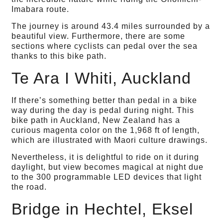
Imabara route.
The journey is around 43.4 miles surrounded by a
beautiful view. Furthermore, there are some
sections where cyclists can pedal over the sea
thanks to this bike path.
Te Ara I Whiti, Auckland
If there’s something better than pedal in a bike
way during the day is pedal during night. This
bike path in Auckland, New Zealand has a
curious magenta color on the 1,968 ft of length,
which are illustrated with Maori culture drawings.
Nevertheless, it is delightful to ride on it during
daylight, but view becomes magical at night due
to the 300 programmable LED devices that light
the road.
Bridge in Hechtel, Eksel