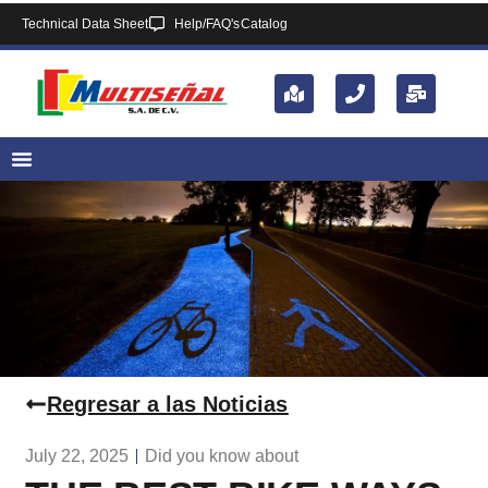
Technical Data Sheet
Help/FAQ's
Catalog
Regresar a las Noticias
July 22, 2025
Did you know about