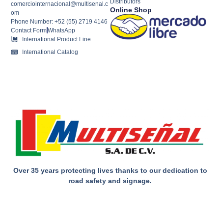
Distributors
comerciointernacional@multisenal.c
Online Shop
om
Phone Number: +52 (55) 2719 4146
Contact Form
WhatsApp
International Product Line
International Catalog
Over 35 years protecting lives thanks to our dedication to
road safety and signage.