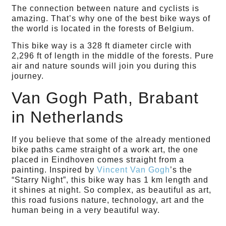
The connection between nature and cyclists is
amazing. That’s why one of the best bike ways of
the world is located in the forests of Belgium.
This bike way is a 328 ft diameter circle with
2,296 ft of length in the middle of the forests. Pure
air and nature sounds will join you during this
journey.
Van Gogh Path, Brabant
in Netherlands
If you believe that some of the already mentioned
bike paths came straight of a work art, the one
placed in Eindhoven comes straight from a
painting. Inspired by
Vincent Van Gogh
’s the
“Starry Night”, this bike way has 1 km length and
it shines at night. So complex, as beautiful as art,
this road fusions nature, technology, art and the
human being in a very beautiful way.