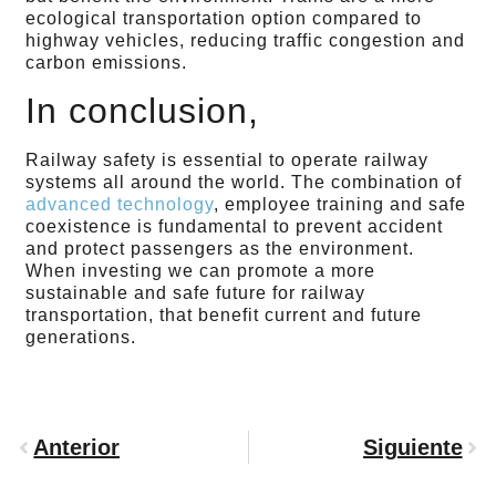
ecological transportation option compared to
highway vehicles, reducing traffic congestion and
carbon emissions.
In conclusion,
Railway safety is essential to operate railway
systems all around the world. The combination of
advanced technology
, employee training and safe
coexistence is fundamental to prevent accident
and protect passengers as the environment.
When investing we can promote a more
sustainable and safe future for railway
transportation, that benefit current and future
generations.
Anterior
Siguiente