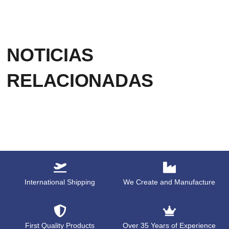
NOTICIAS
RELACIONADAS
International Shipping
We Create and Manufacture
First Quality Products
Over 35 Years of Experience