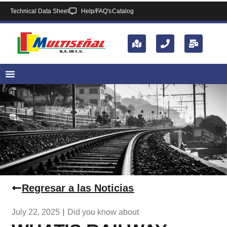
Technical Data Sheet
Help/FAQ's
Catalog
Regresar a las Noticias
July 22, 2025
Did you know about