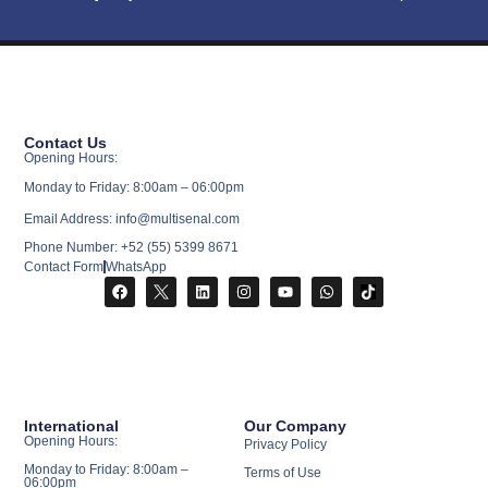
Contact Us
Opening Hours:
Monday to Friday: 8:00am – 06:00pm
Email Address: info@multisenal.com
Phone Number: +52 (55) 5399 8671
Contact Form
WhatsApp
International
Our Company
Opening Hours:
Privacy Policy
Monday to Friday: 8:00am –
Terms of Use
06:00pm