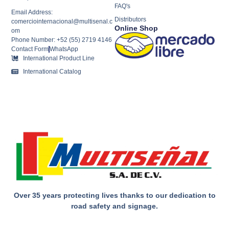
FAQ's
Email Address:
Distributors
comerciointernacional@multisenal.c
Online Shop
om
Phone Number: +52 (55) 2719 4146
Contact Form
WhatsApp
International Product Line
International Catalog
Over 35 years protecting lives thanks to our dedication to
road safety and signage.