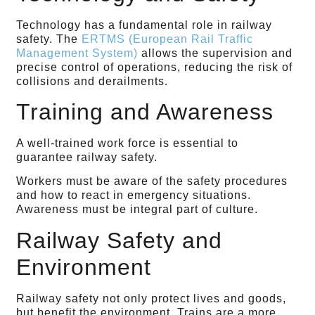
Technology has a fundamental role in railway
safety. The
ERTMS (European Rail Traffic
Management System)
allows the supervision and
precise control of operations, reducing the risk of
collisions and derailments.
Training and Awareness
A well-trained work force is essential to
guarantee railway safety.
Workers must be aware of the safety procedures
and how to react in emergency situations.
Awareness must be integral part of culture.
Railway Safety and
Environment
Railway safety not only protect lives and goods,
but benefit the environment. Trains are a more