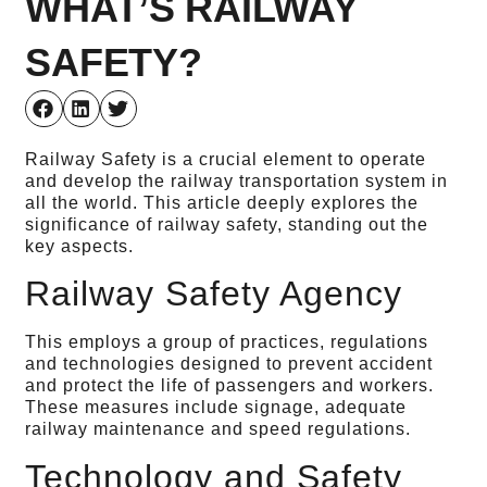
WHAT’S RAILWAY
SAFETY?
Railway Safety is a crucial element to operate
and develop the railway transportation system in
all the world. This article deeply explores the
significance of railway safety, standing out the
key aspects.
Railway Safety Agency
This employs a group of practices, regulations
and technologies designed to prevent accident
and protect the life of passengers and workers.
These measures include signage, adequate
railway maintenance and speed regulations.
Technology and Safety