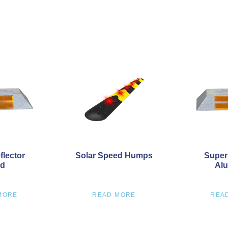
flector
Solar Speed Humps
Super
ud
Alu
MORE
READ MORE
REA