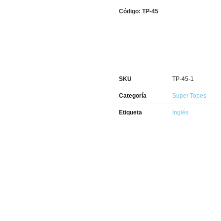
Código: TP-45
SKU
TP-45-1
Categoría
Super Topes
Etiqueta
Inglés