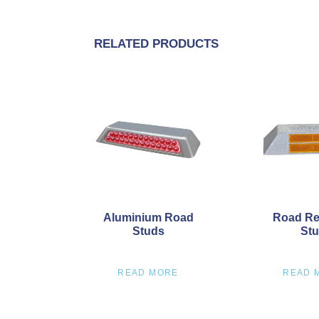
RELATED PRODUCTS
Aluminium Road
Road Re
Studs
St
READ MORE
READ 