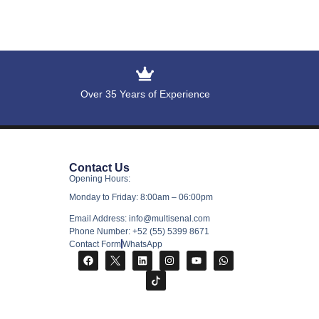
Over 35 Years of Experience
Contact Us
Opening Hours:
Monday to Friday: 8:00am – 06:00pm
Email Address: info@multisenal.com
Phone Number: +52 (55) 5399 8671
Contact Form
WhatsApp