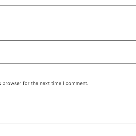
s browser for the next time I comment.