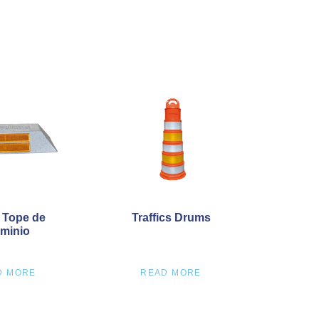
 Tope de
Traffics Drums
minio
D MORE
READ MORE