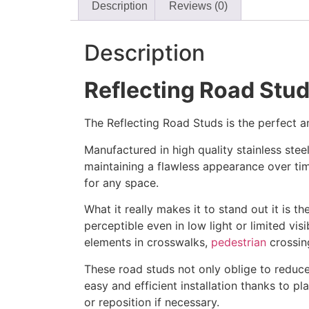
Description
Reviews (0)
Description
Reflecting Road Stud
The Reflecting Road Studs is the perfect a
Manufactured in high quality stainless stee
maintaining a flawless appearance over ti
for any space.
What it really makes it to stand out it is th
perceptible even in low light or limited vis
elements in crosswalks,
pedestrian
crossing
These road studs not only oblige to reduce 
easy and efficient installation thanks to pl
or reposition if necessary.