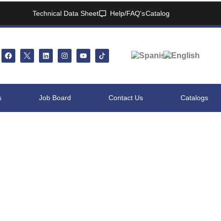
Technical Data Sheet
Help/FAQ's
Catalog
s
Job Board
Contact Us
Catalogs