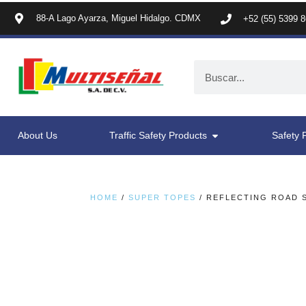
88-A Lago Ayarza, Miguel Hidalgo. CDMX
+52 (55) 5399 
About Us
Traffic Safety Products
Safety 
HOME
/
SUPER TOPES
/ REFLECTING ROAD S