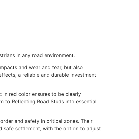
strians in any road environment.
 impacts and wear and tear, but also
fects, a reliable and durable investment
ic in red color ensures to be clearly
orm to Reflecting Road Studs into essential
rder and safety in critical zones. Their
nd safe settlement, with the option to adjust