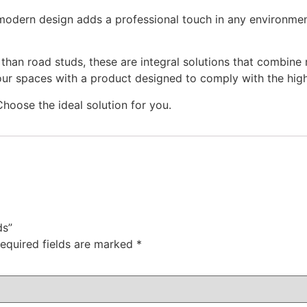
d modern design adds a professional touch in any environme
han road studs, these are integral solutions that combine 
our spaces with a product designed to comply with the highe
hoose the ideal solution for you.
s​”
equired fields are marked
*