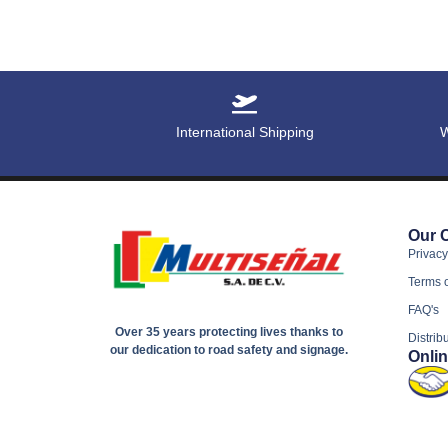
International Shipping
W
Our 
Privacy
Terms 
FAQ's
Over 35 years protecting lives thanks to
Distrib
our dedication to road safety and signage.
Onli