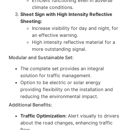
Efficient functioning even in adverse
climate conditions.
Sheet Sign with High Intensity Reflective
Sheeting:
Increase visibility for day and night, for
an effective warning.
High intensity reflective material for a
more outstanding signal.
Modular and Sustainable Set:
The complete set provides an integral
solution for traffic management.
Option to be electric or solar energy
providing flexibility on the installation and
reducing the environmental impact.
Additional Benefits:
Traffic Optimization:
Alert visually to drivers
about the road changes, enhancing traffic
flow.