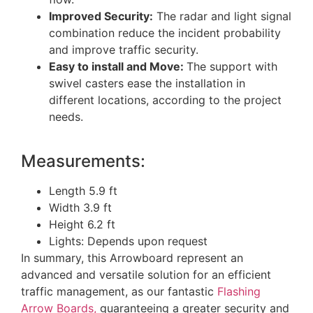
Improved Security:
The radar and light signal
combination reduce the incident probability
and improve traffic security.
Easy to install and Move:
The support with
swivel casters ease the installation in
different locations, according to the project
needs.
Measurements:
Length 5.9 ft
Width 3.9 ft
Height 6.2 ft
Lights: Depends upon request
In summary, this Arrowboard represent an
advanced and versatile solution for an efficient
traffic management, as our fantastic
Flashing
Arrow Boards,
guaranteeing a greater security and