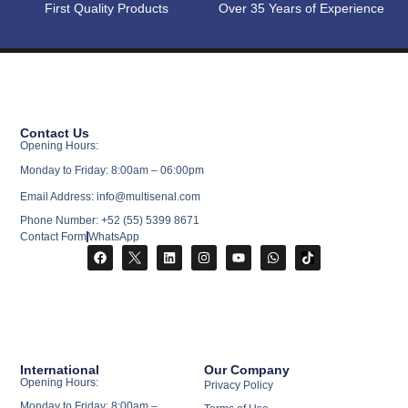
First Quality Products
Over 35 Years of Experience
Contact Us
Opening Hours:
Monday to Friday: 8:00am – 06:00pm
Email Address: info@multisenal.com
Phone Number: +52 (55) 5399 8671
Contact Form
WhatsApp
International
Our Company
Opening Hours:
Privacy Policy
Monday to Friday: 8:00am –