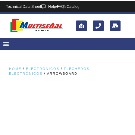
Technical Data Sheet
Help/FAQ's
Catalog
HOME
/
ELECTRÓNICOS
/
FLECHEROS
ELECTRÓNICOS
/ ARROWBOARD