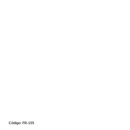
Código: FR-155