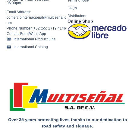
Terms of Use
06:00pm
FAQ's
Email Address:
Distributors
comerciointernacional@multisenal.c
Online Shop
om
Phone Number: +52 (55) 2719 4146
Contact Form
WhatsApp
International Product Line
International Catalog
Over 35 years protecting lives thanks to our dedication to
road safety and signage.