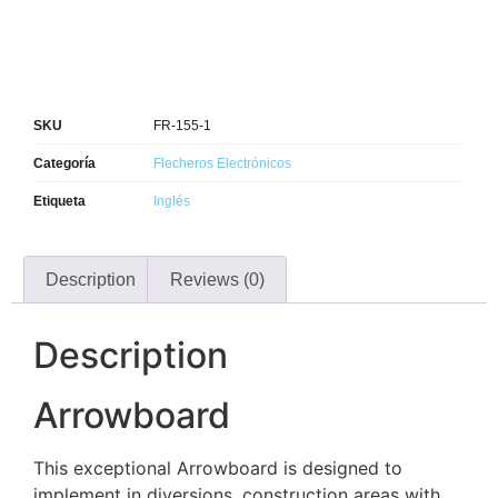
SKU
FR-155-1
Categoría
Flecheros Electrónicos
Etiqueta
Inglés
Description
Reviews (0)
Description
Arrowboard
This exceptional Arrowboard is designed to
implement in diversions, construction areas with