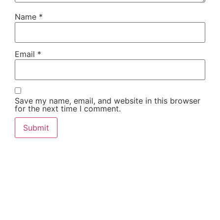
Name
*
Email
*
Save my name, email, and website in this browser
for the next time I comment.