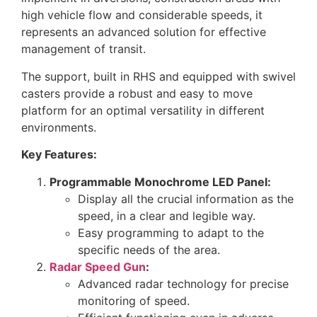
high vehicle flow and considerable speeds, it
represents an advanced solution for effective
management of transit.
The support, built in RHS and equipped with swivel
casters provide a robust and easy to move
platform for an optimal versatility in different
environments.
Key Features:
Programmable Monochrome LED Panel:
Display all the crucial information as the
speed, in a clear and legible way.
Easy programming to adapt to the
specific needs of the area.
Radar Speed Gun
:
Advanced radar technology for precise
monitoring of speed.