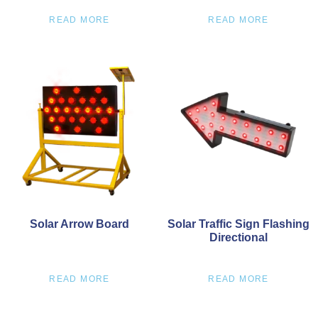
READ MORE
READ MORE
Solar Arrow Board
Solar Traffic Sign Flashing
Directional
READ MORE
READ MORE