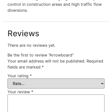
control in construction areas and high traffic flow
diversions.
Reviews
There are no reviews yet.
Be the first to review “Arrowboard”
Your email address will not be published.
Required
fields are marked
*
Your rating
*
Your review
*