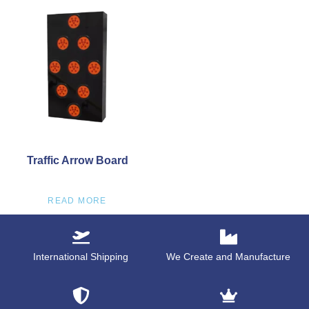
Traffic Arrow Board
READ MORE
International Shipping
We Create and Manufacture