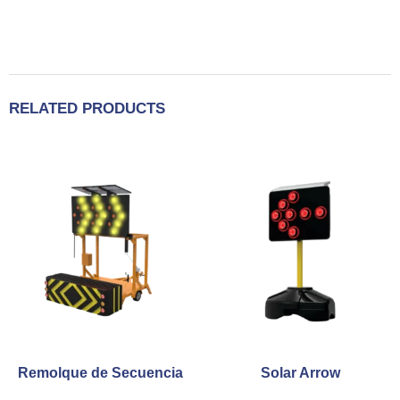
RELATED PRODUCTS
Remolque de Secuencia
Solar Arrow