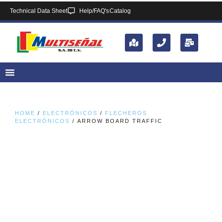
Technical Data Sheet
Help/FAQ's
Catalog
HOME
/
ELECTRÓNICOS
/
FLECHEROS
ELECTRÓNICOS
/ ARROW BOARD TRAFFIC