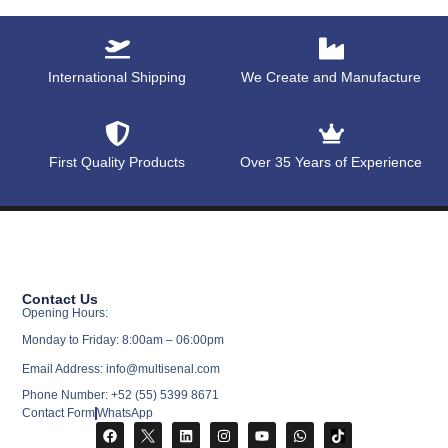
International Shipping
We Create and Manufacture
First Quality Products
Over 35 Years of Experience
Contact Us
Opening Hours:
Monday to Friday: 8:00am – 06:00pm
Email Address: info@multisenal.com
Phone Number: +52 (55) 5399 8671
Contact Form
WhatsApp