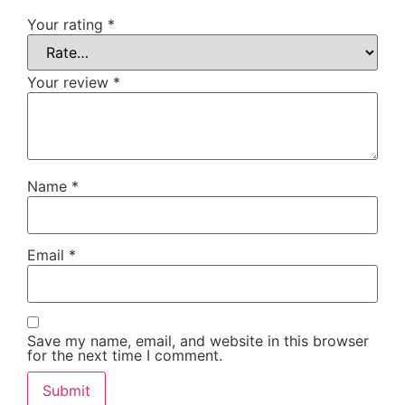
Your rating
*
Your review
*
Name
*
Email
*
Save my name, email, and website in this browser
for the next time I comment.