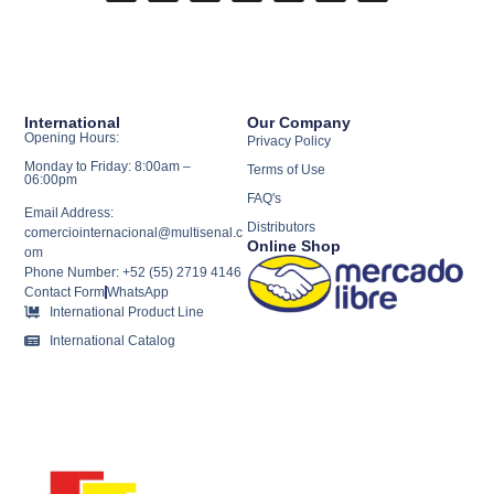
International
Our Company
Opening Hours:
Privacy Policy
Monday to Friday: 8:00am –
Terms of Use
06:00pm
FAQ's
Email Address:
Distributors
comerciointernacional@multisenal.c
Online Shop
om
Phone Number: +52 (55) 2719 4146
Contact Form
WhatsApp
International Product Line
International Catalog