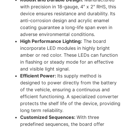
with precision in 18-gauge, 4″ x 2″ RHS, this
device ensures resistance and durability. Its
anti-corrosion design and acrylic enamel
coating guarantee a long-life span even in
adverse environmental conditions.
High Performance Lighting:
The board
incorporate LED modules in highly bright
amber or red color. These LEDs can function
in flashing or steady mode for an effective
and visible light signal.
Efficient Power:
Its supply method is
designed to power directly from the battery
of the vehicle, ensuring a continuous and
efficient functioning. A specialized converter
protects the shelf life of the device, providing
long term reliability.
Customized Sequences:
With three
predefined sequences, the board offer