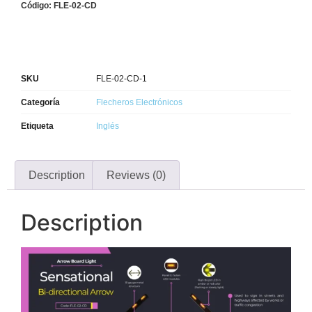
Código: FLE-02-CD
SKU
FLE-02-CD-1
Categoría
Flecheros Electrónicos
Etiqueta
Inglés
Description
Reviews (0)
Description