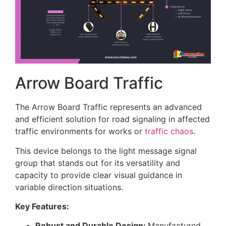
Arrow Board Traffic
The Arrow Board Traffic represents an advanced
and efficient solution for road signaling in affected
traffic environments for works or
traffic chaos
.
This device belongs to the light message signal
group that stands out for its versatility and
capacity to provide clear visual guidance in
variable direction situations.
Key Features:
Robust and Durable Design:
Manufactured