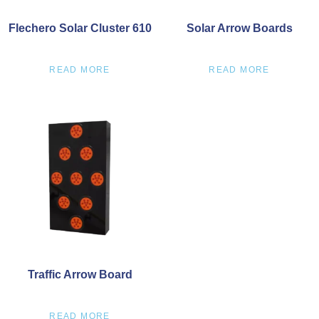
Flechero Solar Cluster 610
Solar Arrow Boards
READ MORE
READ MORE
Traffic Arrow Board
READ MORE