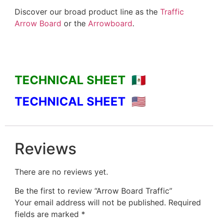
Discover our broad product line as the
Traffic
Arrow Board
or the
Arrowboard
.
TECHNICAL SHEET 🇲🇽
TECHNICAL SHEET 🇺🇸
Reviews
There are no reviews yet.
Be the first to review “Arrow Board Traffic”
Your email address will not be published.
Required
fields are marked
*