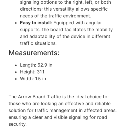
signaling options to the right, left, or both
directions; this versatility allows specific
needs of the traffic environment.
Easy to install:
Equipped with angular
supports, the board facilitates the mobility
and adaptability of the device in different
traffic situations.
Measurements:
Length: 62.9 in
Height: 31.1
Width: 1.5 in
The Arrow Board Traffic is the ideal choice for
those who are looking an effective and reliable
solution for traffic management in affected areas,
ensuring a clear and visible signaling for road
security.