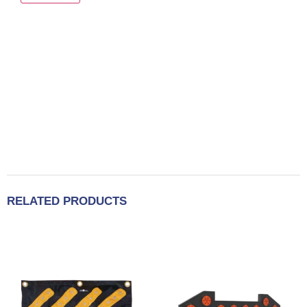
RELATED PRODUCTS