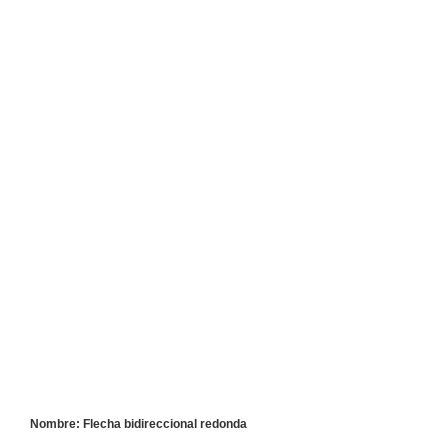
Nombre: Flecha bidireccional redonda