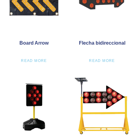
Board Arrow
Flecha bidireccional
READ MORE
READ MORE