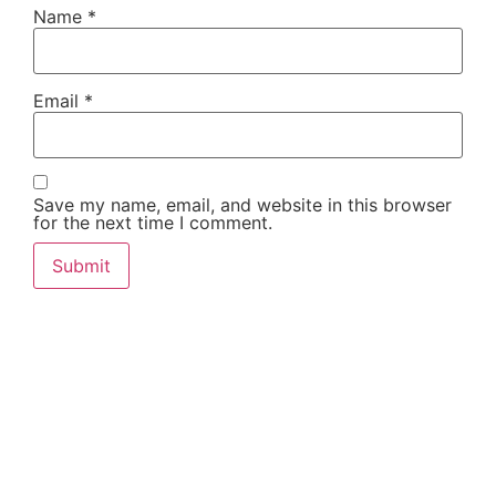
Name
*
Email
*
Save my name, email, and website in this browser
for the next time I comment.