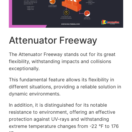
Attenuator Freeway
The Attenuator Freeway stands out for its great
flexibility, withstanding impacts and collisions
exceptionally.
This fundamental feature allows its flexibility in
different situations, providing a reliable solution in
dynamic environments.
In addition, it is distinguished for its notable
resistance to environment, offering an effective
protection against UV-rays and withstanding
extreme temperature changes from -22 °F to 176