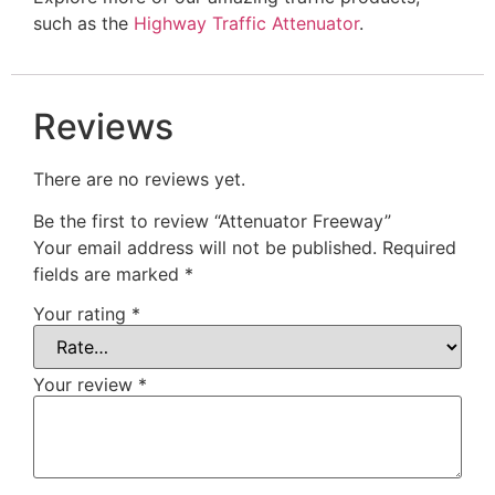
such as the
Highway Traffic Attenuator
.
Reviews
There are no reviews yet.
Be the first to review “Attenuator Freeway”
Your email address will not be published.
Required
fields are marked
*
Your rating
*
Your review
*