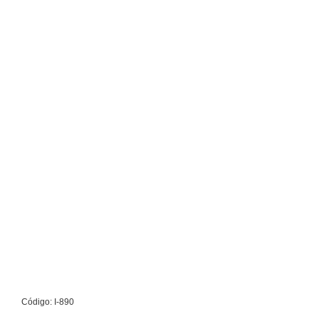
Código: I-890