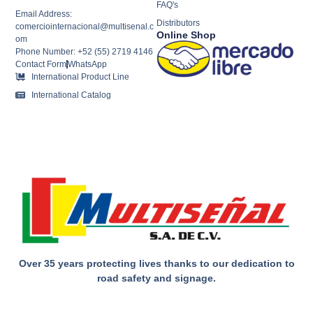
FAQ's
Email Address:
Distributors
comerciointernacional@multisenal.c
Online Shop
om
Phone Number: +52 (55) 2719 4146
Contact Form
WhatsApp
International Product Line
International Catalog
Over 35 years protecting lives thanks to our dedication to
road safety and signage.