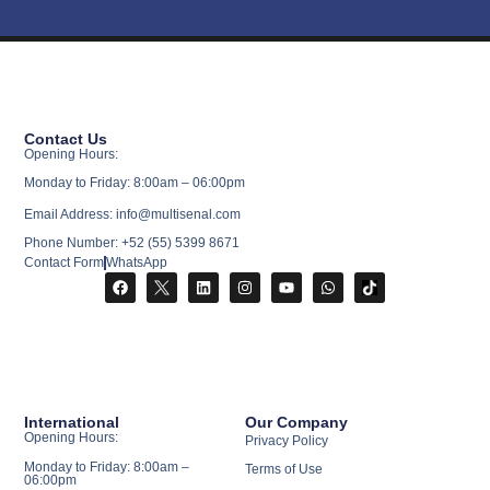
Contact Us
Opening Hours:
Monday to Friday: 8:00am – 06:00pm
Email Address: info@multisenal.com
Phone Number: +52 (55) 5399 8671
Contact Form
WhatsApp
International
Our Company
Opening Hours:
Privacy Policy
Monday to Friday: 8:00am –
Terms of Use
06:00pm