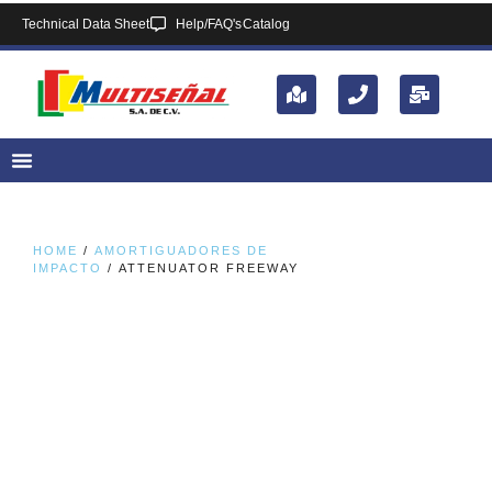
Technical Data Sheet
Help/FAQ's
Catalog
HOME
/
AMORTIGUADORES DE
IMPACTO
/ ATTENUATOR FREEWAY