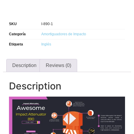
SKU
I-890-1
Categoría
Amortiguadores de Impacto
Etiqueta
Inglés
Description
Reviews (0)
Description