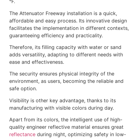
°F.
The Attenuator Freeway installation is a quick,
affordable and easy process. Its innovative design
facilitates the implementation in different contexts,
guaranteeing efficiency and practicality.
Therefore, its filling capacity with water or sand
adds versatility, adapting to different needs with
ease and effectiveness.
The security ensures physical integrity of the
environment, as users, becoming the reliable and
safe option.
Visibility is other key advantage, thanks to its
manufacturing with visible colors during day.
Apart from its colors, the intelligent use of high-
quality engineer reflective material ensures great
reflectance
during night, optimizing safety in low-