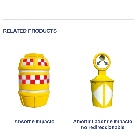
RELATED PRODUCTS
Absorbe impacto
Amortiguador de impacto
no redireccionable