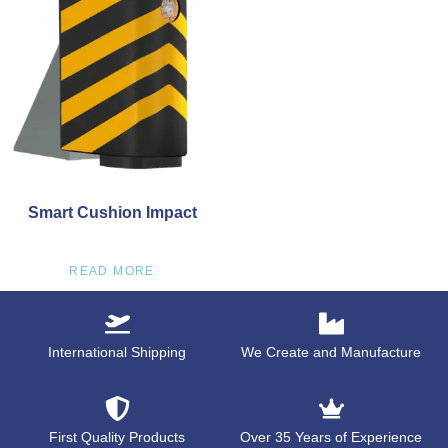
Smart Cushion Impact
READ MORE
International Shipping
We Create and Manufacture
First Quality Products
Over 35 Years of Experience