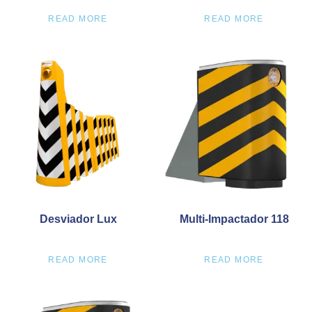
READ MORE
READ MORE
Desviador Lux
Multi-Impactador 118
READ MORE
READ MORE