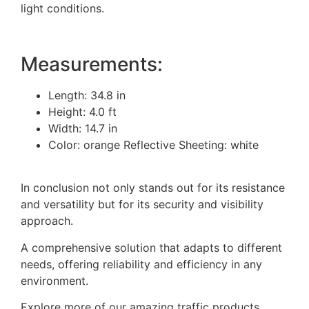
light conditions.
Measurements:
Length: 34.8 in
Height: 4.0 ft
Width: 14.7 in
Color: orange Reflective Sheeting: white
In conclusion not only stands out for its resistance
and versatility but for its security and visibility
approach.
A comprehensive solution that adapts to different
needs, offering reliability and efficiency in any
environment.
Explore more of our amazing traffic products,