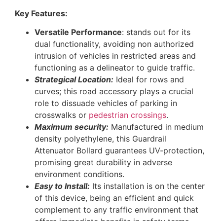
Key Features:
Versatile Performance
: stands out for its
dual functionality, avoiding non authorized
intrusion of vehicles in restricted areas and
functioning as a delineator to guide traffic.
Strategical Location:
Ideal for rows and
curves; this road accessory plays a crucial
role to dissuade vehicles of parking in
crosswalks or
pedestrian crossings
.
Maximum security:
Manufactured in medium
density polyethylene, this Guardrail
Attenuator Bollard guarantees UV-protection,
promising great durability in adverse
environment conditions.
Easy to Install:
Its installation is on the center
of this device, being an efficient and quick
complement to any traffic environment that