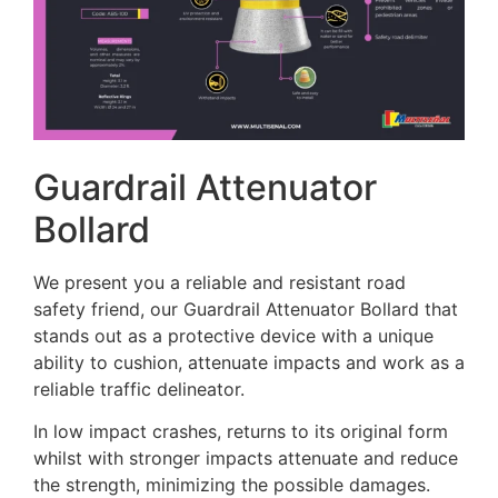
Guardrail Attenuator
Bollard
We present you a reliable and resistant road
safety friend, our Guardrail Attenuator Bollard that
stands out as a protective device with a unique
ability to cushion, attenuate impacts and work as a
reliable traffic delineator.
In low impact crashes, returns to its original form
whilst with stronger impacts attenuate and reduce
the strength, minimizing the possible damages.