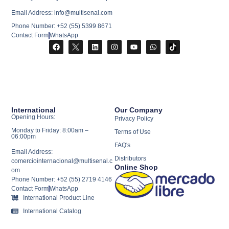
Email Address: info@multisenal.com
Phone Number: +52 (55) 5399 8671
Contact Form
WhatsApp
International
Our Company
Opening Hours:
Privacy Policy
Monday to Friday: 8:00am –
Terms of Use
06:00pm
FAQ's
Email Address:
Distributors
comerciointernacional@multisenal.c
Online Shop
om
Phone Number: +52 (55) 2719 4146
Contact Form
WhatsApp
International Product Line
International Catalog