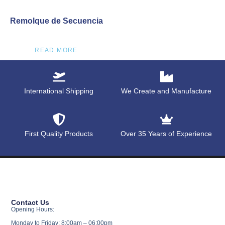
Remolque de Secuencia
READ MORE
International Shipping
We Create and Manufacture
First Quality Products
Over 35 Years of Experience
Contact Us
Opening Hours:
Monday to Friday: 8:00am – 06:00pm