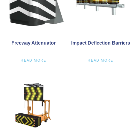
Freeway Attenuator
Impact Deflection Barriers
READ MORE
READ MORE