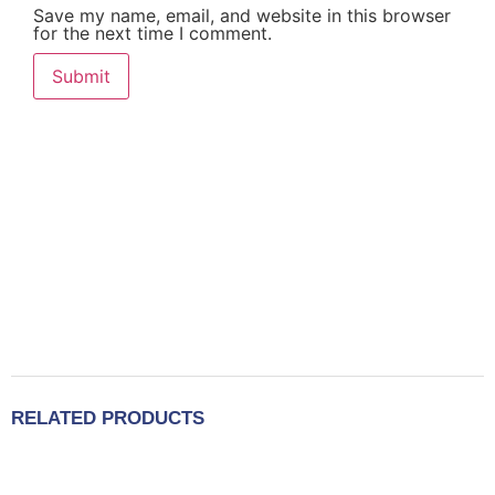
Save my name, email, and website in this browser
for the next time I comment.
RELATED PRODUCTS