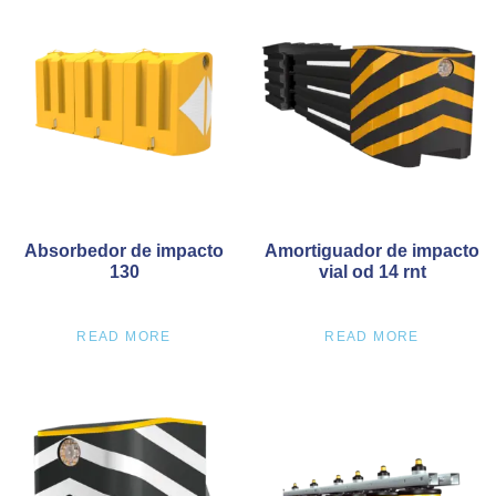
Absorbedor de impacto
Amortiguador de impacto
130
vial od 14 rnt
READ MORE
READ MORE