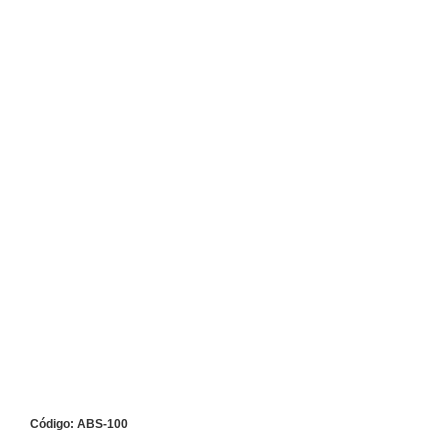
Código: ABS-100