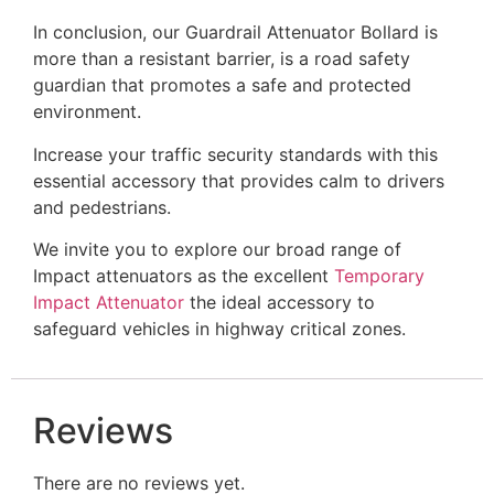
In conclusion, our Guardrail Attenuator Bollard is
more than a resistant barrier, is a road safety
guardian that promotes a safe and protected
environment.
Increase your traffic security standards with this
essential accessory that provides calm to drivers
and pedestrians.
We invite you to explore our broad range of
Impact attenuators as the excellent
Temporary
Impact Attenuator
the ideal accessory to
safeguard vehicles in highway critical zones.
Reviews
There are no reviews yet.