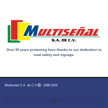
Over 35 years protecting lives thanks to our dedication to
road safety and signage.
Multiseñal S.A. de C.V.
1988-2025