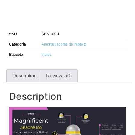
SKU
ABS-100-1
Categoría
Amortiguadores de Impacto
Etiqueta
Inglés
Description
Reviews (0)
Description