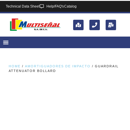
Technical Data Sheet
Help/FAQ's
Catalog
HOME
/
AMORTIGUADORES DE IMPACTO
/ GUARDRAIL
ATTENUATOR BOLLARD