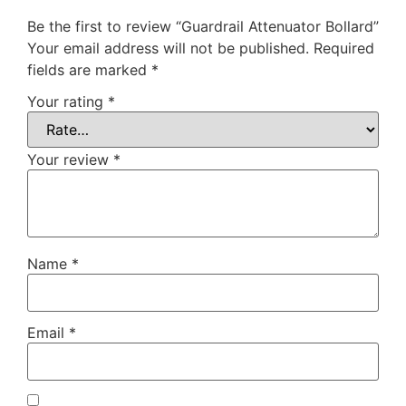
Be the first to review “Guardrail Attenuator Bollard”
Your email address will not be published.
Required
fields are marked
*
Your rating
*
Your review
*
Name
*
Email
*