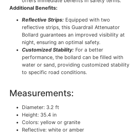
offers immediate benefits in safety terms.
Additional Benefits:
Reflective Strips:
Equipped with two
reflective strips, this Guardrail Attenuator
Bollard guarantees an improved visibility at
night, ensuring an optimal safety.
Customized Stability:
For a better
performance, the bollard can be filled with
water or sand, providing customized stability
to specific road conditions.
Measurements:
Diameter: 3.2 ft
Height: 35.4 in
Colors: yellow or granite
Reflective: white or amber