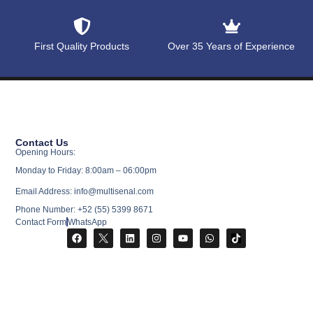
First Quality Products
Over 35 Years of Experience
Contact Us
Opening Hours:
Monday to Friday: 8:00am – 06:00pm
Email Address: info@multisenal.com
Phone Number: +52 (55) 5399 8671
Contact Form
WhatsApp