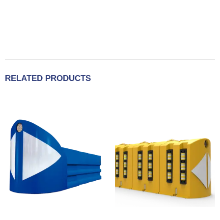
RELATED PRODUCTS