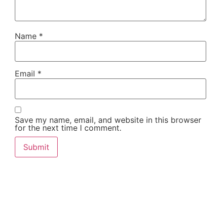
Name
*
Email
*
Save my name, email, and website in this browser
for the next time I comment.