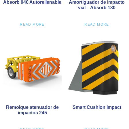
Absorb 940 Autorellenable
Amortiguador de impacto
vial – Absorb 130
READ MORE
READ MORE
Remolque atenuador de
Smart Cushion Impact
impactos 245