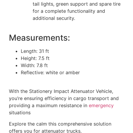
tail lights, green support and spare tire
for a complete functionality and
additional security.
Measurements:
Length: 31 ft
Height: 7.5 ft
Width: 7.8 ft
Reflective: white or amber
With the Stationery Impact Attenuator Vehicle,
you’re ensuring efficiency in cargo transport and
providing a maximum resistance in
emergency
situations
Explore the calm this comprehensive solution
offers you for attenuator trucks.