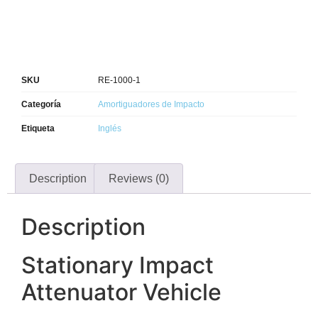
SKU
RE-1000-1
Categoría
Amortiguadores de Impacto
Etiqueta
Inglés
Description
Reviews (0)
Description
Stationary Impact
Attenuator Vehicle