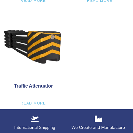
READ MORE
READ MORE
Traffic Attenuator
READ MORE
International Shipping
We Create and Manufacture