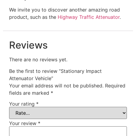
We invite you to discover another amazing road
product, such as the
Highway Traffic Attenuator
.
Reviews
There are no reviews yet.
Be the first to review “Stationary Impact
Attenuator Vehicle”
Your email address will not be published.
Required
fields are marked
*
Your rating
*
Your review
*