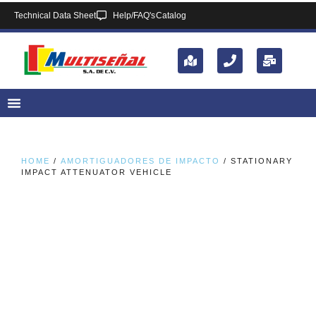
Technical Data Sheet
Help/FAQ's
Catalog
HOME
/
AMORTIGUADORES DE IMPACTO
/ STATIONARY
IMPACT ATTENUATOR VEHICLE