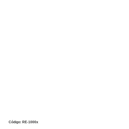
Código: RE-1000x