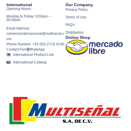
International
Our Company
Opening Hours:
Privacy Policy
Monday to Friday: 8:00am –
Terms of Use
06:00pm
FAQ's
Email Address:
Distributors
comerciointernacional@multisenal.c
Online Shop
om
Phone Number: +52 (55) 2719 4146
Contact Form
WhatsApp
International Product Line
International Catalog