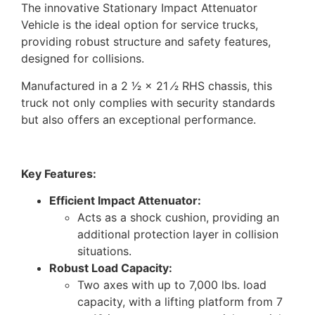
The innovative Stationary Impact Attenuator
Vehicle is the ideal option for service trucks,
providing robust structure and safety features,
designed for collisions.
Manufactured in a 2 1⁄2 × 21 ⁄2 RHS chassis, this
truck not only complies with security standards
but also offers an exceptional performance.
Key Features:
Efficient Impact Attenuator:
Acts as a shock cushion, providing an
additional protection layer in collision
situations.
Robust Load Capacity:
Two axes with up to 7,000 lbs. load
capacity, with a lifting platform from 7