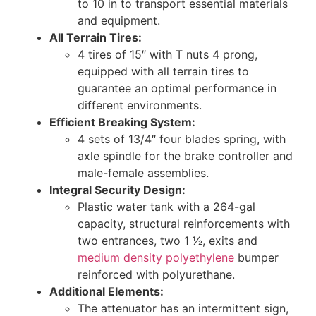
to 10 in to transport essential materials
and equipment.
All Terrain Tires:
4 tires of 15″ with T nuts 4 prong,
equipped with all terrain tires to
guarantee an optimal performance in
different environments.
Efficient Breaking System:
4 sets of 13/4″ four blades spring, with
axle spindle for the brake controller and
male-female assemblies.
Integral Security Design:
Plastic water tank with a 264-gal
capacity, structural reinforcements with
two entrances, two 1 1⁄2, exits and
medium density polyethylene
bumper
reinforced with polyurethane.
Additional Elements:
The attenuator has an intermittent sign,