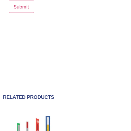
RELATED PRODUCTS