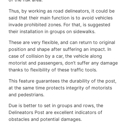
Thus, by working as road delineators, it could be
said that their main function is to avoid vehicles
invade prohibited zones. For that, is suggested
their installation in groups on sidewalks.
These are very flexible, and can return to original
position and shape after suffering an impact. In
case of collision by a car, the vehicle along
motorist and passengers, don’t suffer any damage
thanks to flexibility of these traffic tools.
This feature guarantees the durability of the post,
at the same time protects integrity of motorists
and pedestrians.
Due is better to set in groups and rows, the
Delineators Post​ are excellent indicators of
obstacles and potential damages.