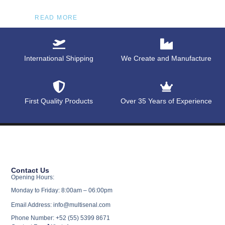
READ MORE
International Shipping
We Create and Manufacture
First Quality Products
Over 35 Years of Experience
Contact Us
Opening Hours:
Monday to Friday: 8:00am – 06:00pm
Email Address: info@multisenal.com
Phone Number: +52 (55) 5399 8671