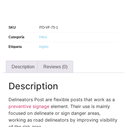
SKU
ITO-VF-75-1
Categoría
Hitos
Etiqueta
Inglés
Description
Reviews (0)
Description
Delineators Post​ are flexible posts that work as a
preventive signage
element. Their use is mainly
focused on delineate or sign danger areas,
working as road delineators by improving visibility
of the risk area.