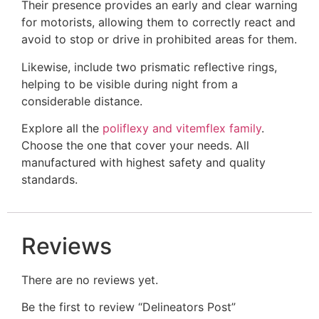
Their presence provides an early and clear warning
for motorists, allowing them to correctly react and
avoid to stop or drive in prohibited areas for them.
Likewise, include two prismatic reflective rings,
helping to be visible during night from a
considerable distance.
Explore all the
poliflexy and vitemflex family
.
Choose the one that cover your needs. All
manufactured with highest safety and quality
standards.
Reviews
There are no reviews yet.
Be the first to review “Delineators Post​”