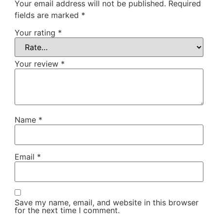
Your email address will not be published.
Required
fields are marked
*
Your rating
*
Your review
*
Name
*
Email
*
Save my name, email, and website in this browser
for the next time I comment.