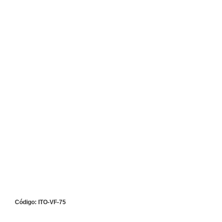
Código: ITO-VF-75