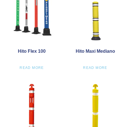
Hito Flex 100
Hito Maxi Mediano
READ MORE
READ MORE