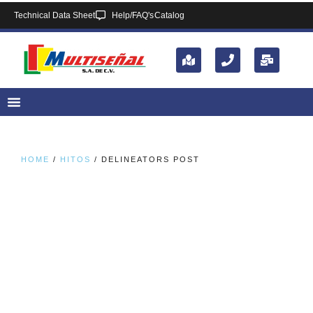
Technical Data Sheet
Help/FAQ's
Catalog
HOME
/
HITOS
/ DELINEATORS POST​