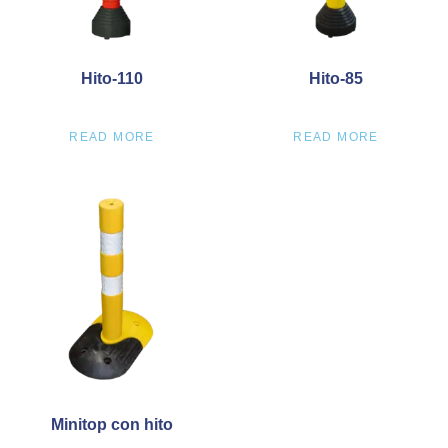
Hito-110
Hito-85
READ MORE
READ MORE
Minitop con hito