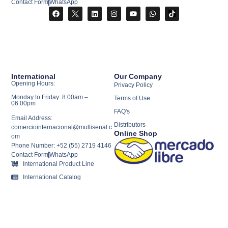
Contact Form
WhatsApp
International
Our Company
Opening Hours:
Privacy Policy
Monday to Friday: 8:00am –
Terms of Use
06:00pm
FAQ's
Email Address:
Distributors
comerciointernacional@multisenal.c
Online Shop
om
Phone Number: +52 (55) 2719 4146
Contact Form
WhatsApp
International Product Line
International Catalog