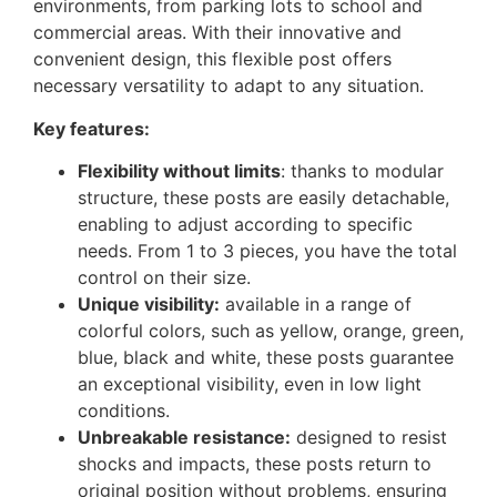
environments, from parking lots to school and
commercial areas. With their innovative and
convenient design, this flexible post offers
necessary versatility to adapt to any situation.
Key features:
Flexibility without limits
: thanks to modular
structure, these posts are easily detachable,
enabling to adjust according to specific
needs. From 1 to 3 pieces, you have the total
control on their size.
Unique visibility:
available in a range of
colorful colors, such as yellow, orange, green,
blue, black and white, these posts guarantee
an exceptional visibility, even in low light
conditions.
Unbreakable resistance:
designed to resist
shocks and impacts, these posts return to
original position without problems, ensuring