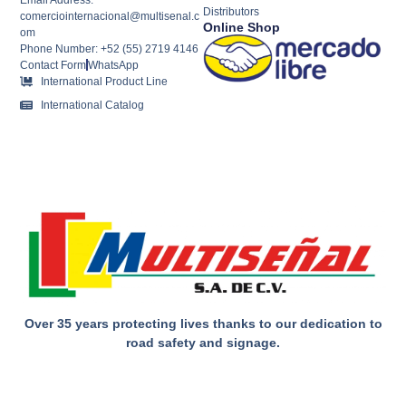
Distributors
comerciointernacional@multisenal.c
Online Shop
om
Phone Number: +52 (55) 2719 4146
Contact Form
WhatsApp
International Product Line
International Catalog
Over 35 years protecting lives thanks to our dedication to
road safety and signage.