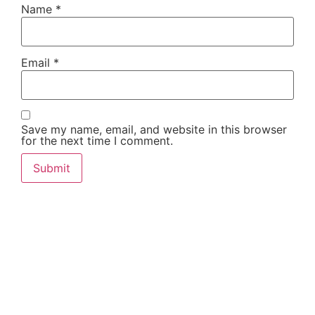
Name
*
Email
*
Save my name, email, and website in this browser
for the next time I comment.