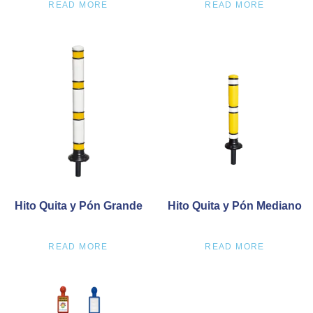
READ MORE
READ MORE
Hito Quita y Pón Grande
Hito Quita y Pón Mediano
READ MORE
READ MORE