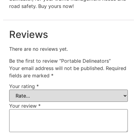
road safety. Buy yours now!
Reviews
There are no reviews yet.
Be the first to review “Portable Delineators”
Your email address will not be published.
Required
fields are marked
*
Your rating
*
Your review
*