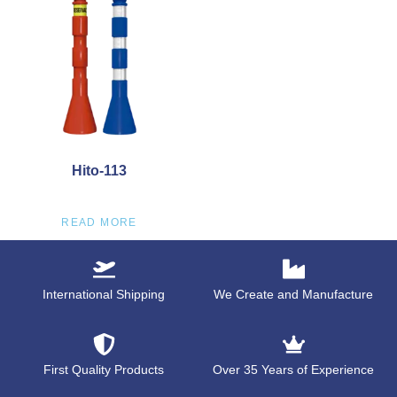
Hito-113
READ MORE
International Shipping
We Create and Manufacture
First Quality Products
Over 35 Years of Experience