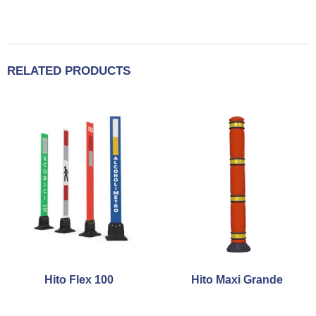
RELATED PRODUCTS
Hito Flex 100
Hito Maxi Grande