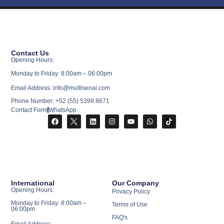
Contact Us
Opening Hours:
Monday to Friday: 8:00am – 06:00pm
Email Address: info@multisenal.com
Phone Number: +52 (55) 5399 8671
Contact Form
WhatsApp
International
Our Company
Opening Hours:
Privacy Policy
Monday to Friday: 8:00am –
Terms of Use
06:00pm
FAQ's
Email Address: