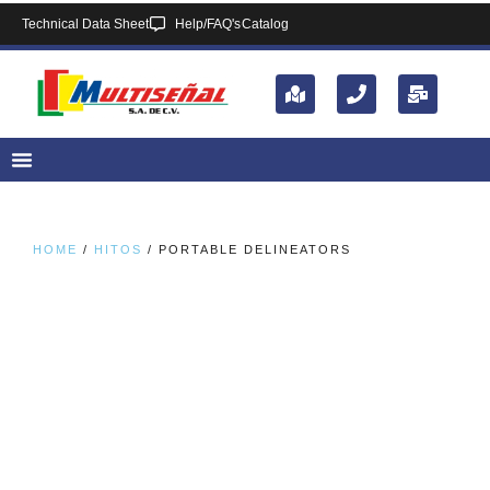
Technical Data Sheet
Help/FAQ's
Catalog
HOME
/
HITOS
/ PORTABLE DELINEATORS