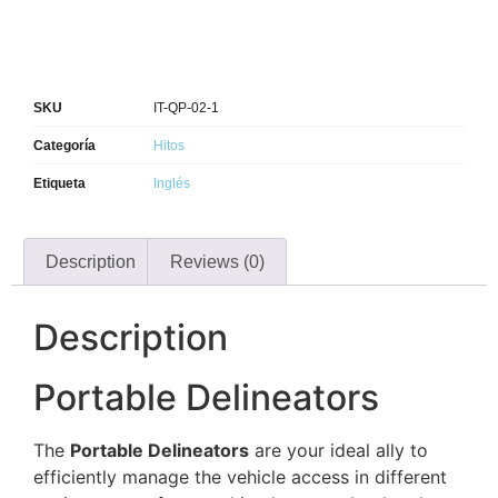
SKU
IT-QP-02-1
Categoría
Hitos
Etiqueta
Inglés
Description
Reviews (0)
Description
Portable Delineators
The
Portable Delineators
are your ideal ally to
efficiently manage the vehicle access in different