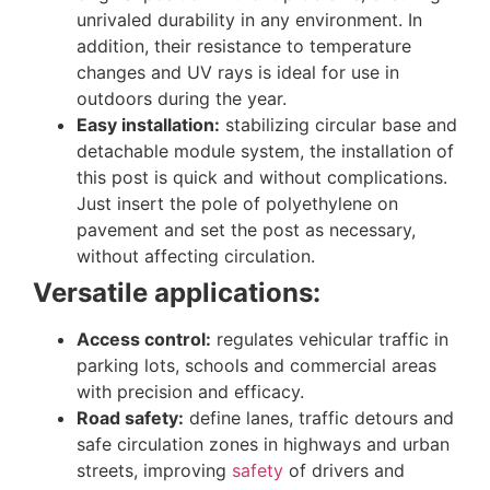
unrivaled durability in any environment. In
addition, their resistance to temperature
changes and UV rays is ideal for use in
outdoors during the year.
Easy installation:
stabilizing circular base and
detachable module system, the installation of
this post is quick and without complications.
Just insert the pole of polyethylene on
pavement and set the post as necessary,
without affecting circulation.
Versatile applications:
Access control:
regulates vehicular traffic in
parking lots, schools and commercial areas
with precision and efficacy.
Road safety:
define lanes, traffic detours and
safe circulation zones in highways and urban
streets, improving
safety
of drivers and