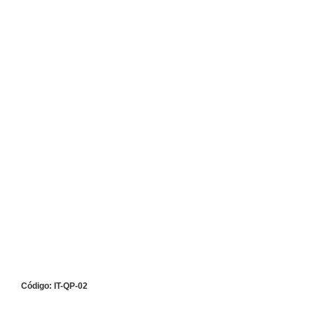
Código: IT-QP-02