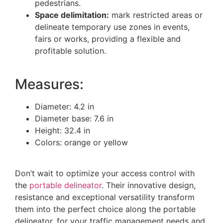
pedestrians.
Space delimitation:
mark restricted areas or
delineate temporary use zones in events,
fairs or works, providing a flexible and
profitable solution.
Measures:
Diameter: 4.2 in
Diameter base: 7.6 in
Height: 32.4 in
Colors: orange or yellow
Don’t wait to optimize your access control with
the
portable delineator
. Their innovative design,
resistance and exceptional versatility transform
them into the perfect choice along the portable
delineator, for your traffic management needs and