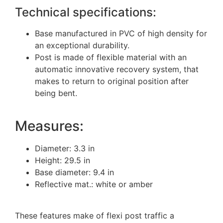
Technical specifications:
Base manufactured in PVC of high density for
an exceptional durability.
Post is made of flexible material with an
automatic innovative recovery system, that
makes to return to original position after
being bent.
Measures:
Diameter: 3.3 in
Height: 29.5 in
Base diameter: 9.4 in
Reflective mat.: white or amber
These features make of flexi post traffic a