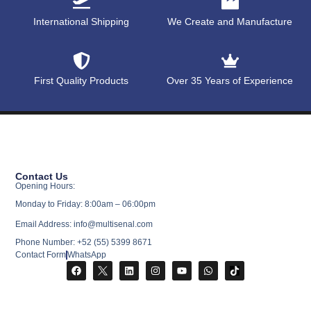
International Shipping
We Create and Manufacture
First Quality Products
Over 35 Years of Experience
Contact Us
Opening Hours:
Monday to Friday: 8:00am – 06:00pm
Email Address: info@multisenal.com
Phone Number: +52 (55) 5399 8671
Contact Form
WhatsApp