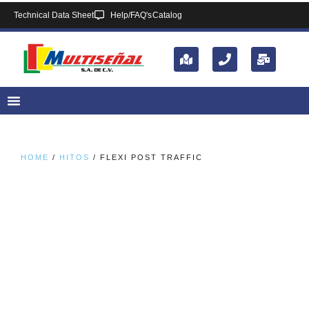
Technical Data Sheet
Help/FAQ's
Catalog
HOME
/
HITOS
/ FLEXI POST TRAFFIC