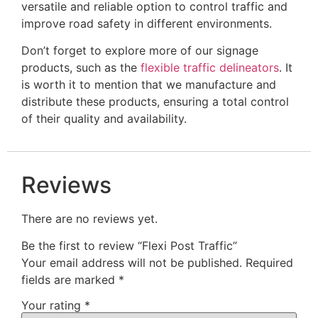
versatile and reliable option to control traffic and
improve road safety in different environments.
Don’t forget to explore more of our signage
products, such as the
flexible traffic delineators
. It
is worth it to mention that we manufacture and
distribute these products, ensuring a total control
of their quality and availability.
Reviews
There are no reviews yet.
Be the first to review “Flexi Post Traffic”
Your email address will not be published.
Required
fields are marked
*
Your rating
*