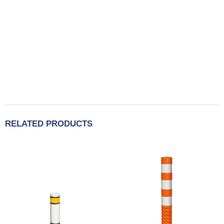
RELATED PRODUCTS