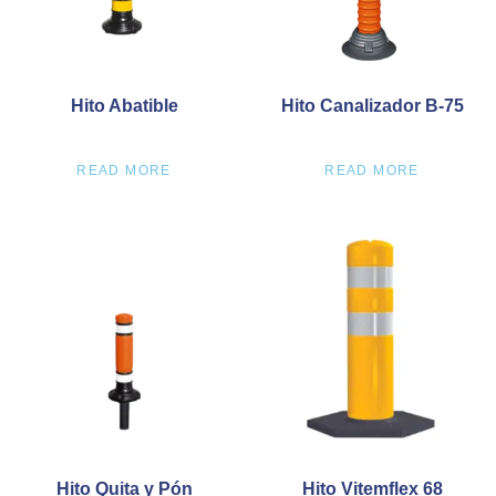
Hito Abatible
Hito Canalizador B-75
READ MORE
READ MORE
Hito Quita y Pón
Hito Vitemflex 68