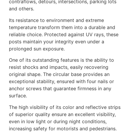
contraflows, detours, intersections, parking lots
and others.
Its resistance to environment and extreme
temperature transform them into a durable and
reliable choice. Protected against UV rays, these
posts maintain your integrity even under a
prolonged sun exposure.
One of its outstanding features is the ability to
resist shocks and impacts, easily recovering
original shape. The circular base provides an
exceptional stability, ensured with four nails or
anchor screws that guarantee firmness in any
surface.
The high visibility of its color and reflective strips
of superior quality ensure an excellent visibility,
even in low light or during night conditions,
increasing safety for motorists and pedestrians.