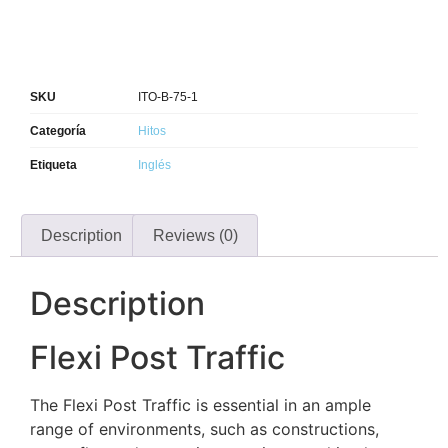
SKU
ITO-B-75-1
Categoría
Hitos
Etiqueta
Inglés
Description
Reviews (0)
Description
Flexi Post Traffic
The Flexi Post Traffic is essential in an ample
range of environments, such as constructions,