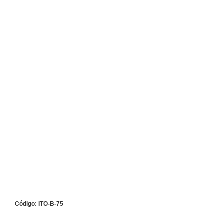
Código: ITO-B-75