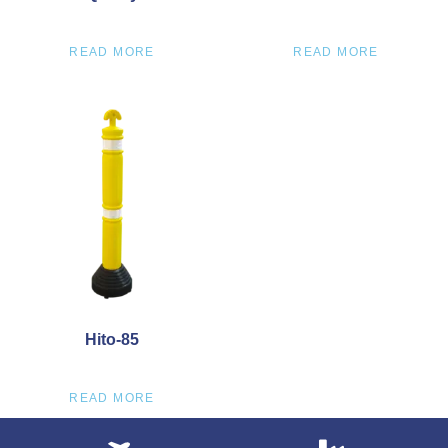
READ MORE
READ MORE
Hito-85
READ MORE