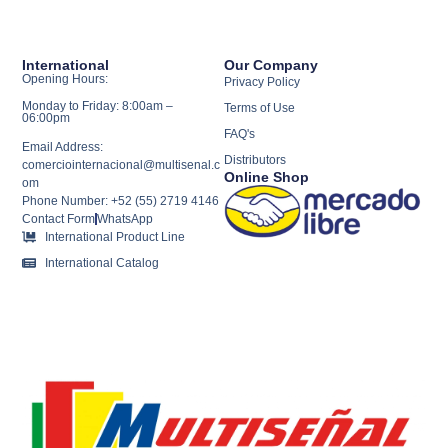
International
Our Company
Opening Hours:
Privacy Policy
Monday to Friday: 8:00am –
Terms of Use
06:00pm
FAQ's
Email Address:
Distributors
comerciointernacional@multisenal.c
Online Shop
om
Phone Number: +52 (55) 2719 4146
Contact Form
WhatsApp
International Product Line
International Catalog