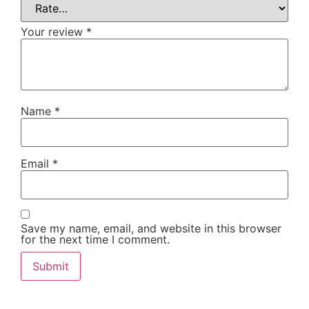
Your review
*
Name
*
Email
*
Save my name, email, and website in this browser
for the next time I comment.