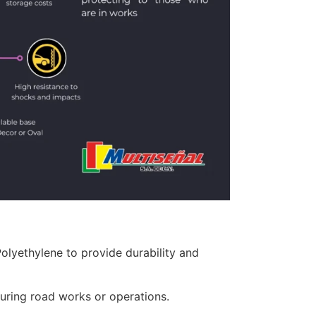
lyethylene to provide durability and
uring road works or operations.