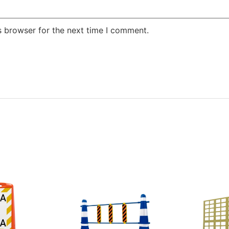
s browser for the next time I comment.