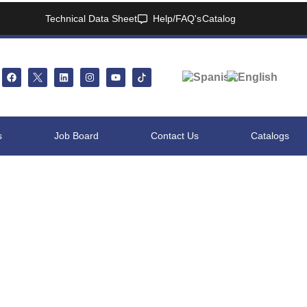
Technical Data Sheet
Help/FAQ's
Catalog
s
Job Board
Contact Us
Catalogs