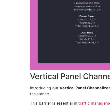
Vertical Panel Channe
Introducing our
Vertical Panel Channelize
resistance.
This barrier is essential in
traffic managem