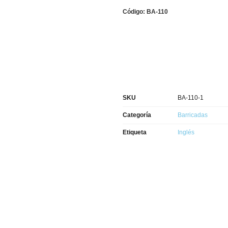
Código: BA-110
SKU
BA-110-1
Categoría
Barricadas
Etiqueta
Inglés