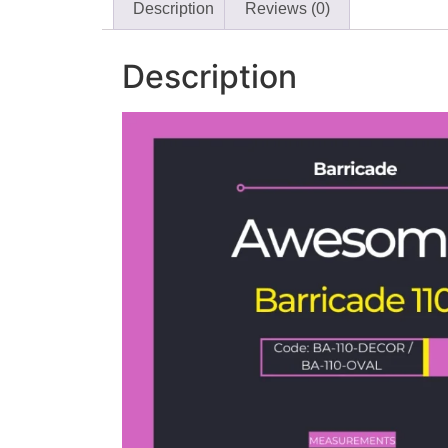
Description
Reviews (0)
Description