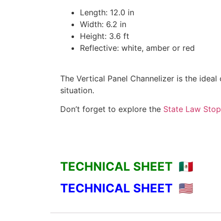
Length: 12.0 in
Width: 6.2 in
Height: 3.6 ft
Reflective: white, amber or red
The Vertical Panel Channelizer is the ideal
situation.
Don’t forget to explore the
State Law Stop
TECHNICAL SHEET 🇲🇽
TECHNICAL SHEET 🇺🇸