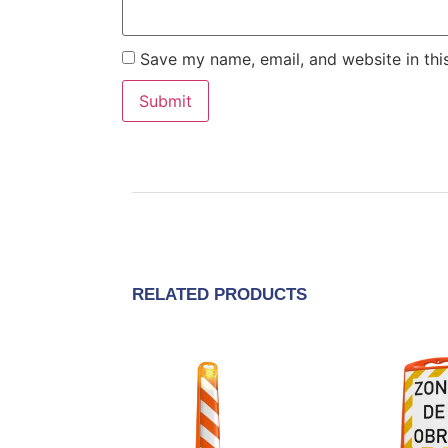
Save my name, email, and website in thi
RELATED PRODUCTS