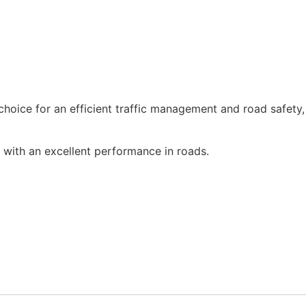
 choice for an efficient traffic management and road safety, 
with an excellent performance in roads.