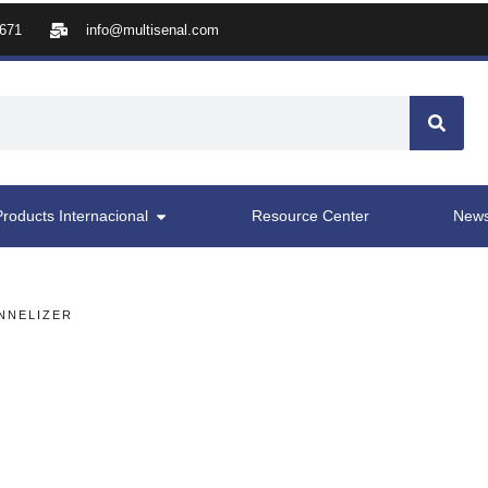
8671
info@multisenal.com
Products Internacional
Resource Center
New
NNELIZER