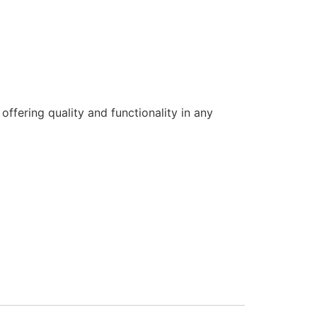
offering quality and functionality in any