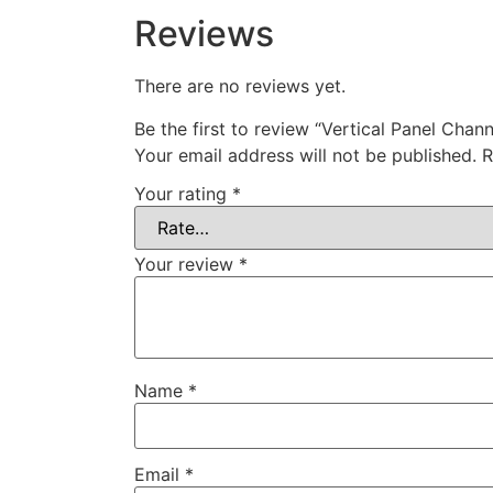
Reviews
There are no reviews yet.
Be the first to review “Vertical Panel Chann
Your email address will not be published.
R
Your rating
*
Your review
*
Name
*
Email
*