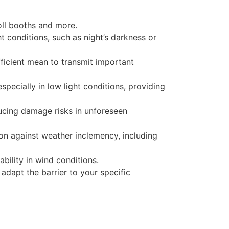
toll booths and more.
ht conditions, such as night’s darkness or
 efficient mean to transmit important
specially in low light conditions, providing
ucing damage risks in unforeseen
ion against weather inclemency, including
ability in wind conditions.
adapt the barrier to your specific