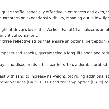
d guide traffic, especially effective in entrances and exits, 
guarantees an exceptional visibility, standing out in low-lig
ight at driver’s level, this Vertical Panel Channelizer is an
 critical conditions.
 three reflective strips that ensure an optimal perception, e
impacts and shocks, guaranteeing a long-life span and red
ays and discoloration, this barrier offers a durable protect
ast with sand to increase its weight, providing additional st
ronic versions (BA-110-ELE) and the lamp option (LS-11) to 