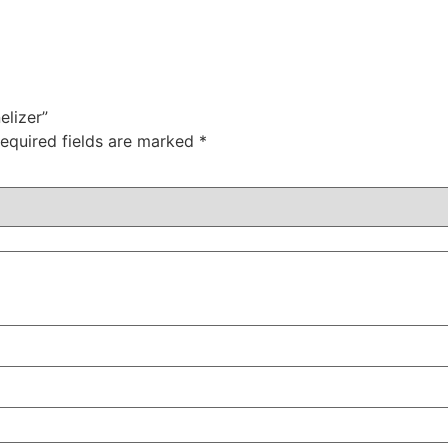
elizer”
equired fields are marked
*