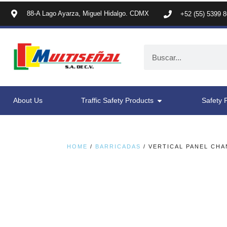
88-A Lago Ayarza, Miguel Hidalgo. CDMX
+52 (55) 5399 
About Us
Traffic Safety Products
Safety 
HOME
/
BARRICADAS
/ VERTICAL PANEL CHA