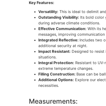
Key Features:
Versatility:
This is ideal to delimit an
Outstanding Visibility:
Its bold color 
during adverse climate conditions.
Effective Communication:
With its he
messages, improving communication in
Integrated Reflective:
Includes two or
additional security at night.
Impact Resistant:
Designed to resist 
situations.
Integral Protection:
Resistant to UV-r
extreme temperature changes.
Filling Construction:
Base can be ball
Additional Options:
Explore our elect
necessities.
Measurements: