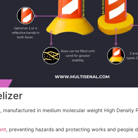
lizer
r
, manufactured in medium molecular weight High Density Po
ent
, preventing hazards and protecting works and people d