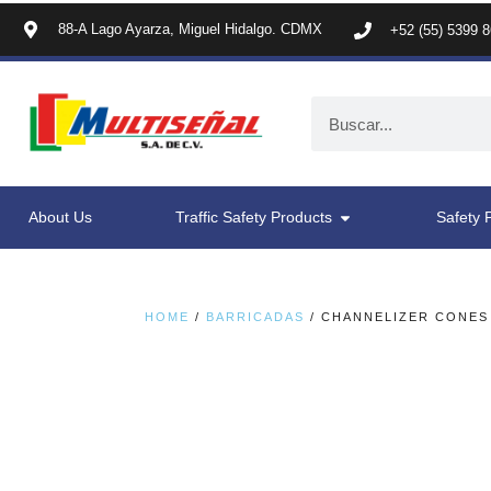
88-A Lago Ayarza, Miguel Hidalgo. CDMX
+52 (55) 5399 
About Us
Traffic Safety Products
Safety 
HOME
/
BARRICADAS
/ CHANNELIZER CONES