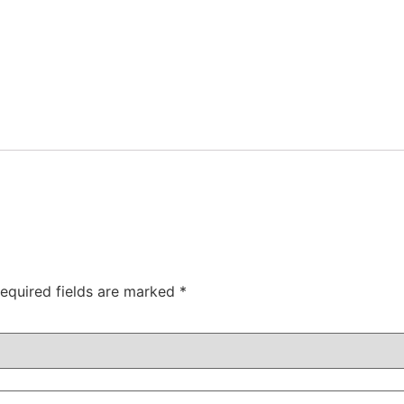
equired fields are marked
*