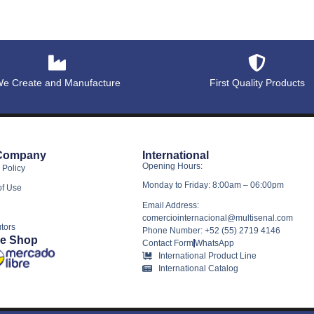
e Create and Manufacture
First Quality Products
Company
International
Opening Hours:
 Policy
Monday to Friday: 8:00am – 06:00pm
of Use
Email Address:
comerciointernacional@multisenal.com
utors
Phone Number: +52 (55) 2719 4146
ne Shop
Contact Form
WhatsApp
International Product Line
International Catalog