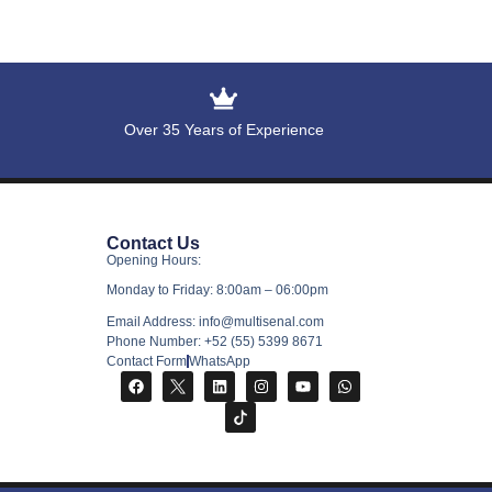
Over 35 Years of Experience
Contact Us
Opening Hours:
Monday to Friday: 8:00am – 06:00pm
Email Address: info@multisenal.com
Phone Number: +52 (55) 5399 8671
Contact Form
WhatsApp