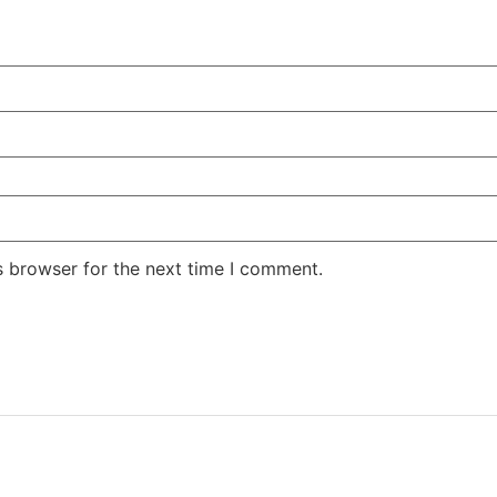
s browser for the next time I comment.