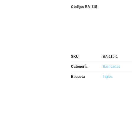
Código: BA-115
SKU
BA-115-1
Categoría
Barricadas
Etiqueta
Inglés