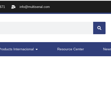
8671
info@multisenal.com
Products Internacional
Resource Center
New