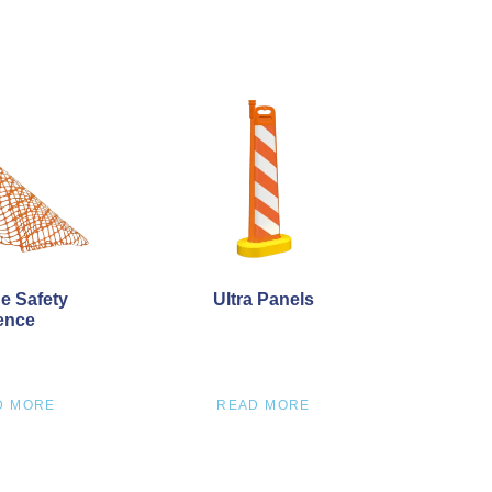
e Safety
Ultra Panels
ence
D MORE
READ MORE