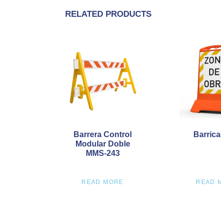
RELATED PRODUCTS
Barrera Control
Barrica
Modular Doble
MMS-243
READ MORE
READ 