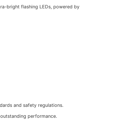
ltra-bright flashing LEDs, powered by
dards and safety regulations.
s outstanding performance.