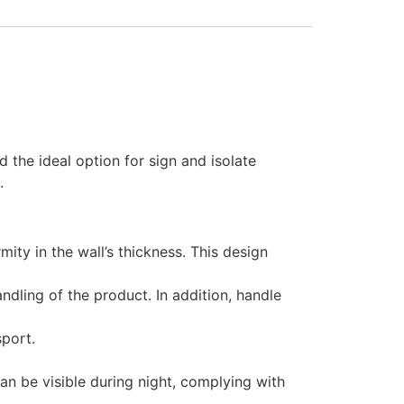
 the ideal option for sign and isolate
.
ty in the wall’s thickness. This design
dling of the product. In addition, handle
sport.
an be visible during night, complying with