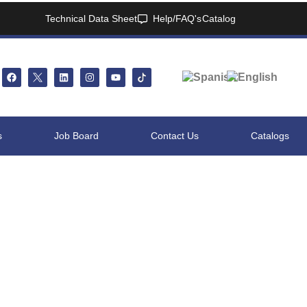
Technical Data Sheet
Help/FAQ's
Catalog
s
Job Board
Contact Us
Catalogs