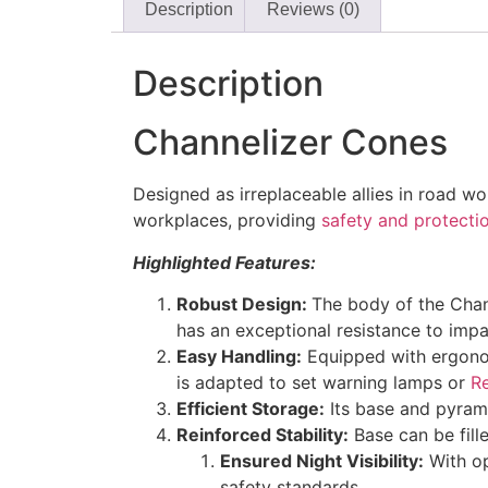
Description
Reviews (0)
Description
Channelizer Cones
Designed as irreplaceable allies in road wo
workplaces, providing
safety and protecti
Highlighted Features:
Robust Design:
The body of the Chann
has an exceptional resistance to impa
Easy Handling:
Equipped with ergonomi
is adapted to set warning lamps or
R
Efficient Storage:
Its base and pyrami
Reinforced Stability:
Base can be fille
Ensured Night Visibility:
With op
safety standards.