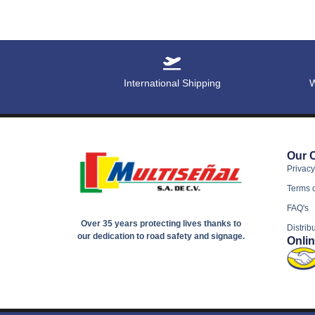
International Shipping
W
Our 
Privacy
Terms 
FAQ's
Over 35 years protecting lives thanks to
Distrib
our dedication to road safety and signage.
Onli