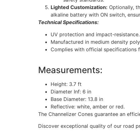
Lighted Customization:
Optionally, t
alkaline battery with ON switch, ensuri
Technical Specifications:
UV protection and impact-resistance.
Manufactured in medium density poly
Complies with official specifications f
Measurements:
Height: 3.7 ft
Diameter Inf: 6 in
Base Diameter: 13.8 in
Reflective: white, amber or red.
The Channelizer Cones guarantee an efficie
Discover exceptional quality of our road p