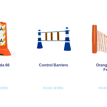
da 66
Control Barriers
Orang
F
MORE
READ MORE
REA