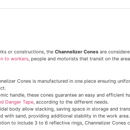
rks or constructions, the
Channelizer Cones
are considered
on to workers
, people and motorists that transit on the area
elizer Cones is manufactured in one piece ensuring uniformi
ct.
c handle, these cones guarantee an easy and efficient han
ed Danger Tape
, according to the different needs.
dal body allow stacking, saving space in storage and tran
d with sand, providing additional stability in the work area.
tion to include 3 to 6 reflective rings, Channelizer Cones c