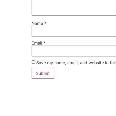
Name
*
Email
*
Save my name, email, and website in thi