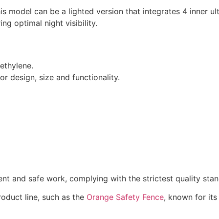
his model can be a lighted version that integrates 4 inner u
ng optimal night visibility.
ethylene.
or design, size and functionality.
nt and safe work, complying with the strictest quality stan
roduct line, such as the
Orange Safety Fence
, known for it