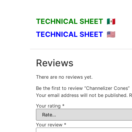
TECHNICAL SHEET 🇲🇽
TECHNICAL SHEET
🇺🇸
Reviews
There are no reviews yet.
Be the first to review “Channelizer Cones”
Your email address will not be published.
R
Your rating
*
Your review
*