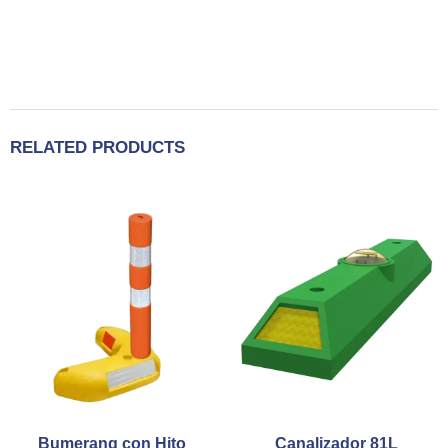
RELATED PRODUCTS
Bumerang con Hito
Canalizador 81L