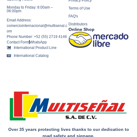
Privacy Policy
Monday to Friday: 8:00am –
Terms of Use
06:00pm
FAQ's
Email Address:
Distributors
comerciointernacional@multisenal.c
Online Shop
om
Phone Number: +52 (55) 2719 4146
Contact Form
WhatsApp
International Product Line
International Catalog
Over 35 years protecting lives thanks to our dedication to
road safety and signage.