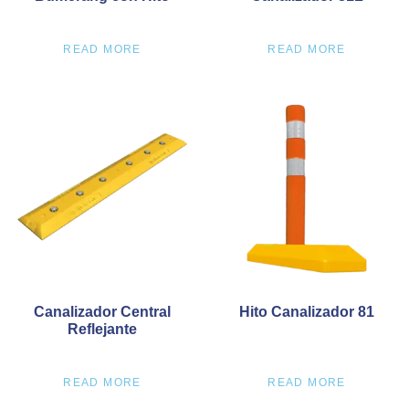
READ MORE
READ MORE
Canalizador Central
Hito Canalizador 81
Reflejante
READ MORE
READ MORE