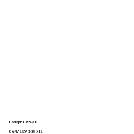
Código: CAN-81L
CANALIZADOR 81L