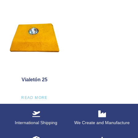
Vialetón 25
READ MORE
International Shipping
We Create and Manufacture