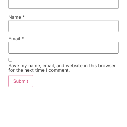
Name
*
Email
*
Save my name, email, and website in this browser
for the next time I comment.