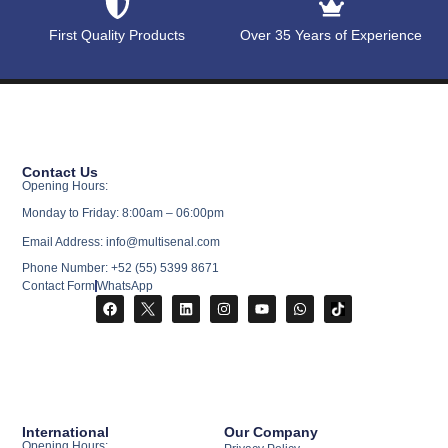
First Quality Products
Over 35 Years of Experience
Contact Us
Opening Hours:
Monday to Friday: 8:00am – 06:00pm
Email Address: info@multisenal.com
Phone Number: +52 (55) 5399 8671
Contact Form
WhatsApp
International
Our Company
Opening Hours: