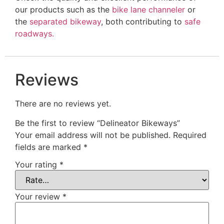
our products such as the
bike lane channeler
or
the
separated bikeway
, both contributing to
safe
roadways.
Reviews
There are no reviews yet.
Be the first to review “Delineator Bikeways”
Your email address will not be published.
Required
fields are marked
*
Your rating
*
Your review
*