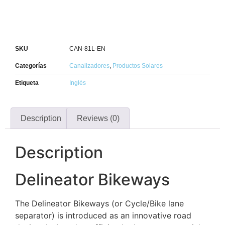
SKU
CAN-81L-EN
Categorías
Canalizadores
,
Productos Solares
Etiqueta
Inglés
Description
Reviews (0)
Description
Delineator Bikeways
The Delineator Bikeways (or Cycle/Bike lane
separator) is introduced as an innovative road