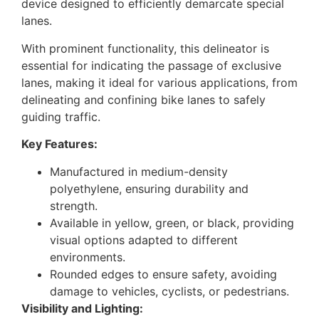
device designed to efficiently demarcate special
lanes.
With prominent functionality, this delineator is
essential for indicating the passage of exclusive
lanes, making it ideal for various applications, from
delineating and confining bike lanes to safely
guiding traffic.
Key Features:
Manufactured in medium-density
polyethylene, ensuring durability and
strength.
Available in yellow, green, or black, providing
visual options adapted to different
environments.
Rounded edges to ensure safety, avoiding
damage to vehicles, cyclists, or pedestrians.
Visibility and Lighting: