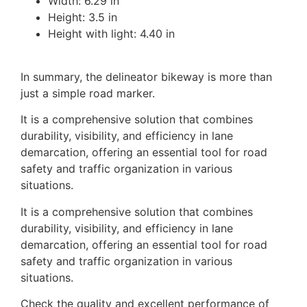
Width: 6.29 in
Height: 3.5 in
Height with light: 4.40 in
In summary, the delineator bikeway is more than
just a simple road marker.
It is a comprehensive solution that combines
durability, visibility, and efficiency in lane
demarcation, offering an essential tool for road
safety and traffic organization in various
situations.
It is a comprehensive solution that combines
durability, visibility, and efficiency in lane
demarcation, offering an essential tool for road
safety and traffic organization in various
situations.
Check the quality and excellent performance of