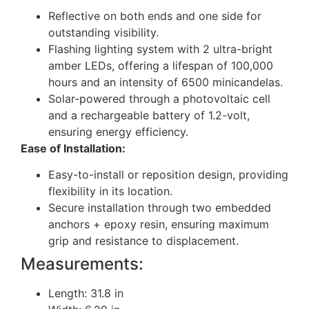
Reflective on both ends and one side for
outstanding visibility.
Flashing lighting system with 2 ultra-bright
amber LEDs, offering a lifespan of 100,000
hours and an intensity of 6500 minicandelas.
Solar-powered through a photovoltaic cell
and a rechargeable battery of 1.2-volt,
ensuring energy efficiency.
Ease of Installation:
Easy-to-install or reposition design, providing
flexibility in its location.
Secure installation through two embedded
anchors + epoxy resin, ensuring maximum
grip and resistance to displacement.
Measurements:
Length: 31.8 in