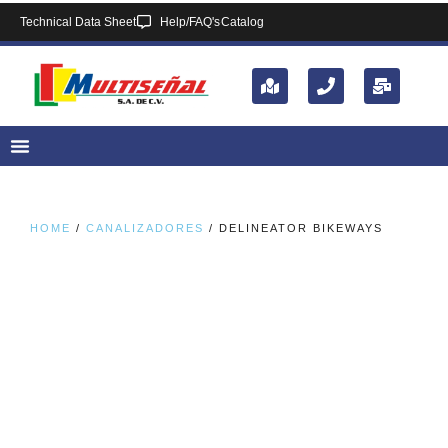
Technical Data Sheet
Help/FAQ's
Catalog
HOME
/
CANALIZADORES
/ DELINEATOR BIKEWAYS