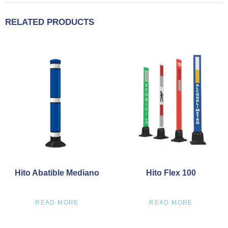
RELATED PRODUCTS
Hito Abatible Mediano
Hito Flex 100
READ MORE
READ MORE