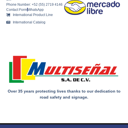
Phone Number: +52 (55) 2719 4146
Contact Form
WhatsApp
International Product Line
International Catalog
Over 35 years protecting lives thanks to our dedication to
road safety and signage.