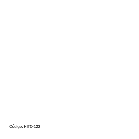
Código: HITO-122