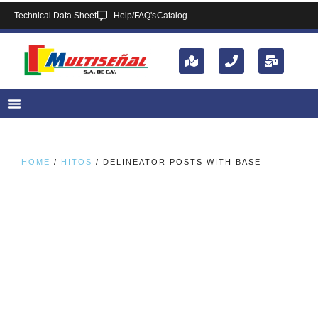
Technical Data Sheet
Help/FAQ's
Catalog
HOME
/
HITOS
/ DELINEATOR POSTS WITH BASE