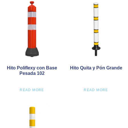
Hito Poliflexy con Base
Hito Quita y Pón Grande
Pesada 102
READ MORE
READ MORE