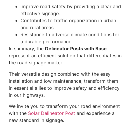
Improve road safety by providing a clear and
effective signage.
Contributes to traffic organization in urban
and rural areas.
Resistance to adverse climate conditions for
a durable performance.
In summary, the
Delineator Posts with Base
represent an efficient solution that differentiates in
the road signage matter.
Their versatile design combined with the easy
installation and low maintenance, transform them
in essential allies to improve safety and efficiency
in our highways.
We invite you to transform your road environment
with the
Solar Delineator Post
and experience a
new standard in signage.