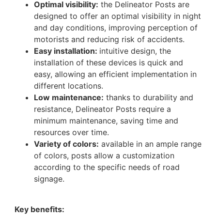
Optimal visibility:
the Delineator Posts are
designed to offer an optimal visibility in night
and day conditions, improving perception of
motorists and reducing risk of accidents.
Easy installation:
intuitive design, the
installation of these devices is quick and
easy, allowing an efficient implementation in
different locations.
Low maintenance:
thanks to durability and
resistance, Delineator Posts require a
minimum maintenance, saving time and
resources over time.
Variety of colors:
available in an ample range
of colors, posts allow a customization
according to the specific needs of road
signage.
Key benefits: