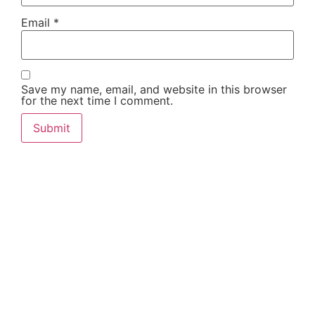
Email
*
Save my name, email, and website in this browser
for the next time I comment.