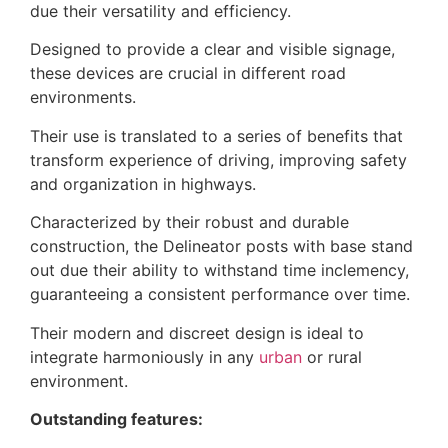
due their versatility and efficiency.
Designed to provide a clear and visible signage,
these devices are crucial in different road
environments.
Their use is translated to a series of benefits that
transform experience of driving, improving safety
and organization in highways.
Characterized by their robust and durable
construction, the Delineator posts with base stand
out due their ability to withstand time inclemency,
guaranteeing a consistent performance over time.
Their modern and discreet design is ideal to
integrate harmoniously in any
urban
or rural
environment.
Outstanding features: