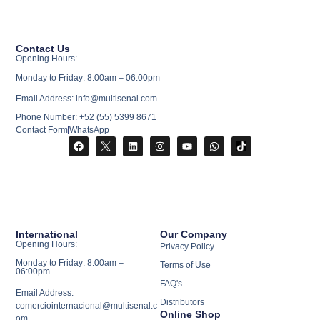
Contact Us
Opening Hours:
Monday to Friday: 8:00am – 06:00pm
Email Address: info@multisenal.com
Phone Number: +52 (55) 5399 8671
Contact Form
WhatsApp
International
Our Company
Opening Hours:
Privacy Policy
Monday to Friday: 8:00am –
Terms of Use
06:00pm
FAQ's
Email Address:
Distributors
comerciointernacional@multisenal.c
Online Shop
om