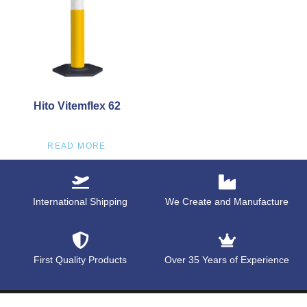
Hito Vitemflex 62
READ MORE
International Shipping
We Create and Manufacture
First Quality Products
Over 35 Years of Experience