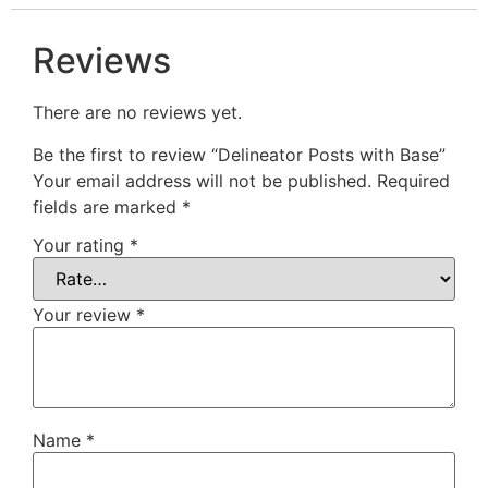
Reviews
There are no reviews yet.
Be the first to review “Delineator Posts with Base”
Your email address will not be published.
Required
fields are marked
*
Your rating
*
Your review
*
Name
*