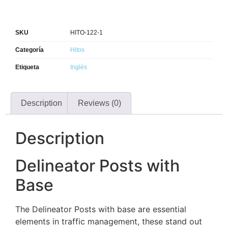
SKU
HITO-122-1
Categoría
Hitos
Etiqueta
Inglés
Description
Reviews (0)
Description
Delineator Posts with
Base
The Delineator Posts with base are essential
elements in traffic management, these stand out