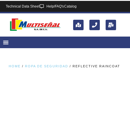
Technical Data Sheet
Help/FAQ's
Catalog
HOME
/
ROPA DE SEGURIDAD
/ REFLECTIVE RAINCOAT