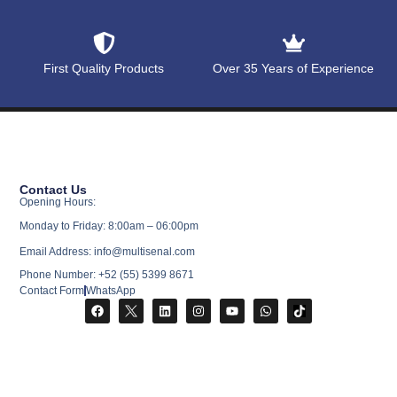
First Quality Products
Over 35 Years of Experience
Contact Us
Opening Hours:
Monday to Friday: 8:00am – 06:00pm
Email Address: info@multisenal.com
Phone Number: +52 (55) 5399 8671
Contact Form
WhatsApp