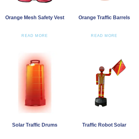
Orange Mesh Safety Vest
Orange Traffic Barrels
READ MORE
READ MORE
Solar Traffic Drums
Traffic Robot Solar