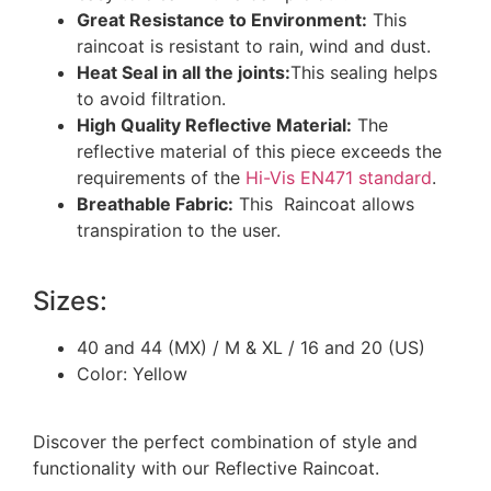
Great Resistance to Environment:
This
raincoat is resistant to rain, wind and dust.
Heat Seal in all the joints:
This sealing helps
to avoid filtration.
High Quality Reflective Material:
The
reflective material of this piece exceeds the
requirements of the
Hi-Vis EN471 standard
.
Breathable Fabric:
This Raincoat allows
transpiration to the user.
Sizes:
40 and 44 (MX) / M & XL / 16 and 20 (US)
Color: Yellow
Discover the perfect combination of style and
functionality with our Reflective Raincoat.