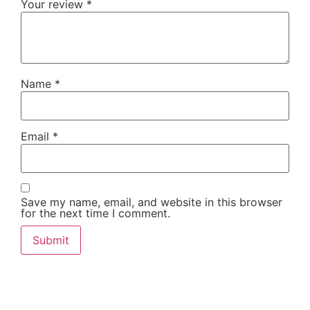
Your review
*
Name
*
Email
*
Save my name, email, and website in this browser
for the next time I comment.