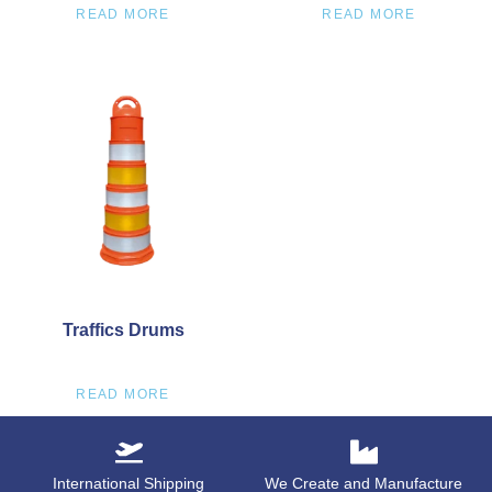
READ MORE
READ MORE
Traffics Drums
READ MORE
International Shipping
We Create and Manufacture