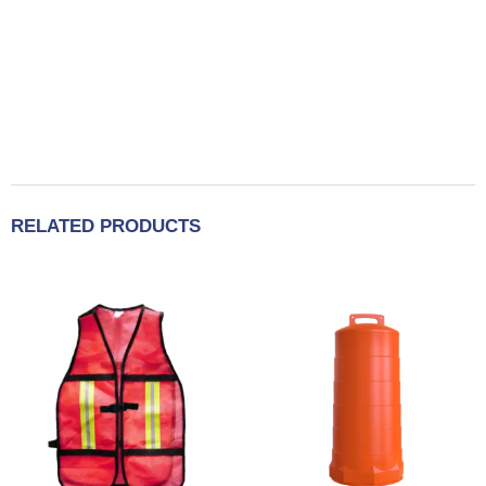
RELATED PRODUCTS