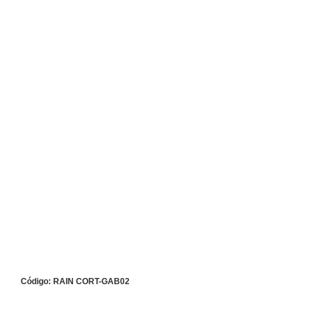
Código: RAIN CORT-GAB02