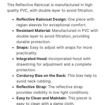
This Reflective Raincoat is manufactured in high
quality PVC, with double layer to avoid filtration.
Reflective Raincoat Design:
One piece with
raglan sleeves for exceptional comfort.
Resistant Material:
Manufactured in PVC with
double layer to avoid filtration, providing
durable protection.
Snaps:
Easy to adjust with snaps for more
practicality.
Integrated Hood:
Incorporated hood with
drawstring for adjustment and a complete
protection.
Corduroy Bias on the Back:
This bias help to
avoid neck rubbing.
Reflective Strap:
The reflective strap
provides visibility in low light conditions.
Easy to Clean and Maintain:
This piecet is
easy to clean with a damp cloth.