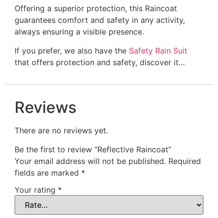
Offering a superior protection, this Raincoat
guarantees comfort and safety in any activity,
always ensuring a visible presence.
If you prefer, we also have the
Safety Rain Suit
that offers protection and safety, discover it…
Reviews
There are no reviews yet.
Be the first to review “Reflective Raincoat”
Your email address will not be published.
Required
fields are marked
*
Your rating
*