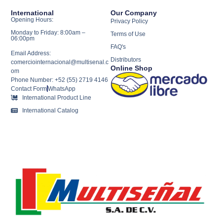
International
Our Company
Opening Hours:
Privacy Policy
Monday to Friday: 8:00am –
Terms of Use
06:00pm
FAQ's
Email Address:
Distributors
comerciointernacional@multisenal.c
Online Shop
om
Phone Number: +52 (55) 2719 4146
Contact Form
WhatsApp
International Product Line
International Catalog