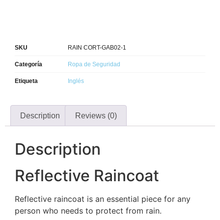
SKU
RAIN CORT-GAB02-1
Categoría
Ropa de Seguridad
Etiqueta
Inglés
Description
Reviews (0)
Description
Reflective Raincoat
Reflective raincoat is an essential piece for any
person who needs to protect from rain.