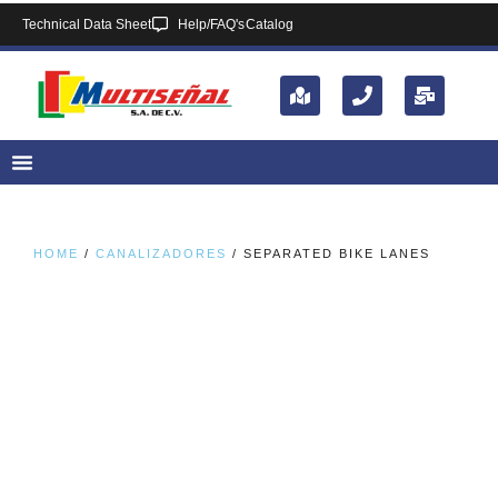
Technical Data Sheet
Help/FAQ's
Catalog
HOME
/
CANALIZADORES
/ SEPARATED BIKE LANES