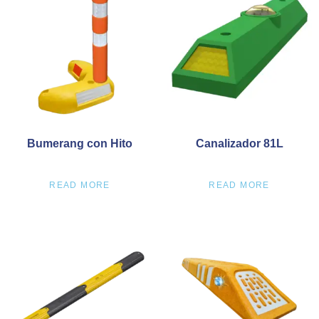
Bumerang con Hito
Canalizador 81L
READ MORE
READ MORE