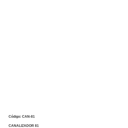
Código: CAN-81
CANALIZADOR 81