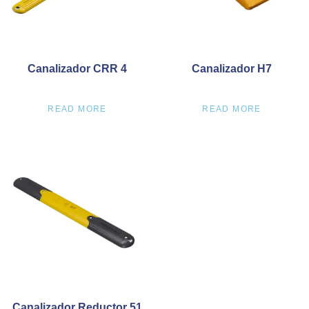
Canalizador CRR 4
Canalizador H7
READ MORE
READ MORE
Canalizador Reductor 51