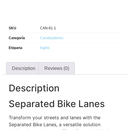
SKU
CAN-81-1
Categoría
Canalizadores
Etiqueta
Inglés
Description
Reviews (0)
Description
Separated Bike Lanes
Transform your streets and lanes with the
Separated Bike Lanes, a versatile solution