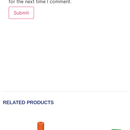
for the next time I comment.
RELATED PRODUCTS