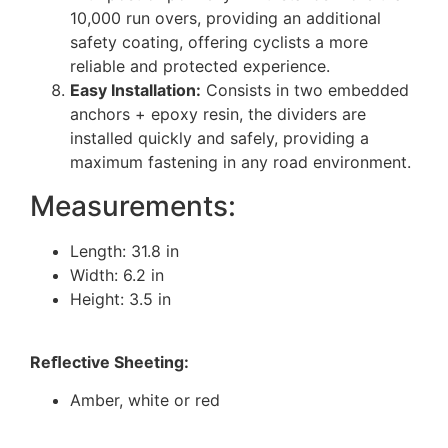
10,000 run overs, providing an additional
safety coating, offering cyclists a more
reliable and protected experience.
Easy Installation:
Consists in two embedded
anchors + epoxy resin, the dividers are
installed quickly and safely, providing a
maximum fastening in any road environment.
Measurements:
Length: 31.8 in
Width: 6.2 in
Height: 3.5 in
Reﬂective Sheeting:
Amber, white or red