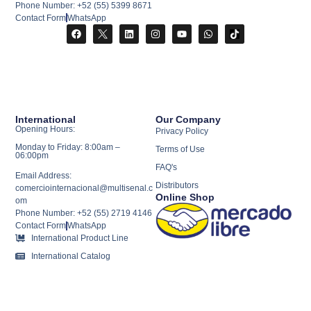
Phone Number: +52 (55) 5399 8671
Contact Form
WhatsApp
International
Our Company
Opening Hours:
Privacy Policy
Monday to Friday: 8:00am –
Terms of Use
06:00pm
FAQ's
Email Address:
Distributors
comerciointernacional@multisenal.c
Online Shop
om
Phone Number: +52 (55) 2719 4146
Contact Form
WhatsApp
International Product Line
International Catalog