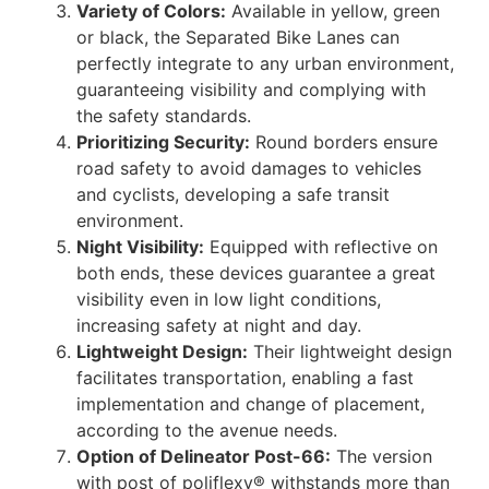
Variety of Colors:
Available in yellow, green
or black, the Separated Bike Lanes can
perfectly integrate to any urban environment,
guaranteeing visibility and complying with
the safety standards.
Prioritizing Security
:
Round borders ensure
road safety to avoid damages to vehicles
and cyclists, developing a safe transit
environment.
Night Visibility:
Equipped with reflective on
both ends, these devices guarantee a great
visibility even in low light conditions,
increasing safety at night and day.
Lightweight Design:
Their lightweight design
facilitates transportation, enabling a fast
implementation and change of placement,
according to the avenue needs.
Option of Delineator Post-66:
The version
with post of poliflexy® withstands more than