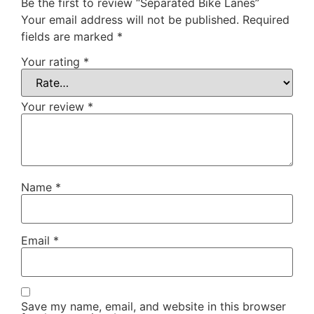
Be the first to review “Separated Bike Lanes”
Your email address will not be published.
Required
fields are marked
*
Your rating
*
Your review
*
Name
*
Email
*
Save my name, email, and website in this browser