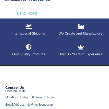
READ MORE
International Shipping
We Create and Manufacture
First Quality Products
Over 35 Years of Experience
Contact Us
Opening Hours:
Monday to Friday: 8:00am – 06:00pm
Email Address: info@multisenal.com