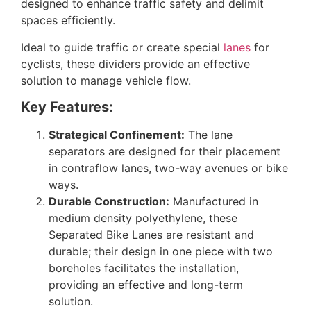
designed to enhance traffic safety and delimit
spaces efficiently.
Ideal to guide traffic or create special
lanes
for
cyclists, these dividers provide an effective
solution to manage vehicle flow.
Key Features:
Strategical Confinement:
The lane
separators are designed for their placement
in contraflow lanes, two-way avenues or bike
ways.
Durable Construction:
Manufactured in
medium density polyethylene, these
Separated Bike Lanes are resistant and
durable; their design in one piece with two
boreholes facilitates the installation,
providing an effective and long-term
solution.