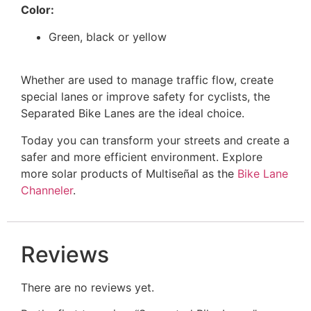
Color:
Green, black or yellow
Whether are used to manage traffic flow, create
special lanes or improve safety for cyclists, the
Separated Bike Lanes are the ideal choice.
Today you can transform your streets and create a
safer and more efficient environment. Explore
more solar products of Multiseñal as the
Bike Lane
Channeler
.
Reviews
There are no reviews yet.