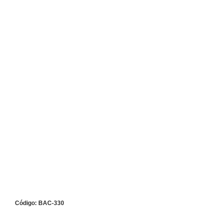
Código: BAC-330