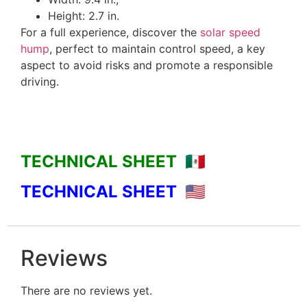
Height: 2.7 in.
For a full experience, discover the
solar speed
hump
, perfect to maintain control speed, a key
aspect to avoid risks and promote a responsible
driving.
TECHNICAL SHEET 🇲🇽
TECHNICAL SHEET
🇺🇸
Reviews
There are no reviews yet.