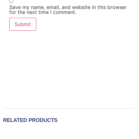
Save my name, email, and website in this browser
for the next time I comment.
RELATED PRODUCTS