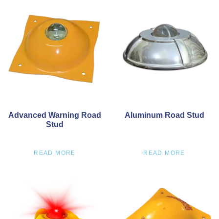
Advanced Warning Road
Aluminum Road Stud
Stud
READ MORE
READ MORE