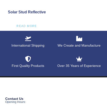
Solar Stud Reflective
READ MORE
International Shipping
We Create and Manufacture
First Quality Products
Over 35 Years of Experience
Contact Us
Opening Hours: