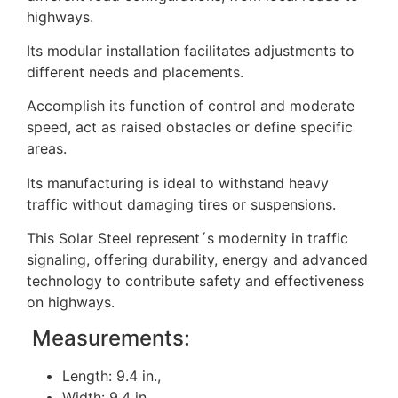
highways.
Its modular installation facilitates adjustments to
different needs and placements.
Accomplish its function of control and moderate
speed, act as raised obstacles or define specific
areas.
Its manufacturing is ideal to withstand heavy
traffic without damaging tires or suspensions.
This Solar Steel represent´s modernity in traffic
signaling, offering durability, energy and advanced
technology to contribute safety and effectiveness
on highways.
Measurements:
Length: 9.4 in.,
Width: 9.4 in.,