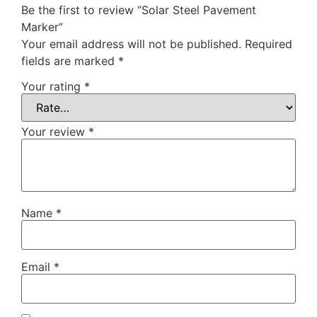
Be the first to review “Solar Steel Pavement
Marker”
Your email address will not be published.
Required
fields are marked
*
Your rating
*
Your review
*
Name
*
Email
*