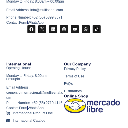
Monday to Friday: 8:00am – 06:00pm
Email Address: info@multisenal.com
Phone Number: +52 (55) 5399 8671
Contact Form
WhatsApp
International
Our Company
Opening Hours:
Privacy Policy
Monday to Friday: 8:00am –
Terms of Use
06:00pm
FAQ's
Email Address:
Distributors
comerciointernacional@multisenal.c
Online Shop
om
Phone Number: +52 (55) 2719 4146
Contact Form
WhatsApp
International Product Line
International Catalog