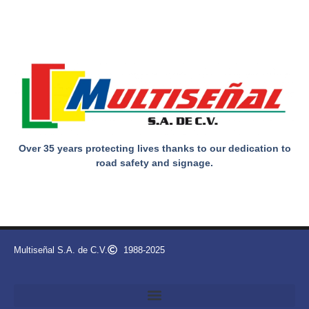
Over 35 years protecting lives thanks to our dedication to
road safety and signage.
Multiseñal S.A. de C.V.
1988-2025