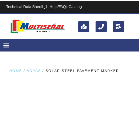
Technical Data Sheet
Help/FAQ's
Catalog
HOME
/
BOYAS
/ SOLAR STEEL PAVEMENT MARKER