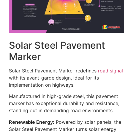
Solar Steel Pavement
Marker
Solar Steel Pavement Marker redefines
road signal
with its avant-garde design, ideal for its
implementation on highways.
Manufactured in high-grade steel, this pavement
marker has exceptional durability and resistance,
standing out in demanding road environments.
Renewable Energy:
Powered by solar panels, the
Solar Steel Pavement Marker turns solar energy