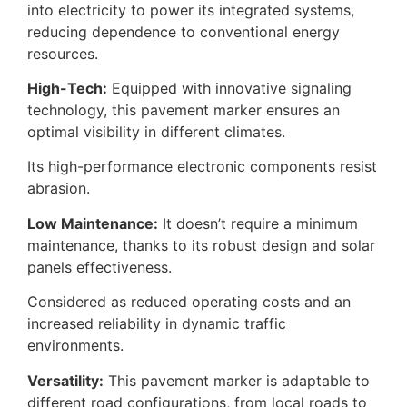
into electricity to power its integrated systems,
reducing dependence to conventional energy
resources.
High-Tech:
Equipped with innovative signaling
technology, this pavement marker ensures an
optimal visibility in different climates.
Its high-performance electronic components resist
abrasion.
Low Maintenance:
It doesn’t require a minimum
maintenance, thanks to its robust design and solar
panels effectiveness.
Considered as reduced operating costs and an
increased reliability in dynamic traffic
environments.
Versatility:
This pavement marker is adaptable to
different road configurations, from local roads to