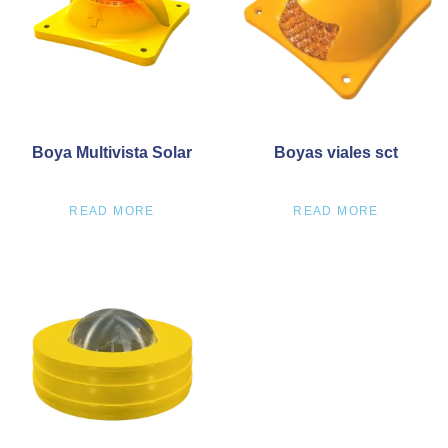
Boya Multivista Solar
Boyas viales sct
READ MORE
READ MORE