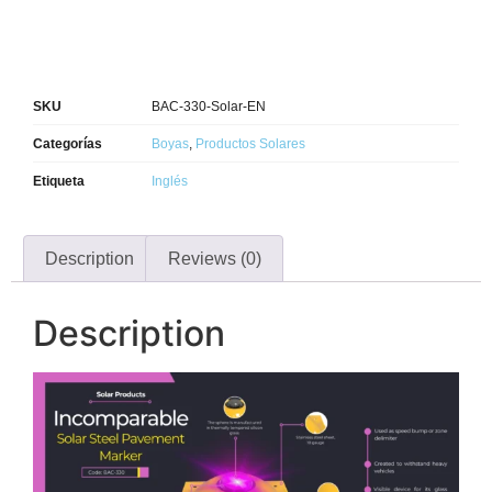
SKU
BAC-330-Solar-EN
Categorías
Boyas
,
Productos Solares
Etiqueta
Inglés
Description
Reviews (0)
Description