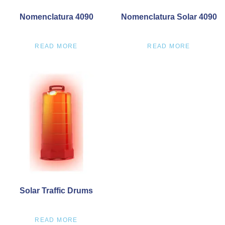
Nomenclatura 4090
Nomenclatura Solar 4090
READ MORE
READ MORE
Solar Traffic Drums
READ MORE