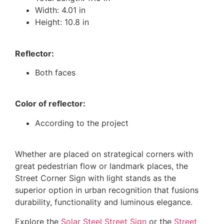
Width: 4.01 in
Height: 10.8 in
Reflector:
Both faces
Color of reflector:
According to the project
Whether are placed on strategical corners with
great pedestrian flow or landmark places, the
Street Corner Sign with light stands as the
superior option in urban recognition that fusions
durability, functionality and luminous elegance.
Explore the
Solar Steel Street Sign
or the
Street