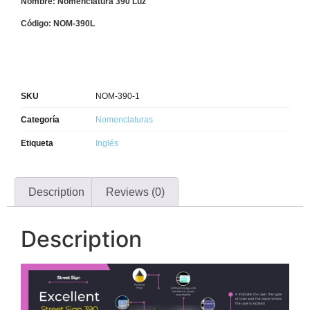
Nombre: Nomenclatura 390 Luz
Código: NOM-390L
SKU
NOM-390-1
Categoría
Nomenclaturas
Etiqueta
Inglés
Description
Reviews (0)
Description