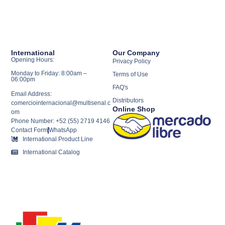
International
Our Company
Opening Hours:
Privacy Policy
Monday to Friday: 8:00am –
Terms of Use
06:00pm
FAQ's
Email Address:
Distributors
comerciointernacional@multisenal.c
Online Shop
om
Phone Number: +52 (55) 2719 4146
Contact Form
WhatsApp
International Product Line
International Catalog