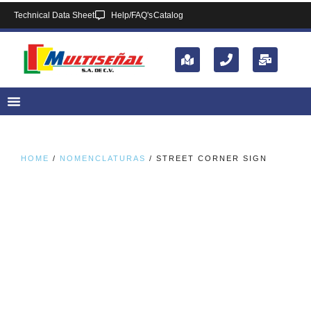
Technical Data Sheet
Help/FAQ's
Catalog
HOME
/
NOMENCLATURAS
/ STREET CORNER SIGN