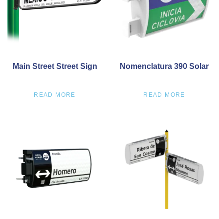
Main Street Street Sign
Nomenclatura 390 Solar
READ MORE
READ MORE