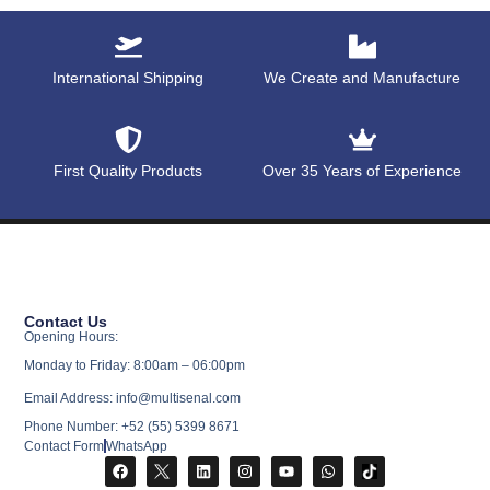
International Shipping
We Create and Manufacture
First Quality Products
Over 35 Years of Experience
Contact Us
Opening Hours:
Monday to Friday: 8:00am – 06:00pm
Email Address: info@multisenal.com
Phone Number: +52 (55) 5399 8671
Contact Form
WhatsApp