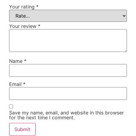
Your rating
*
Your review
*
Name
*
Email
*
Save my name, email, and website in this browser
for the next time I comment.