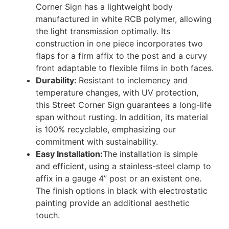
Corner Sign has a lightweight body
manufactured in white RCB polymer, allowing
the light transmission optimally. Its
construction in one piece incorporates two
flaps for a firm affix to the post and a curvy
front adaptable to flexible films in both faces.
Durability:
Resistant to inclemency and
temperature changes, with UV protection,
this Street Corner Sign guarantees a long-life
span without rusting. In addition, its material
is 100% recyclable, emphasizing our
commitment with sustainability.
Easy Installation:
The installation is simple
and efficient, using a stainless-steel clamp to
affix in a gauge 4” post or an existent one.
The finish options in black with electrostatic
painting provide an additional aesthetic
touch.