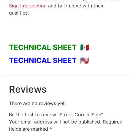
Sign Intersection
and fall in love with their
qualities.
TECHNICAL SHEET 🇲🇽
TECHNICAL SHEET 🇺🇸
Reviews
There are no reviews yet.
Be the first to review “Street Corner Sign”
Your email address will not be published.
Required
fields are marked
*