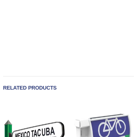
RELATED PRODUCTS