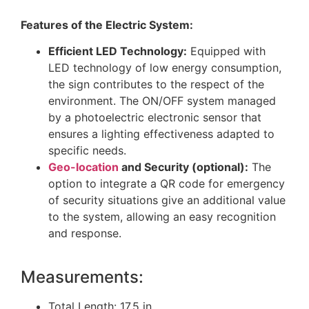
Features of the Electric System:
Efficient LED Technology:
Equipped with
LED technology of low energy consumption,
the sign contributes to the respect of the
environment. The ON/OFF system managed
by a photoelectric electronic sensor that
ensures a lighting effectiveness adapted to
specific needs.
Geo-location
and Security (optional):
The
option to integrate a QR code for emergency
of security situations give an additional value
to the system, allowing an easy recognition
and response.
Measurements:
Total Length: 17.5 in