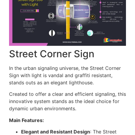
Street Corner Sign
In the urban signaling universe, the Street Corner
Sign with light is vandal and graffiti resistant,
stands outs as an elegant lighthouse.
Created to offer a clear and efficient signaling, this
innovative system stands as the ideal choice for
dynamic urban environments.
Main Features:
Elegant and Resistant Design
: The Street