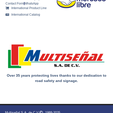
Contact Form
WhatsApp
International Product Line
International Catalog
Over 35 years protecting lives thanks to our dedication to
road safety and signage.
Multiseñal S.A. de C.V.
1988-2025