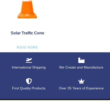
Solar Traffic Cone
READ MORE
International Shipping
We Create and Manufacture
First Quality Products
Over 35 Years of Experience