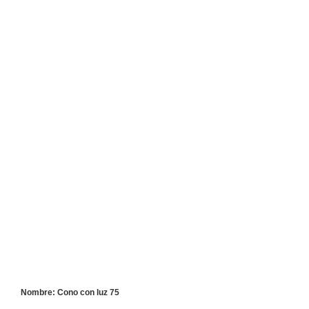
Nombre: Cono con luz 75