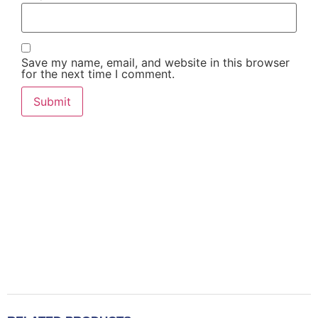
Save my name, email, and website in this browser
for the next time I comment.