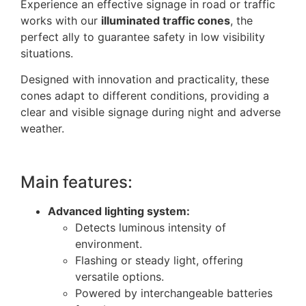
Experience an effective signage in road or traffic
works with our
illuminated traffic cones
, the
perfect ally to guarantee safety in low visibility
situations.
Designed with innovation and practicality, these
cones adapt to different conditions, providing a
clear and visible signage during night and adverse
weather.
Main features:
Advanced lighting system:
Detects luminous intensity of
environment.
Flashing or steady light, offering
versatile options.
Powered by interchangeable batteries