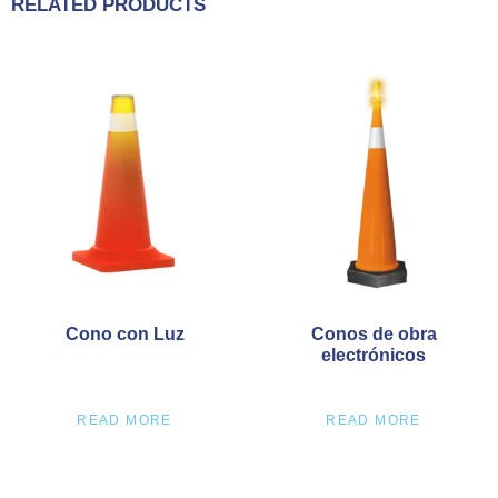
RELATED PRODUCTS
Cono con Luz
Conos de obra
electrónicos
READ MORE
READ MORE