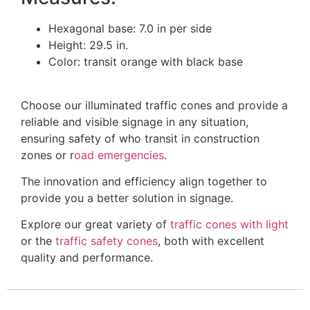
Hexagonal base: 7.0 in per side
Height: 29.5 in.
Color: transit orange with black base
Choose our illuminated traffic cones and provide a
reliable and visible signage in any situation,
ensuring safety of who transit in construction
zones or r
oad emergencies
.
The innovation and efficiency align together to
provide you a better solution in signage.
Explore our great variety of
traffic cones with light
or the
traffic safety cones
, both with excellent
quality and performance.