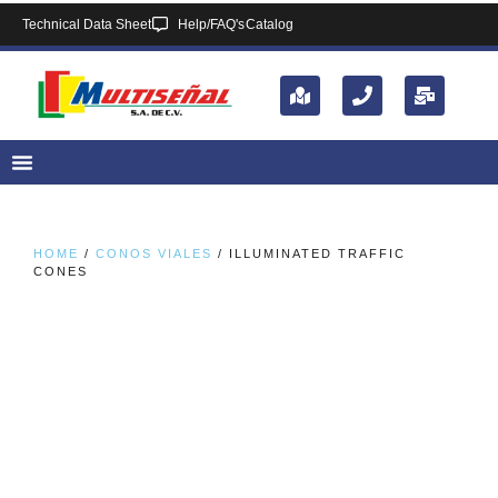
Technical Data Sheet
Help/FAQ's
Catalog
HOME
/
CONOS VIALES
/ ILLUMINATED TRAFFIC
CONES