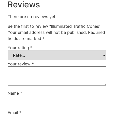
Reviews
There are no reviews yet.
Be the first to review “Illuminated Traffic Cones”
Your email address will not be published.
Required
fields are marked
*
Your rating
*
Your review
*
Name
*
Email
*