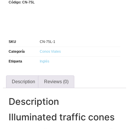
Código: CN-75L
SKU
CN-75L-1
Categoría
Conos Viales
Etiqueta
Inglés
Description
Reviews (0)
Description
Illuminated traffic cones