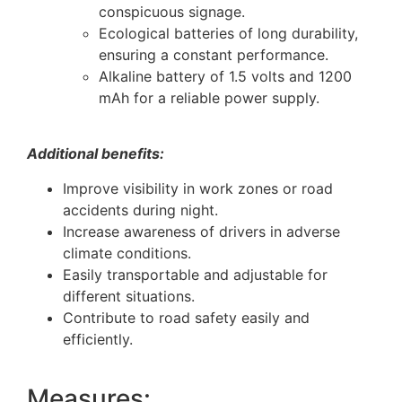
conspicuous signage.
Ecological batteries of long durability,
ensuring a constant performance.
Alkaline battery of 1.5 volts and 1200
mAh for a reliable power supply.
Additional benefits:
Improve visibility in work zones or road
accidents during night.
Increase awareness of drivers in adverse
climate conditions.
Easily transportable and adjustable for
different situations.
Contribute to road safety easily and
efficiently.
Measures: