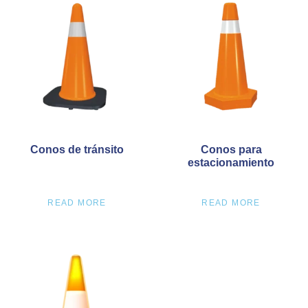
Conos de tránsito
Conos para
estacionamiento
READ MORE
READ MORE