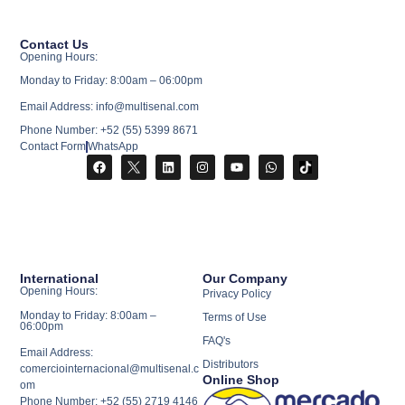
Contact Us
Opening Hours:
Monday to Friday: 8:00am – 06:00pm
Email Address: info@multisenal.com
Phone Number: +52 (55) 5399 8671
Contact Form
WhatsApp
International
Our Company
Opening Hours:
Privacy Policy
Monday to Friday: 8:00am –
Terms of Use
06:00pm
FAQ's
Email Address:
Distributors
comerciointernacional@multisenal.c
Online Shop
om
Phone Number: +52 (55) 2719 4146