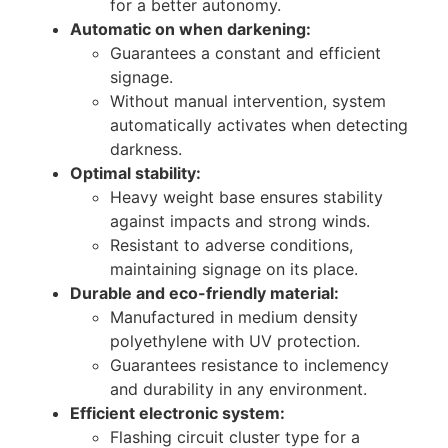
for a better autonomy.
Automatic on when darkening:
Guarantees a constant and efficient
signage.
Without manual intervention, system
automatically activates when detecting
darkness.
Optimal stability:
Heavy weight base ensures stability
against impacts and strong winds.
Resistant to adverse conditions,
maintaining signage on its place.
Durable and eco-friendly material:
Manufactured in medium density
polyethylene with UV protection.
Guarantees resistance to inclemency
and durability in any environment.
Efficient electronic system:
Flashing circuit cluster type for a