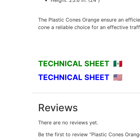
Height: 23.6 in. (24″)
The Plastic Cones Orange ensure an efficie
cone a reliable choice for an effective tra
TECHNICAL SHEET 🇲🇽
TECHNICAL SHEET 🇺🇸
Reviews
There are no reviews yet.
Be the first to review “Plastic Cones Orang