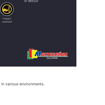
 in various environments.