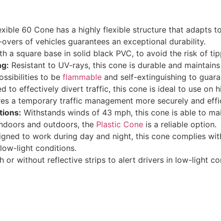
xible 60 Cone has a highly flexible structure that adapts to 
n-overs of vehicles guarantees an exceptional durability.
 a square base in solid black PVC, to avoid the risk of tip
ng:
Resistant to UV-rays, this cone is durable and maintains 
ossibilities to be
flammable
and self-extinguishing to guara
d to effectively divert traffic, this cone is ideal to use on
res a temporary traffic management more securely and effic
tions:
Withstands winds of 43 mph, this cone is able to mai
 indoors and outdoors, the
Plastic Cone
is a reliable option.
igned to work during day and night, this cone complies wit
 low-light conditions.
h or without reflective strips to alert drivers in low-light