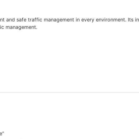
nt and safe traffic management in every environment. Its i
ffic management.
e”