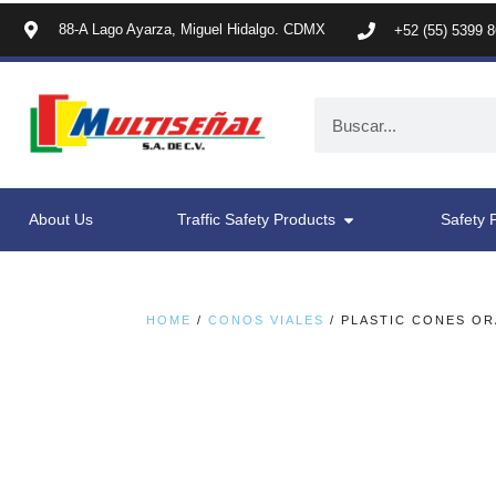
88-A Lago Ayarza, Miguel Hidalgo. CDMX
+52 (55) 5399 
About Us
Traffic Safety Products
Safety 
HOME
/
CONOS VIALES
/ PLASTIC CONES O