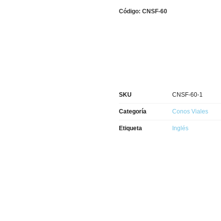
Código: CNSF-60
SKU
CNSF-60-1
Categoría
Conos Viales
Etiqueta
Inglés