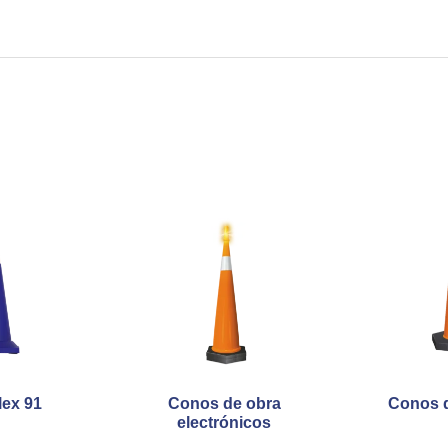
lex 91
Conos de obra
Conos d
electrónicos