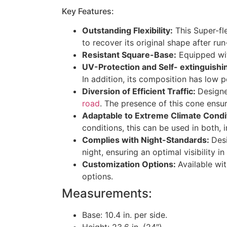
Key Features:
Outstanding Flexibility:
This Super-fle
to recover its original shape after ru
Resistant Square-Base:
Equipped with
UV-Protection and Self- extinguishi
In addition, its composition has low p
Diversion of Efficient Traffic:
Designe
road
. The presence of this cone ensu
Adaptable to Extreme Climate Condi
conditions, this can be used in both,
Complies with Night-Standards:
Des
night, ensuring an optimal visibility in
Customization Options:
Available wit
options.
Measurements:
Base: 10.4 in. per side.