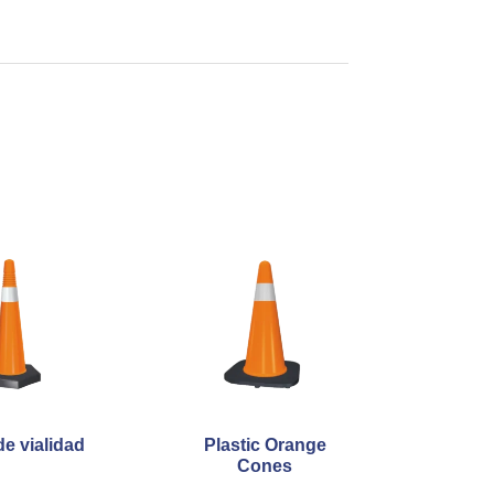
e vialidad
Plastic Orange
Cones