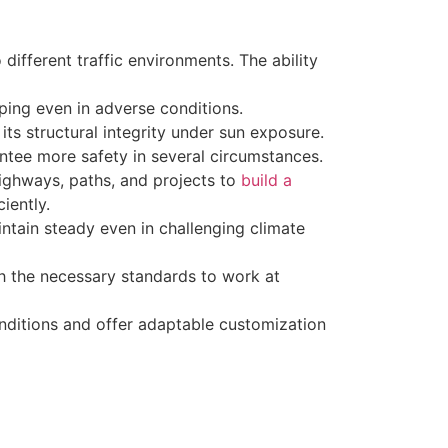
different traffic environments. The ability
ping even in adverse conditions.
its structural integrity under sun exposure.
ntee more safety in several circumstances.
 highways, paths, and projects to
build a
iently.
ntain steady even in challenging climate
h the necessary standards to work at
 conditions and offer adaptable customization