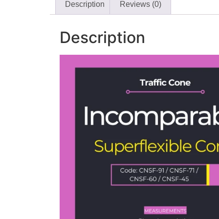
Description
Reviews (0)
Description