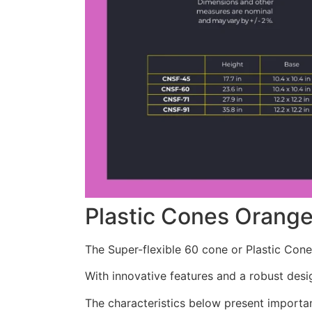
Plastic Cones Orang
The Super-flexible 60 cone or Plastic Cone
With innovative features and a robust desig
The characteristics below present importa