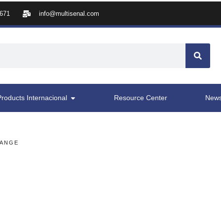
8671
info@multisenal.com
Products Internacional
Resource Center
New
RANGE