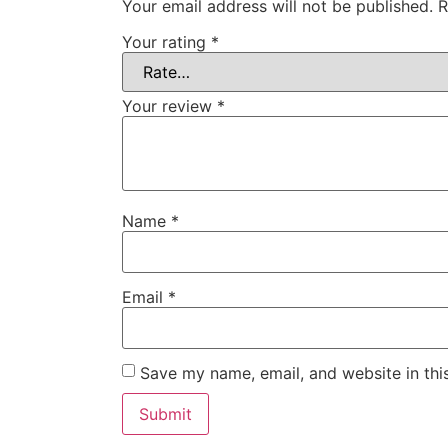
Your email address will not be published.
R
Your rating
*
Your review
*
Name
*
Email
*
Save my name, email, and website in thi