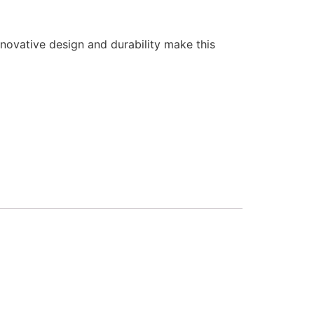
nnovative design and durability make this