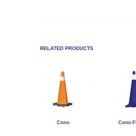
RELATED PRODUCTS
Cono
Cono F