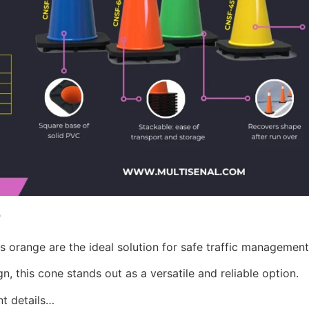
e
s orange are the ideal solution for safe traffic management
n, this cone stands out as a versatile and reliable option.
nt details…