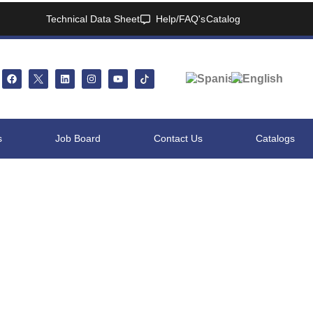
Technical Data Sheet
Help/FAQ's
Catalog
s
Job Board
Contact Us
Catalogs