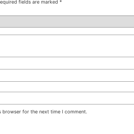
equired fields are marked
*
s browser for the next time I comment.