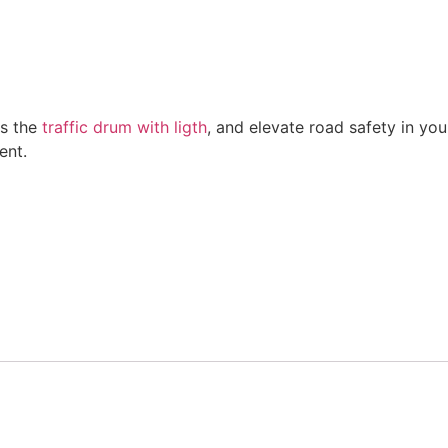
as the
traffic drum with ligth
, and elevate road safety in yo
ent.