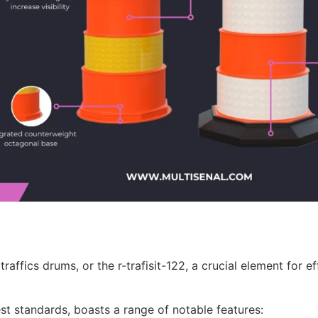
traffics drums, or the r-trafisit-122, a crucial element for
st standards, boasts a range of notable features: