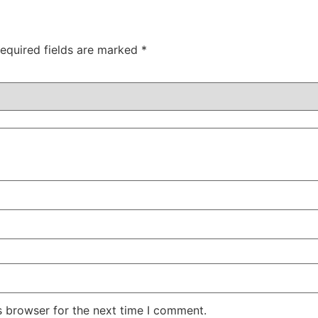
equired fields are marked
*
s browser for the next time I comment.