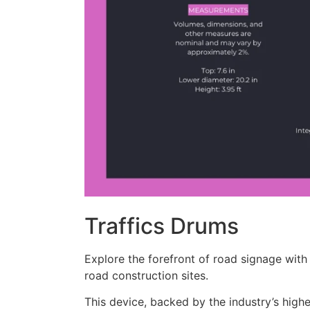
Traffics Drums
Explore the forefront of road signage with 
road construction sites.
This device, backed by the industry’s highe