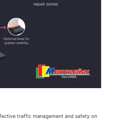
 effective traffic management and safety on