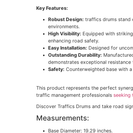
Key Features:
Robust Design:
traffics drums stand 
environments.
High Visibility:
Equipped with striking 
enhancing road safety.
Easy Installation:
Designed for uncompl
Outstanding Durability:
Manufactured 
demonstrates exceptional resistance t
Safety:
Counterweighted base with a fi
This product represents the perfect synergy
traffic management professionals
seeking 
Discover Traffics Drums and take road sign
Measurements:
Base Diameter: 19.29 inches.