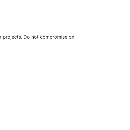
ur projects. Do not compromise on