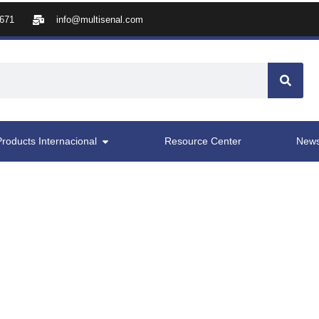
8671
info@multisenal.com
Products Internacional
Resource Center
New