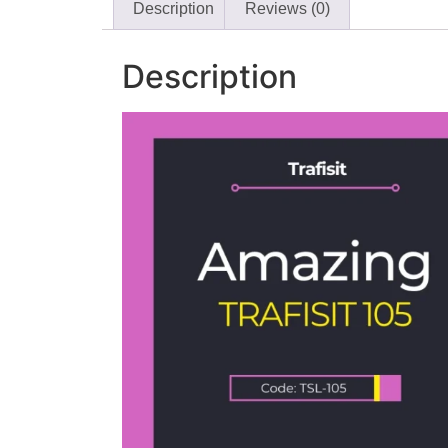
Description
Reviews (0)
Description