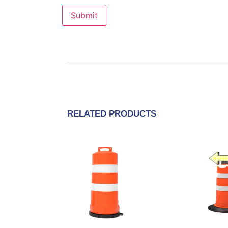
RELATED PRODUCTS