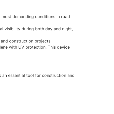
he most demanding conditions in road
l visibility during both day and night,
 and construction projects.
ene with UV protection. This device
 an essential tool for construction and