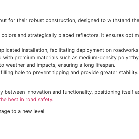
out for their robust construction, designed to withstand t
colors and strategically placed reflectors, it ensures optima
icated installation, facilitating deployment on roadworks
with premium materials such as medium-density polyethyl
o weather and impacts, ensuring a long lifespan.
lling hole to prevent tipping and provide greater stability.
 between innovation and functionality, positioning itself as
the best in road safety.
age to a new level!