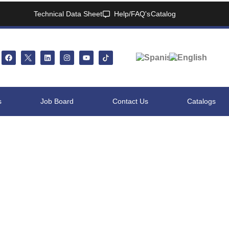
Technical Data Sheet
Help/FAQ's
Catalog
s
Job Board
Contact Us
Catalogs