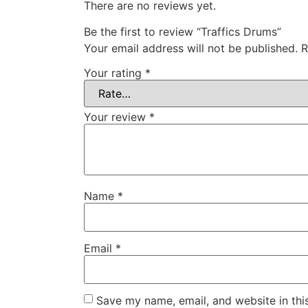
There are no reviews yet.
Be the first to review “Traffics Drums”
Your email address will not be published.
R
Your rating
*
Your review
*
Name
*
Email
*
Save my name, email, and website in thi