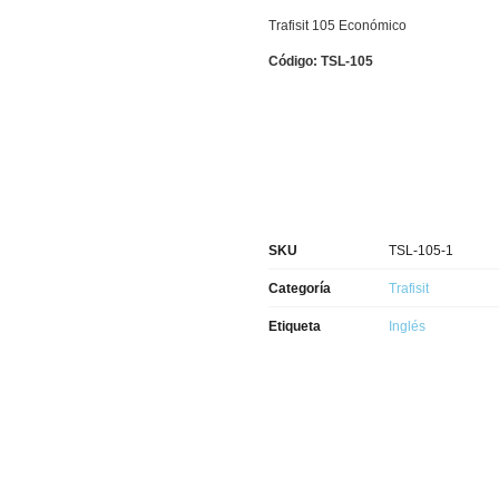
Trafisit 105 Económico
Código: TSL-105
SKU
TSL-105-1
Categoría
Trafisit
Etiqueta
Inglés