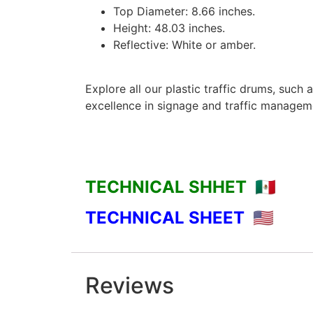
Top Diameter: 8.66 inches.
Height: 48.03 inches.
Reflective: White or amber.
Explore all our plastic traffic drums, such 
excellence in signage and traffic managem
TECHNICAL SHHET 🇲🇽
TECHNICAL SHEET 🇺🇸
Reviews