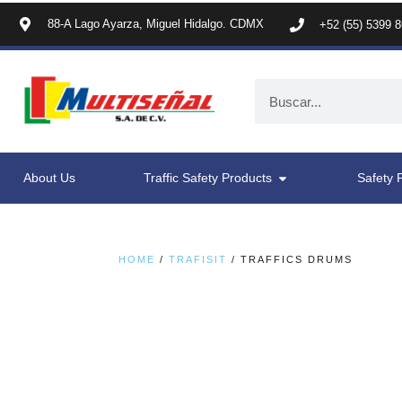
88-A Lago Ayarza, Miguel Hidalgo. CDMX
+52 (55) 5399 
About Us
Traffic Safety Products
Safety 
HOME
/
TRAFISIT
/ TRAFFICS DRUMS