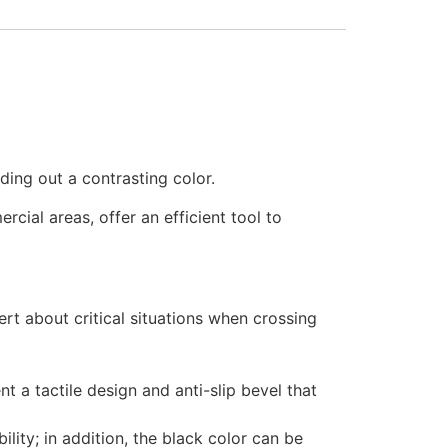
ding out a contrasting color.
cial areas, offer an efficient tool to
rt about critical situations when crossing
 a tactile design and anti-slip bevel that
lity; in addition, the black color can be