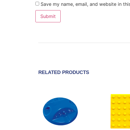
Save my name, email, and website in thi
RELATED PRODUCTS