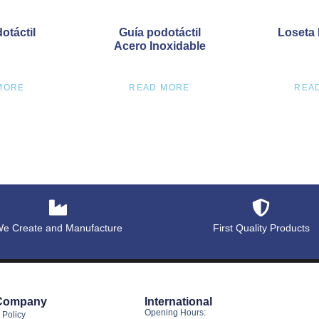
otáctil
Guía podotáctil
Loseta 
Acero Inoxidable
MORE
READ MORE
REA
e Create and Manufacture
First Quality Products
Company
International
Opening Hours:
 Policy