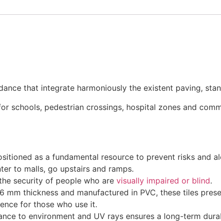
uidance that integrate harmoniously the existent paving, stan
or schools, pedestrian crossings, hospital zones and commer
ositioned as a fundamental resource to prevent risks and ale
nter to malls, go upstairs and ramps.
r the security of people who are
visually impaired or blind
.
6 mm thickness and manufactured in PVC, these tiles present
ence for those who use it.
tance to environment and UV rays ensures a long-term durabi