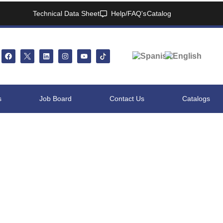
Technical Data Sheet
Help/FAQ's
Catalog
s
Job Board
Contact Us
Catalogs