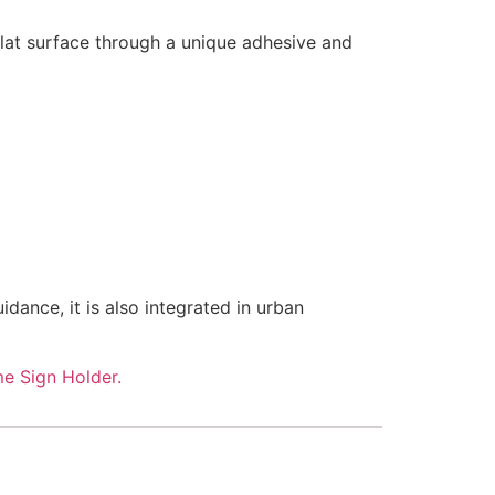
 flat surface through a unique adhesive and
dance, it is also integrated in urban
e Sign Holder.