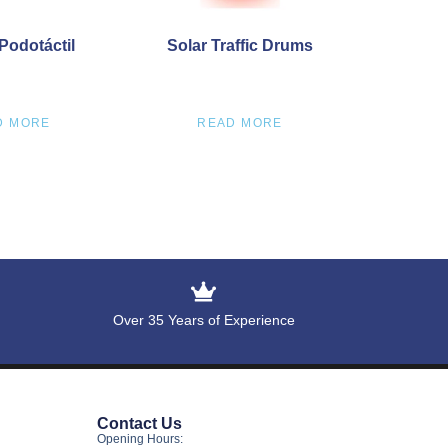
Podotáctil
Solar Traffic Drums
D MORE
READ MORE
Over 35 Years of Experience
Contact Us
Opening Hours: