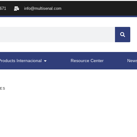
8671
info@multisenal.com
Products Internacional
Resource Center
New
LES