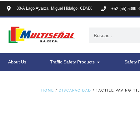
88-A Lago Ayarza, Miguel Hidalgo. CDMX
+52 (55) 5399 
About Us
Traffic Safety Products
Safety 
HOME
/
DISCAPACIDAD
/ TACTILE PAVING TI