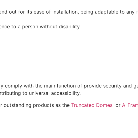
tand out for its ease of installation, being adaptable to any
nce to a person without disability.
ly comply with the main function of provide security and gui
tributing to universal accessibility.
ur outstanding products as the
Truncated Domes
or
A-Fram