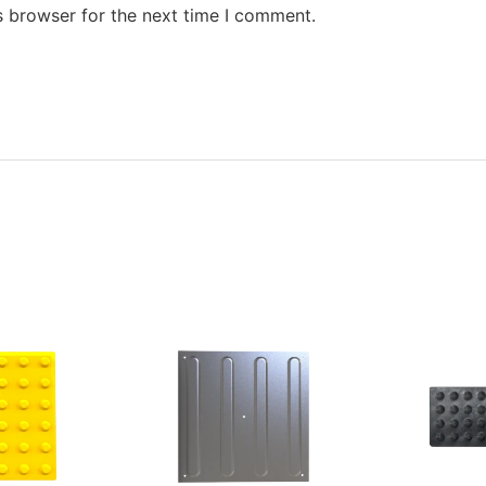
s browser for the next time I comment.