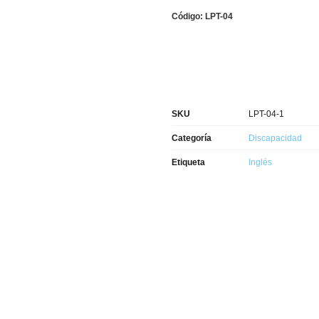
Código: LPT-04
SKU
LPT-04-1
Categoría
Discapacidad
Etiqueta
Inglés