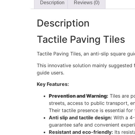
Description
Reviews (0)
Description
Tactile Paving Tiles
Tactile Paving Tiles, an anti-slip square g
This innovative solution mainly suggested f
guide users.
Key Features:
Prevention and Warning:
Tiles are p
streets, access to public transport, e
Their tactile presence is essential fo
Anti slip and tactile design:
With a 4-
guarantee safe and convenient experi
Resistant and eco-friendly:
Its resis