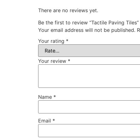
There are no reviews yet.
Be the first to review “Tactile Paving Tiles”
Your email address will not be published.
R
Your rating
*
Your review
*
Name
*
Email
*