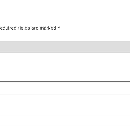
equired fields are marked
*