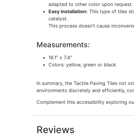
adapted to other color upon request.
Easy installation:
This type of tiles s
catalyst.
This process doesn’t cause inconvenie
Measurements:
16.1″ x 7.4″
Colors: yellow, green or black
In summary, the Tactile Paving Tiles not on
environments discretely and efficiently, con
Complement this accessibility exploring o
Reviews