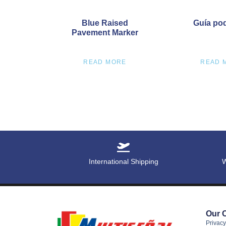
Blue Raised
Guía pod
Pavement Marker
READ MORE
READ 
International Shipping
W
Our 
Privacy