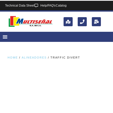
Technical Data Sheet
Help/FAQ's
Catalog
HOME
/
ALINEADORES
/ TRAFFIC DIVERT