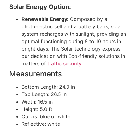
Solar Energy Option:
Renewable Energy:
Composed by a
photoelectric cell and a battery bank, solar
system recharges with sunlight, providing an
optimal functioning during 8 to 10 hours in
bright days. The Solar technology express
our dedication with Eco-friendly solutions in
matters of
traffic security
.
Measurements:
Bottom Length: 24.0 in
Top Length: 26.5 in
Width: 16.5 in
Height: 5.0 ft
Colors: blue or white
Reflective: white