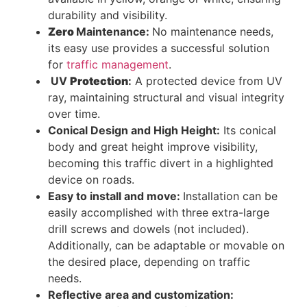
durability and visibility.
Zero
Maintenance:
No maintenance needs,
its easy use provides a successful solution
for
traffic management
.
UV
Protection
:
A protected device from UV
ray, maintaining structural and visual integrity
over time.
Conical Design and High Height:
Its conical
body and great height improve visibility,
becoming this traffic divert in a highlighted
device on roads.
Easy to install and move:
Installation can be
easily accomplished with three extra-large
drill screws and dowels (not included).
Additionally, can be adaptable or movable on
the desired place, depending on traffic
needs.
Reflective area and customization: