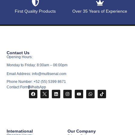
First Quality Products
Over 35 Years of Experience
Contact Us
Opening Hours:
Monday to Friday: 8:00am – 06:00pm
Email Address: info@multisenal.com
Phone Number: +52 (55) 5399 8671
Contact Form
WhatsApp
International
Our Company