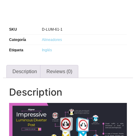
SKU
D-LUM-61-1
Categoría
Alineadores
Etiqueta
Inglés
Description
Reviews (0)
Description