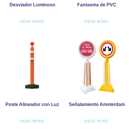
Desviador Luminoso
Fantasma de PVC
READ MORE
READ MORE
Poste Alineador con Luz
Señalamiento Amsterdam
READ MORE
READ MORE