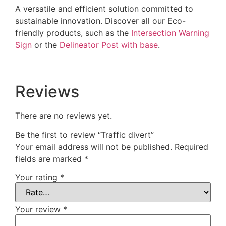
A versatile and efficient solution committed to
sustainable innovation. Discover all our Eco-
friendly products, such as the
Intersection Warning
Sign
or the
Delineator Post with base
.
Reviews
There are no reviews yet.
Be the first to review “Traffic divert”
Your email address will not be published.
Required
fields are marked
*
Your rating
*
Your review
*