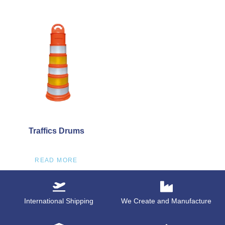
Traffics Drums
READ MORE
International Shipping
We Create and Manufacture