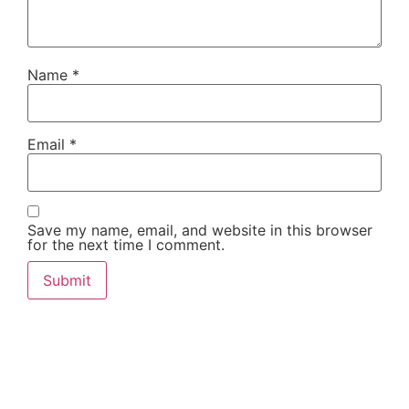
Name
*
Email
*
Save my name, email, and website in this browser
for the next time I comment.