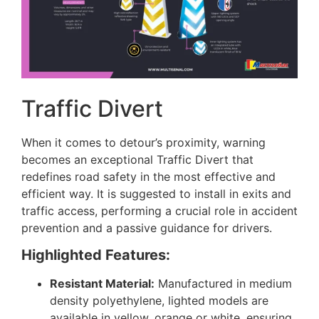
Traffic Divert
When it comes to detour’s proximity, warning
becomes an exceptional Traffic Divert that
redefines road safety in the most effective and
efficient way. It is suggested to install in exits and
traffic access, performing a crucial role in accident
prevention and a passive guidance for drivers.
Highlighted Features:
Resistant Material:
Manufactured in medium
density polyethylene, lighted models are
available in yellow, orange or white, ensuring