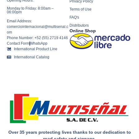
Opening Hours:
Privacy Policy
Monday to Friday: 8:00am –
Terms of Use
06:00pm
FAQ's
Email Address:
Distributors
comerciointernacional@multisenal.c
Online Shop
om
Phone Number: +52 (55) 2719 4146
Contact Form
WhatsApp
International Product Line
International Catalog
Over 35 years protecting lives thanks to our dedication to
road safety and signage.