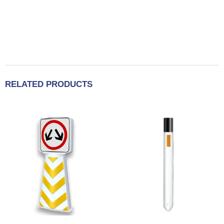
RELATED PRODUCTS