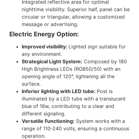
Integrated reflective area for optimal
nighttime visibility. Superior half, panel can be
circular or triangular, allowing a customized
message or advertising.
Electric Energy Option:
Improved visibility:
Lighted sign suitable for
any environment.
Strategical Light System:
Composed by 180
High Brightness LEDs (RGB50/50) with an
opening angle of 120°, lightening all the
surface.
Inferior lighting with LED tube:
Post is
illuminated by a LED tube with a translucent
blue of 18w, contributing to a clear and
different signaling.
Versatile Functioning:
System works with a
range of 110-240 volts, ensuring a continuous
operation.